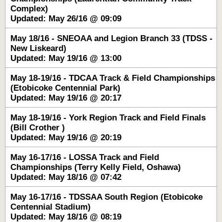
Complex)
Updated: May 26/16 @ 09:09
May 18/16 - SNEOAA and Legion Branch 33 (TDSS -
New Liskeard)
Updated: May 19/16 @ 13:00
May 18-19/16 - TDCAA Track & Field Championships
(Etobicoke Centennial Park)
Updated: May 19/16 @ 20:17
May 18-19/16 - York Region Track and Field Finals
(Bill Crother )
Updated: May 19/16 @ 20:19
May 16-17/16 - LOSSA Track and Field
Championships (Terry Kelly Field, Oshawa)
Updated: May 18/16 @ 07:42
May 16-17/16 - TDSSAA South Region (Etobicoke
Centennial Stadium)
Updated: May 18/16 @ 08:19