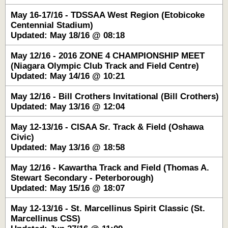
May 16-17/16 - TDSSAA West Region (Etobicoke
Centennial Stadium)
Updated: May 18/16 @ 08:18
May 12/16 - 2016 ZONE 4 CHAMPIONSHIP MEET
(Niagara Olympic Club Track and Field Centre)
Updated: May 14/16 @ 10:21
May 12/16 - Bill Crothers Invitational (Bill Crothers)
Updated: May 13/16 @ 12:04
May 12-13/16 - CISAA Sr. Track & Field (Oshawa
Civic)
Updated: May 13/16 @ 18:58
May 12/16 - Kawartha Track and Field (Thomas A.
Stewart Secondary - Peterborough)
Updated: May 15/16 @ 18:07
May 12-13/16 - St. Marcellinus Spirit Classic (St.
Marcellinus CSS)