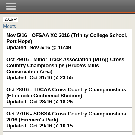
Meets
Nov 5/16 - OFSAA XC 2016 (Trinity College School,
Port Hope)
Updated: Nov 5/16 @ 16:49
Oct 29/16 - Minor Track Association (MTA|) Cross
Country Championships (Bruce's Mills
Conservation Area)
Updated: Oct 31/16 @ 23:55
Oct 28/16 - TDCAA Cross Country Championships
(Etobicoke Centennial Stadium)
Updated: Oct 28/16 @ 18:25
Oct 27/16 - SOSSA Cross Country Championships
2016 (Firemen's Park)
Updated: Oct 29/16 @ 10:15