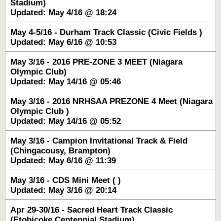
Stadium)
Updated: May 4/16 @ 18:24
May 4-5/16 - Durham Track Classic (Civic Fields )
Updated: May 6/16 @ 10:53
May 3/16 - 2016 PRE-ZONE 3 MEET (Niagara
Olympic Club)
Updated: May 14/16 @ 05:46
May 3/16 - 2016 NRHSAA PREZONE 4 Meet (Niagara
Olympic Club )
Updated: May 14/16 @ 05:52
May 3/16 - Campion Invitational Track & Field
(Chingacousy, Brampton)
Updated: May 6/16 @ 11:39
May 3/16 - CDS Mini Meet ( )
Updated: May 3/16 @ 20:14
Apr 29-30/16 - Sacred Heart Track Classic
(Etobicoke Centennial Stadium)