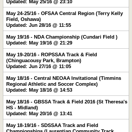
Updated: May 25/16 @ 23:10
May 24-25/16 - OFSAA Central Region (Terry Kelly
Field, Oshawa)
Updated: Jun 28/16 @ 11:55
May 19/16 - NDA Championship (Cundari Field )
Updated: May 19/16 @ 21:29
May 19-20/16 - ROPSSAA Track & Field
(Chinguacousy Park, Brampton)
Updated: Jun 27/16 @ 11:05
May 18/16 - Central NEOAA Invitational (Timmins
Regional Athletic and Soccer Complex)
Updated: May 18/16 @ 14:53
May 18/16 - GBSSA Track & Field 2016 (St Theresa's
HS - Midland)
Updated: May 20/16 @ 13:41
May 18-19/16 - SDSSAA Track and Field
Championships (Laurentian Community Track