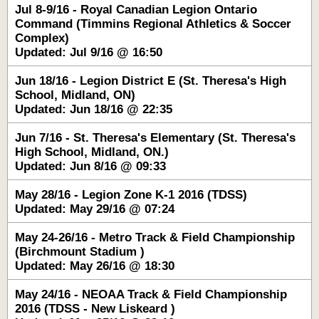
Jul 8-9/16 - Royal Canadian Legion Ontario
Command (Timmins Regional Athletics & Soccer
Complex)
Updated: Jul 9/16 @ 16:50
Jun 18/16 - Legion District E (St. Theresa's High
School, Midland, ON)
Updated: Jun 18/16 @ 22:35
Jun 7/16 - St. Theresa's Elementary (St. Theresa's
High School, Midland, ON.)
Updated: Jun 8/16 @ 09:33
May 28/16 - Legion Zone K-1 2016 (TDSS)
Updated: May 29/16 @ 07:24
May 24-26/16 - Metro Track & Field Championship
(Birchmount Stadium )
Updated: May 26/16 @ 18:30
May 24/16 - NEOAA Track & Field Championship
2016 (TDSS - New Liskeard )