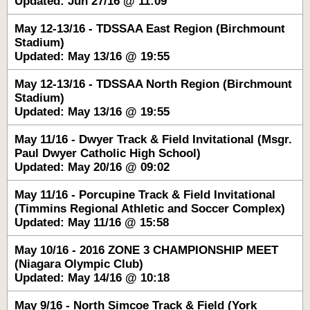
Updated: Jun 27/16 @ 11:09
May 12-13/16 - TDSSAA East Region (Birchmount
Stadium)
Updated: May 13/16 @ 19:55
May 12-13/16 - TDSSAA North Region (Birchmount
Stadium)
Updated: May 13/16 @ 19:55
May 11/16 - Dwyer Track & Field Invitational (Msgr.
Paul Dwyer Catholic High School)
Updated: May 20/16 @ 09:02
May 11/16 - Porcupine Track & Field Invitational
(Timmins Regional Athletic and Soccer Complex)
Updated: May 11/16 @ 15:58
May 10/16 - 2016 ZONE 3 CHAMPIONSHIP MEET
(Niagara Olympic Club)
Updated: May 14/16 @ 10:18
May 9/16 - North Simcoe Track & Field (York