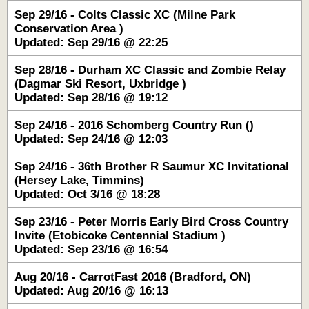
Sep 29/16 - Colts Classic XC (Milne Park
Conservation Area )
Updated: Sep 29/16 @ 22:25
Sep 28/16 - Durham XC Classic and Zombie Relay
(Dagmar Ski Resort, Uxbridge )
Updated: Sep 28/16 @ 19:12
Sep 24/16 - 2016 Schomberg Country Run ()
Updated: Sep 24/16 @ 12:03
Sep 24/16 - 36th Brother R Saumur XC Invitational
(Hersey Lake, Timmins)
Updated: Oct 3/16 @ 18:28
Sep 23/16 - Peter Morris Early Bird Cross Country
Invite (Etobicoke Centennial Stadium )
Updated: Sep 23/16 @ 16:54
Aug 20/16 - CarrotFast 2016 (Bradford, ON)
Updated: Aug 20/16 @ 16:13