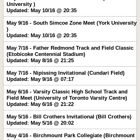
University )
Updated: May 10/16 @ 20:35
May 9/16 - South Simcoe Zone Meet (York University
)
Updated: May 10/16 @ 20:35
May 7/16 - Father Redmond Track and Field Classic
(Etobicoke Centennial Stadium)
Updated: May 8/16 @ 21:25
May 7/16 - Nipissing Invitational (Cundari Field)
Updated: May 9/16 @ 07:17
May 6/16 - Varsity Classic High School Track and
Field Meet (University of Toronto Varsity Centre)
Updated: May 6/16 @ 21:22
May 5/16 - Bill Crothers Invitational (Bill Crothers)
Updated: May 5/16 @ 20:02
May 4/16 - Birchmount Park Collegiate (Birchmount