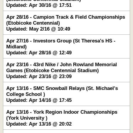
Updated: Apr 30/16 @ 17:51
Apr 28/16 - Campion Track & Field Championships
(Etobicoke Centennial)
Updated: May 2/16 @ 10:49
Apr 27/16 - Investors Group (St Theresa's HS -
Midland)
Updated: Apr 28/16 @ 12:49
Apr 23/16 - 43rd Nike / John Rowland Memorial
Games (Etobicoke Centennial Stadium)
Updated: Apr 23/16 @ 23:09
Apr 13/16 - SMC Snowball Relays (St. Michael's
College School )
Updated: Apr 14/16 @ 17:45
Apr 13/16 - York Region Indoor Championships
(York University )
Updated: Apr 13/16 @ 20:02