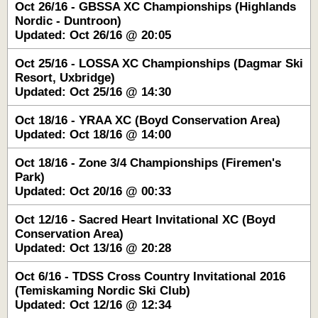
Oct 26/16 - GBSSA XC Championships (Highlands
Nordic - Duntroon)
Updated: Oct 26/16 @ 20:05
Oct 25/16 - LOSSA XC Championships (Dagmar Ski
Resort, Uxbridge)
Updated: Oct 25/16 @ 14:30
Oct 18/16 - YRAA XC (Boyd Conservation Area)
Updated: Oct 18/16 @ 14:00
Oct 18/16 - Zone 3/4 Championships (Firemen's
Park)
Updated: Oct 20/16 @ 00:33
Oct 12/16 - Sacred Heart Invitational XC (Boyd
Conservation Area)
Updated: Oct 13/16 @ 20:28
Oct 6/16 - TDSS Cross Country Invitational 2016
(Temiskaming Nordic Ski Club)
Updated: Oct 12/16 @ 12:34