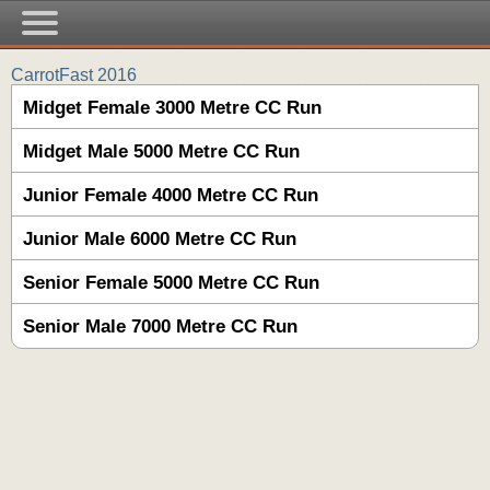
CarrotFast 2016
Midget Female 3000 Metre CC Run
Midget Male 5000 Metre CC Run
Junior Female 4000 Metre CC Run
Junior Male 6000 Metre CC Run
Senior Female 5000 Metre CC Run
Senior Male 7000 Metre CC Run