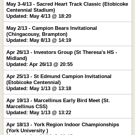
May 3-4/13 - Sacred Heart Track Classic (Etobicoke
Centennial Stadium)
Updated: May 4/13 @ 18:20
May 2/13 - Campion Bears Invitational
(Chingacousy, Brampton)
Updated: May 8/13 @ 14:19
Apr 26/13 - Investors Group (St Theresa's HS -
Midland)
Updated: Apr 26/13 @ 20:55
Apr 25/13 - St Edmund Campion Invitational
(Etobicoke Centennial)
Updated: May 1/13 @ 13:18
Apr 19/13 - Marcellinus Early Bird Meet (St.
Marcellinus CSS)
Updated: May 1/13 @ 13:22
Apr 18/13 - York Region Indoor Championships
(York University )