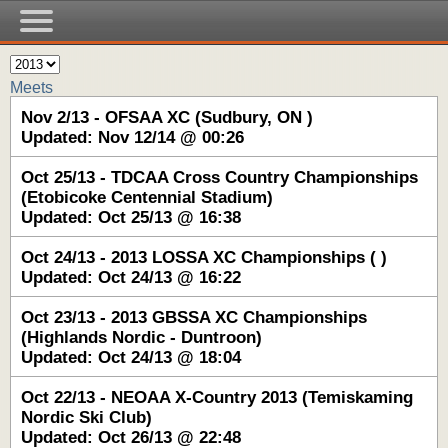
Meets
Nov 2/13 - OFSAA XC (Sudbury, ON )
Updated: Nov 12/14 @ 00:26
Oct 25/13 - TDCAA Cross Country Championships
(Etobicoke Centennial Stadium)
Updated: Oct 25/13 @ 16:38
Oct 24/13 - 2013 LOSSA XC Championships ( )
Updated: Oct 24/13 @ 16:22
Oct 23/13 - 2013 GBSSA XC Championships
(Highlands Nordic - Duntroon)
Updated: Oct 24/13 @ 18:04
Oct 22/13 - NEOAA X-Country 2013 (Temiskaming
Nordic Ski Club)
Updated: Oct 26/13 @ 22:48