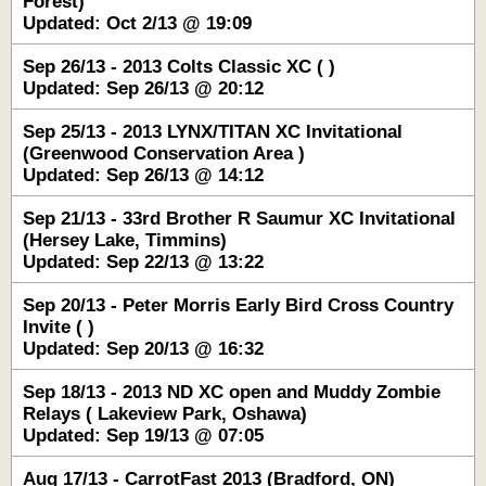
Forest)
Updated: Oct 2/13 @ 19:09
Sep 26/13 - 2013 Colts Classic XC ( )
Updated: Sep 26/13 @ 20:12
Sep 25/13 - 2013 LYNX/TITAN XC Invitational
(Greenwood Conservation Area )
Updated: Sep 26/13 @ 14:12
Sep 21/13 - 33rd Brother R Saumur XC Invitational
(Hersey Lake, Timmins)
Updated: Sep 22/13 @ 13:22
Sep 20/13 - Peter Morris Early Bird Cross Country
Invite ( )
Updated: Sep 20/13 @ 16:32
Sep 18/13 - 2013 ND XC open and Muddy Zombie
Relays ( Lakeview Park, Oshawa)
Updated: Sep 19/13 @ 07:05
Aug 17/13 - CarrotFast 2013 (Bradford, ON)