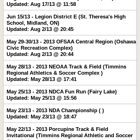
Updated: Aug 17/13 @ 11:58
Jun 15/13 - Legion District E (St. Theresa's High
School, Midland, ON)
Updated: Aug 2/13 @ 20:45
May 29-30/13 - 2013 OFSAA Central Region (Oshawa
Civic Recreation Complex)
Updated: Aug 2/13 @ 20:44
May 28/13 - 2013 NEOAA Track & Field (Timmins
Regional Athletics & Soccer Complex )
Updated: May 28/13 @ 17:41
May 25/13 - 2013 NDCA Fun Run (Fairy Lake)
Updated: May 25/13 @ 15:56
May 23/13 - 2013 NDA Championship ( )
Updated: May 23/13 @ 18:47
May 22/13 - 2013 Porcupine Track & Field
Invitational (Timmins Regional Athletic and Soccer