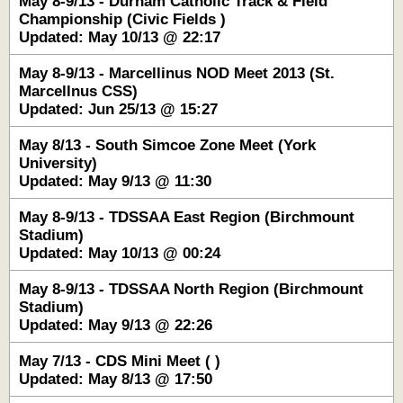
May 8-9/13 - Durham Catholic Track & Field
Championship (Civic Fields )
Updated: May 10/13 @ 22:17
May 8-9/13 - Marcellinus NOD Meet 2013 (St.
Marcellnus CSS)
Updated: Jun 25/13 @ 15:27
May 8/13 - South Simcoe Zone Meet (York
University)
Updated: May 9/13 @ 11:30
May 8-9/13 - TDSSAA East Region (Birchmount
Stadium)
Updated: May 10/13 @ 00:24
May 8-9/13 - TDSSAA North Region (Birchmount
Stadium)
Updated: May 9/13 @ 22:26
May 7/13 - CDS Mini Meet ( )
Updated: May 8/13 @ 17:50