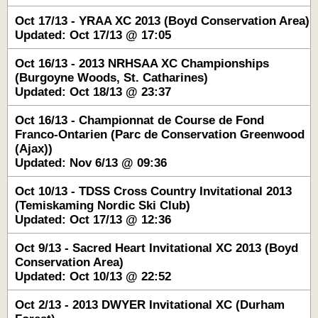
Oct 17/13 - YRAA XC 2013 (Boyd Conservation Area)
Updated: Oct 17/13 @ 17:05
Oct 16/13 - 2013 NRHSAA XC Championships
(Burgoyne Woods, St. Catharines)
Updated: Oct 18/13 @ 23:37
Oct 16/13 - Championnat de Course de Fond
Franco-Ontarien (Parc de Conservation Greenwood
(Ajax))
Updated: Nov 6/13 @ 09:36
Oct 10/13 - TDSS Cross Country Invitational 2013
(Temiskaming Nordic Ski Club)
Updated: Oct 17/13 @ 12:36
Oct 9/13 - Sacred Heart Invitational XC 2013 (Boyd
Conservation Area)
Updated: Oct 10/13 @ 22:52
Oct 2/13 - 2013 DWYER Invitational XC (Durham