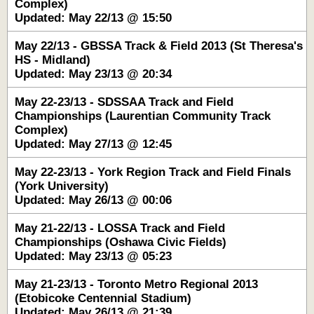
Complex)
Updated: May 22/13 @ 15:50
May 22/13 - GBSSA Track & Field 2013 (St Theresa's
HS - Midland)
Updated: May 23/13 @ 20:34
May 22-23/13 - SDSSAA Track and Field
Championships (Laurentian Community Track
Complex)
Updated: May 27/13 @ 12:45
May 22-23/13 - York Region Track and Field Finals
(York University)
Updated: May 26/13 @ 00:06
May 21-22/13 - LOSSA Track and Field
Championships (Oshawa Civic Fields)
Updated: May 23/13 @ 05:23
May 21-23/13 - Toronto Metro Regional 2013
(Etobicoke Centennial Stadium)
Updated: May 26/13 @ 21:39