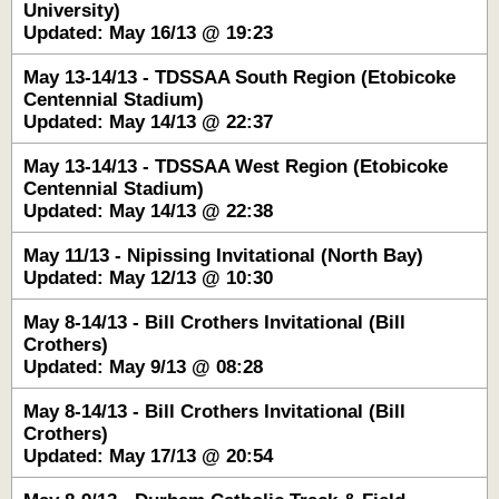
University)
Updated: May 16/13 @ 19:23
May 13-14/13 - TDSSAA South Region (Etobicoke
Centennial Stadium)
Updated: May 14/13 @ 22:37
May 13-14/13 - TDSSAA West Region (Etobicoke
Centennial Stadium)
Updated: May 14/13 @ 22:38
May 11/13 - Nipissing Invitational (North Bay)
Updated: May 12/13 @ 10:30
May 8-14/13 - Bill Crothers Invitational (Bill
Crothers)
Updated: May 9/13 @ 08:28
May 8-14/13 - Bill Crothers Invitational (Bill
Crothers)
Updated: May 17/13 @ 20:54