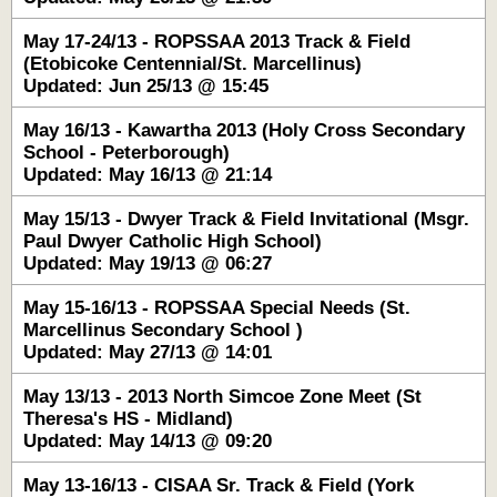
May 17-24/13 - ROPSSAA 2013 Track & Field
(Etobicoke Centennial/St. Marcellinus)
Updated: Jun 25/13 @ 15:45
May 16/13 - Kawartha 2013 (Holy Cross Secondary
School - Peterborough)
Updated: May 16/13 @ 21:14
May 15/13 - Dwyer Track & Field Invitational (Msgr.
Paul Dwyer Catholic High School)
Updated: May 19/13 @ 06:27
May 15-16/13 - ROPSSAA Special Needs (St.
Marcellinus Secondary School )
Updated: May 27/13 @ 14:01
May 13/13 - 2013 North Simcoe Zone Meet (St
Theresa's HS - Midland)
Updated: May 14/13 @ 09:20
May 13-16/13 - CISAA Sr. Track & Field (York