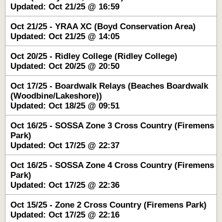
Updated: Oct 21/25 @ 16:59
Oct 21/25 - YRAA XC (Boyd Conservation Area)
Updated: Oct 21/25 @ 14:05
Oct 20/25 - Ridley College (Ridley College)
Updated: Oct 20/25 @ 20:50
Oct 17/25 - Boardwalk Relays (Beaches Boardwalk
(Woodbine/Lakeshore))
Updated: Oct 18/25 @ 09:51
Oct 16/25 - SOSSA Zone 3 Cross Country (Firemens
Park)
Updated: Oct 17/25 @ 22:37
Oct 16/25 - SOSSA Zone 4 Cross Country (Firemens
Park)
Updated: Oct 17/25 @ 22:36
Oct 15/25 - Zone 2 Cross Country (Firemens Park)
Updated: Oct 17/25 @ 22:16