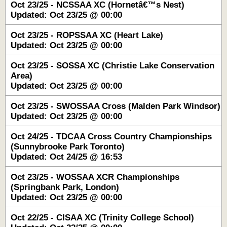
Oct 23/25 - NCSSAA XC (Hornetâ€™s Nest)
Updated: Oct 23/25 @ 00:00
Oct 23/25 - ROPSSAA XC (Heart Lake)
Updated: Oct 23/25 @ 00:00
Oct 23/25 - SOSSA XC (Christie Lake Conservation
Area)
Updated: Oct 23/25 @ 00:00
Oct 23/25 - SWOSSAA Cross (Malden Park Windsor)
Updated: Oct 23/25 @ 00:00
Oct 24/25 - TDCAA Cross Country Championships
(Sunnybrooke Park Toronto)
Updated: Oct 24/25 @ 16:53
Oct 23/25 - WOSSAA XCR Championships
(Springbank Park, London)
Updated: Oct 23/25 @ 00:00
Oct 22/25 - CISAA XC (Trinity College School)