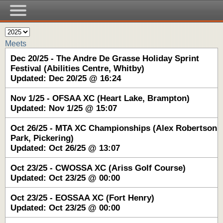
Meets
Dec 20/25 - The Andre De Grasse Holiday Sprint
Festival (Abilities Centre, Whitby)
Updated: Dec 20/25 @ 16:24
Nov 1/25 - OFSAA XC (Heart Lake, Brampton)
Updated: Nov 1/25 @ 15:07
Oct 26/25 - MTA XC Championships (Alex Robertson
Park, Pickering)
Updated: Oct 26/25 @ 13:07
Oct 23/25 - CWOSSA XC (Ariss Golf Course)
Updated: Oct 23/25 @ 00:00
Oct 23/25 - EOSSAA XC (Fort Henry)
Updated: Oct 23/25 @ 00:00