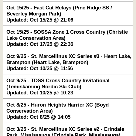
Oct 15/25 - Fast Cat Relays (Pine Ridge SS /
Beverley Morgan Park)
Updated: Oct 15/25 @ 21:06
Oct 15/25 - SOSSA Zone 1 Cross Country (Christie
Lake Conservation Area)
Updated: Oct 17/25 @ 22:36
Oct 9/25 - St. Marcellinus XC Series #3 - Heart Lake,
Brampton (Heart Lake, Brampton)
Updated: Oct 10/25 @ 11:56
Oct 9/25 - TDSS Cross Country Invitational
(Temiskaming Nordic Ski Club)
Updated: Oct 10/25 @ 10:23
Oct 8/25 - Huron Heights Harrier XC (Boyd
Conservation Area)
Updated: Oct 8/25 @ 14:05
Oct 3/25 - St. Marcellinus XC Series #2 - Erindale
Park, Mississauga (Erindale Park, Mississauga)