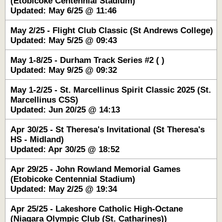
(Etobicoke Centennial Stadium)
Updated: May 6/25 @ 11:46
May 2/25 - Flight Club Classic (St Andrews College)
Updated: May 5/25 @ 09:43
May 1-8/25 - Durham Track Series #2 ( )
Updated: May 9/25 @ 09:32
May 1-2/25 - St. Marcellinus Spirit Classic 2025 (St.
Marcellinus CSS)
Updated: Jun 20/25 @ 14:13
Apr 30/25 - St Theresa's Invitational (St Theresa's
HS - Midland)
Updated: Apr 30/25 @ 18:52
Apr 29/25 - John Rowland Memorial Games
(Etobicoke Centennial Stadium)
Updated: May 2/25 @ 19:34
Apr 25/25 - Lakeshore Catholic High-Octane
(Niagara Olympic Club (St. Catharines))