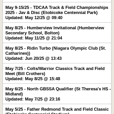
May 9-15/25 - TDCAA Track & Field Championships
2025 - Jav & Disc (Etobicoke Centennial Park)
Updated: May 12/25 @ 09:40
May 8/25 - Humberview Invitational (Humberview
Secondary School, Bolton)
Updated: May 11/25 @ 21:04
May 8/25 - Ridin Turbo (Niagara Olympic Club (St.
Catharines))
Updated: Jun 20/25 @ 13:43
May 7/25 - Colts/Warrior Classics Track and Field
Meet (Bill Crothers)
Updated: May 8/25 @ 15:48
May 6/25 - North GBSSA Qualifier (St Theresa's HS -
Midland)
Updated: May 7/25 @ 23:16
May 5/25 - Father Redmond Track and Field Classic