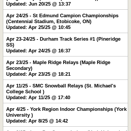
Updated: Jun 20/25 @ 13:37
Apr 24/25 - St Edmund Campion Championships
(Centennial Stadium, Etobicoke, ON)
Updated: Apr 25/25 @ 10:45
Apr 23-24/25 - Durham Track Series #1 (Pineridge
SS)
Updated: Apr 24/25 @ 16:37
Apr 23/25 - Maple Ridge Relays (Maple Ridge
Secondary)
Updated: Apr 23/25 @ 18:21
Apr 11/25 - SMC Snowball Relays (St. Michael's
College School )
Updated: Apr 11/25 @ 17:40
Apr 4/25 - York Region Indoor Championships (York
University )
Updated: Apr 8/25 @ 14:42