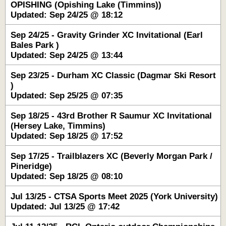
OPISHING (Opishing Lake (Timmins))
Updated: Sep 24/25 @ 18:12
Sep 24/25 - Gravity Grinder XC Invitational (Earl
Bales Park )
Updated: Sep 24/25 @ 13:44
Sep 23/25 - Durham XC Classic (Dagmar Ski Resort
)
Updated: Sep 25/25 @ 07:35
Sep 18/25 - 43rd Brother R Saumur XC Invitational
(Hersey Lake, Timmins)
Updated: Sep 18/25 @ 17:52
Sep 17/25 - Trailblazers XC (Beverly Morgan Park /
Pineridge)
Updated: Sep 18/25 @ 08:10
Jul 13/25 - CTSA Sports Meet 2025 (York University)
Updated: Jul 13/25 @ 17:42