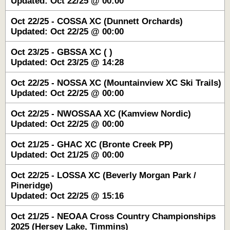
Updated: Oct 22/25 @ 00:00
Oct 22/25 - COSSA XC (Dunnett Orchards)
Updated: Oct 22/25 @ 00:00
Oct 23/25 - GBSSA XC ( )
Updated: Oct 23/25 @ 14:28
Oct 22/25 - NOSSA XC (Mountainview XC Ski Trails)
Updated: Oct 22/25 @ 00:00
Oct 22/25 - NWOSSAA XC (Kamview Nordic)
Updated: Oct 22/25 @ 00:00
Oct 21/25 - GHAC XC (Bronte Creek PP)
Updated: Oct 21/25 @ 00:00
Oct 22/25 - LOSSA XC (Beverly Morgan Park /
Pineridge)
Updated: Oct 22/25 @ 15:16
Oct 21/25 - NEOAA Cross Country Championships
2025 (Hersey Lake, Timmins)