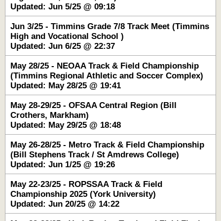
Updated: Jun 5/25 @ 09:18
Jun 3/25 - Timmins Grade 7/8 Track Meet (Timmins
High and Vocational School )
Updated: Jun 6/25 @ 22:37
May 28/25 - NEOAA Track & Field Championship
(Timmins Regional Athletic and Soccer Complex)
Updated: May 28/25 @ 19:41
May 28-29/25 - OFSAA Central Region (Bill
Crothers, Markham)
Updated: May 29/25 @ 18:48
May 26-28/25 - Metro Track & Field Championship
(Bill Stephens Track / St Amdrews College)
Updated: Jun 1/25 @ 19:26
May 22-23/25 - ROPSSAA Track & Field
Championship 2025 (York University)
Updated: Jun 20/25 @ 14:22