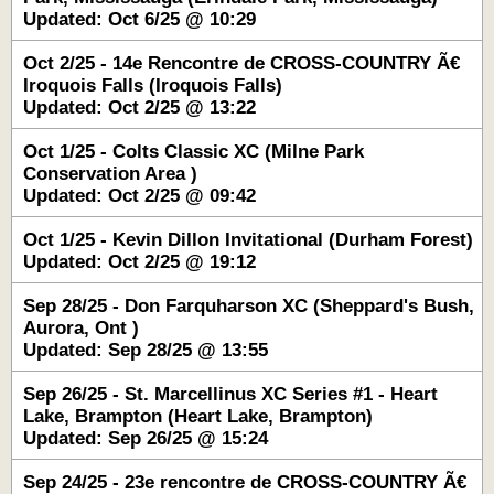
Updated: Oct 6/25 @ 10:29
Oct 2/25 - 14e Rencontre de CROSS-COUNTRY Ã€
Iroquois Falls (Iroquois Falls)
Updated: Oct 2/25 @ 13:22
Oct 1/25 - Colts Classic XC (Milne Park
Conservation Area )
Updated: Oct 2/25 @ 09:42
Oct 1/25 - Kevin Dillon Invitational (Durham Forest)
Updated: Oct 2/25 @ 19:12
Sep 28/25 - Don Farquharson XC (Sheppard's Bush,
Aurora, Ont )
Updated: Sep 28/25 @ 13:55
Sep 26/25 - St. Marcellinus XC Series #1 - Heart
Lake, Brampton (Heart Lake, Brampton)
Updated: Sep 26/25 @ 15:24
Sep 24/25 - 23e rencontre de CROSS-COUNTRY Ã€