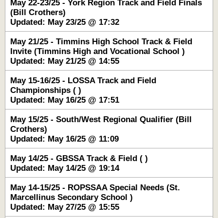
May 22-23/25 - York Region Track and Field Finals
(Bill Crothers)
Updated: May 23/25 @ 17:32
May 21/25 - Timmins High School Track & Field
Invite (Timmins High and Vocational School )
Updated: May 21/25 @ 14:55
May 15-16/25 - LOSSA Track and Field
Championships ( )
Updated: May 16/25 @ 17:51
May 15/25 - South/West Regional Qualifier (Bill
Crothers)
Updated: May 16/25 @ 11:09
May 14/25 - GBSSA Track & Field ( )
Updated: May 14/25 @ 19:14
May 14-15/25 - ROPSSAA Special Needs (St.
Marcellinus Secondary School )
Updated: May 27/25 @ 15:55