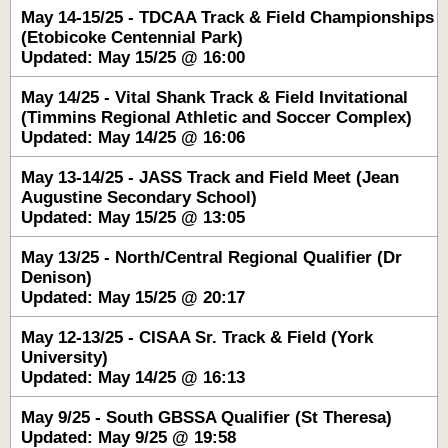
May 14-15/25 - TDCAA Track & Field Championships
(Etobicoke Centennial Park)
Updated: May 15/25 @ 16:00
May 14/25 - Vital Shank Track & Field Invitational
(Timmins Regional Athletic and Soccer Complex)
Updated: May 14/25 @ 16:06
May 13-14/25 - JASS Track and Field Meet (Jean
Augustine Secondary School)
Updated: May 15/25 @ 13:05
May 13/25 - North/Central Regional Qualifier (Dr
Denison)
Updated: May 15/25 @ 20:17
May 12-13/25 - CISAA Sr. Track & Field (York
University)
Updated: May 14/25 @ 16:13
May 9/25 - South GBSSA Qualifier (St Theresa)
Updated: May 9/25 @ 19:58