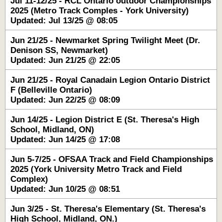
Jul 11-12/25 - RCL Ontario outdoor Championships
2025 (Metro Track Comples - York University)
Updated: Jul 13/25 @ 08:05
Jun 21/25 - Newmarket Spring Twilight Meet (Dr.
Denison SS, Newmarket)
Updated: Jun 21/25 @ 22:05
Jun 21/25 - Royal Canadain Legion Ontario District
F (Belleville Ontario)
Updated: Jun 22/25 @ 08:09
Jun 14/25 - Legion District E (St. Theresa's High
School, Midland, ON)
Updated: Jun 14/25 @ 17:08
Jun 5-7/25 - OFSAA Track and Field Championships
2025 (York University Metro Track and Field
Complex)
Updated: Jun 10/25 @ 08:51
Jun 3/25 - St. Theresa's Elementary (St. Theresa's
High School, Midland, ON.)