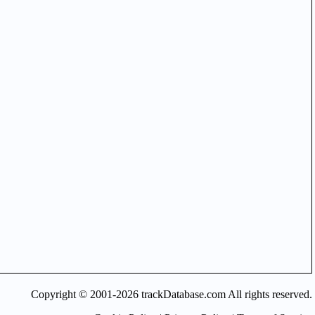
Copyright © 2001-2026 trackDatabase.com All rights reserved.