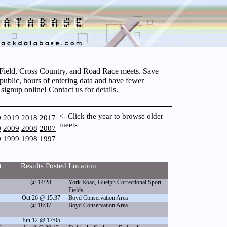
d Field, Cross Country, and Road Race meets. Save
 public, hours of entering data and have fewer
 signup online!
Contact us
for details.
<- Click the year to browse older
0
2019
2018
2017
meets
0
2009
2008
2007
0
1999
1998
1997
t
Results Posted
Location
@ 14:28
York Road, Guelph Correctional Sport
Fields
Oct 26 @ 15:37
Boyd Conservation Area
@ 18:37
Boyd Conservation Area
Jun 12 @ 17:05