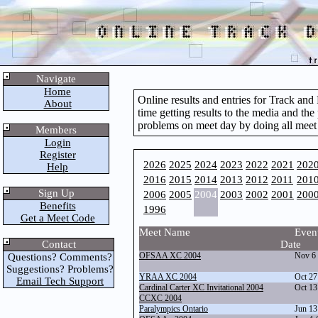
Navigate
Home
Online results and entries for Track an
About
time getting results to the media and the
problems on meet day by doing all meet
Members
Login
Register
2026
2025
2024
2023
2022
2021
202
Help
2016
2015
2014
2013
2012
2011
201
Sign Up
2006
2005
2004
2003
2002
2001
200
Benefits
1996
Get a Meet Code
Meet Name
Even
Contact
Date
OFSAA XC 2004
Nov 6
Questions? Comments?
Suggestions? Problems?
YRAA XC 2004
Oct 27
Email Tech Support
Cardinal Carter XC Invitational 2004
Oct 13
CCXC 2004
Paralympics Ontario
Jun 13