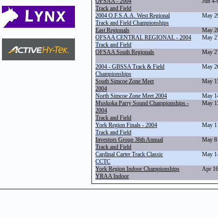
OFSAA - 2004
Jun 4-
Track and Field
2004 O.F.S.A.A. West Regional
May 2
Track and Field Championships
East Regionals
May 2
OFSAA CENTRAL REGIONAL - 2004
May 2
Track and Field
OFSAA South Regionals
May 2
2004 - GBSSA Track & Field
May 2
Championships
South Simcoe Zone Meet
May 1
2004
North Simcoe Zone Meet 2004
May 1
Muskoka Parry Sound Championships -
May 1
2004
Track and Field
York Region Finals - 2004
May 1
Track and Field
Investors Group 36th Annual
May 8
Track and Field
Cardinal Carter Track Classic
May 1
CCTC
York Region Indoor Championships
Apr 1
YRAA Indoor