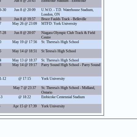
6
Jun 8 @ 20:43
Etobicoke Stadium - Etobicoke
9-30
Jun 8 @ 20:09
U.W.O. - T.D. Waterhouse Stadium,
London, ON
8
Jun 8 @ 19:57
Bruce Faulds Track - Belleville
7
May 26 @ 23:09
MTFD: York University
7-28
Jun 8 @ 20:07
Niagara Olympic Club Track & Field
Centre
0
May 19 @ 17:56
St. Theresa's High School
5
May 14 @ 18:51
St Teresa's High School
4
May 13 @ 18:37
St. Theresa's High School
3
May 14 @ 19:17
Parry Sound High School - Parry Sound
1-12
@ 17:15
York University
May 7 @ 23:37
St. Theresa's High School - Midland,
Ontario
-3
@ 18:22
Etobicoke Centennial Stadium
6
Apr 15 @ 17:39
York University