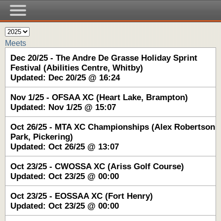
Meets
Dec 20/25 - The Andre De Grasse Holiday Sprint
Festival (Abilities Centre, Whitby)
Updated: Dec 20/25 @ 16:24
Nov 1/25 - OFSAA XC (Heart Lake, Brampton)
Updated: Nov 1/25 @ 15:07
Oct 26/25 - MTA XC Championships (Alex Robertson
Park, Pickering)
Updated: Oct 26/25 @ 13:07
Oct 23/25 - CWOSSA XC (Ariss Golf Course)
Updated: Oct 23/25 @ 00:00
Oct 23/25 - EOSSAA XC (Fort Henry)
Updated: Oct 23/25 @ 00:00