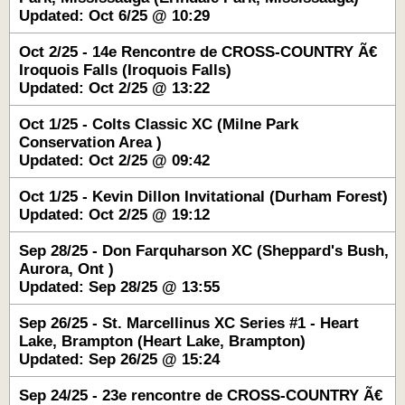
Updated: Oct 6/25 @ 10:29
Oct 2/25 - 14e Rencontre de CROSS-COUNTRY Ã€
Iroquois Falls (Iroquois Falls)
Updated: Oct 2/25 @ 13:22
Oct 1/25 - Colts Classic XC (Milne Park
Conservation Area )
Updated: Oct 2/25 @ 09:42
Oct 1/25 - Kevin Dillon Invitational (Durham Forest)
Updated: Oct 2/25 @ 19:12
Sep 28/25 - Don Farquharson XC (Sheppard's Bush,
Aurora, Ont )
Updated: Sep 28/25 @ 13:55
Sep 26/25 - St. Marcellinus XC Series #1 - Heart
Lake, Brampton (Heart Lake, Brampton)
Updated: Sep 26/25 @ 15:24
Sep 24/25 - 23e rencontre de CROSS-COUNTRY Ã€