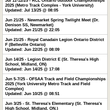
Jul 11-12/25 - RCL Ontario outdoor Championships
2025 (Metro Track Comples - York University)
Updated: Jul 13/25 @ 08:05
Jun 21/25 - Newmarket Spring Twilight Meet (Dr.
Denison SS, Newmarket)
Updated: Jun 21/25 @ 22:05
Jun 21/25 - Royal Canadain Legion Ontario District
F (Belleville Ontario)
Updated: Jun 22/25 @ 08:09
Jun 14/25 - Legion District E (St. Theresa's High
School, Midland, ON)
Updated: Jun 14/25 @ 17:08
Jun 5-7/25 - OFSAA Track and Field Championships
2025 (York University Metro Track and Field
Complex)
Updated: Jun 10/25 @ 08:51
Jun 3/25 - St. Theresa's Elementary (St. Theresa's
High School, Midland, ON.)