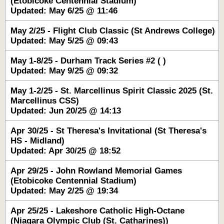
(Etobicoke Centennial Stadium)
Updated: May 6/25 @ 11:46
May 2/25 - Flight Club Classic (St Andrews College)
Updated: May 5/25 @ 09:43
May 1-8/25 - Durham Track Series #2 ( )
Updated: May 9/25 @ 09:32
May 1-2/25 - St. Marcellinus Spirit Classic 2025 (St.
Marcellinus CSS)
Updated: Jun 20/25 @ 14:13
Apr 30/25 - St Theresa's Invitational (St Theresa's
HS - Midland)
Updated: Apr 30/25 @ 18:52
Apr 29/25 - John Rowland Memorial Games
(Etobicoke Centennial Stadium)
Updated: May 2/25 @ 19:34
Apr 25/25 - Lakeshore Catholic High-Octane
(Niagara Olympic Club (St. Catharines))