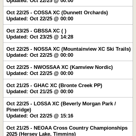
Updated: Oct 22/25 @ 00:00
Oct 22/25 - COSSA XC (Dunnett Orchards)
Updated: Oct 22/25 @ 00:00
Oct 23/25 - GBSSA XC ( )
Updated: Oct 23/25 @ 14:28
Oct 22/25 - NOSSA XC (Mountainview XC Ski Trails)
Updated: Oct 22/25 @ 00:00
Oct 22/25 - NWOSSAA XC (Kamview Nordic)
Updated: Oct 22/25 @ 00:00
Oct 21/25 - GHAC XC (Bronte Creek PP)
Updated: Oct 21/25 @ 00:00
Oct 22/25 - LOSSA XC (Beverly Morgan Park /
Pineridge)
Updated: Oct 22/25 @ 15:16
Oct 21/25 - NEOAA Cross Country Championships
2025 (Hersey Lake, Timmins)