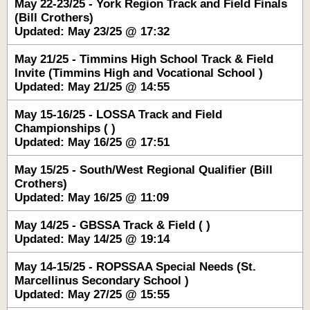
May 22-23/25 - York Region Track and Field Finals
(Bill Crothers)
Updated: May 23/25 @ 17:32
May 21/25 - Timmins High School Track & Field
Invite (Timmins High and Vocational School )
Updated: May 21/25 @ 14:55
May 15-16/25 - LOSSA Track and Field
Championships ( )
Updated: May 16/25 @ 17:51
May 15/25 - South/West Regional Qualifier (Bill
Crothers)
Updated: May 16/25 @ 11:09
May 14/25 - GBSSA Track & Field ( )
Updated: May 14/25 @ 19:14
May 14-15/25 - ROPSSAA Special Needs (St.
Marcellinus Secondary School )
Updated: May 27/25 @ 15:55