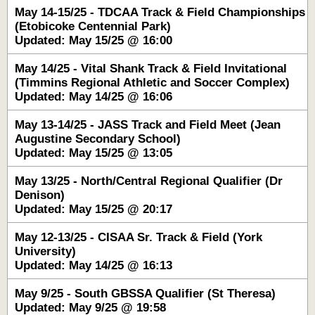
May 14-15/25 - TDCAA Track & Field Championships
(Etobicoke Centennial Park)
Updated: May 15/25 @ 16:00
May 14/25 - Vital Shank Track & Field Invitational
(Timmins Regional Athletic and Soccer Complex)
Updated: May 14/25 @ 16:06
May 13-14/25 - JASS Track and Field Meet (Jean
Augustine Secondary School)
Updated: May 15/25 @ 13:05
May 13/25 - North/Central Regional Qualifier (Dr
Denison)
Updated: May 15/25 @ 20:17
May 12-13/25 - CISAA Sr. Track & Field (York
University)
Updated: May 14/25 @ 16:13
May 9/25 - South GBSSA Qualifier (St Theresa)
Updated: May 9/25 @ 19:58