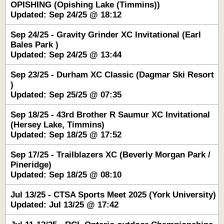
OPISHING (Opishing Lake (Timmins))
Updated: Sep 24/25 @ 18:12
Sep 24/25 - Gravity Grinder XC Invitational (Earl
Bales Park )
Updated: Sep 24/25 @ 13:44
Sep 23/25 - Durham XC Classic (Dagmar Ski Resort
)
Updated: Sep 25/25 @ 07:35
Sep 18/25 - 43rd Brother R Saumur XC Invitational
(Hersey Lake, Timmins)
Updated: Sep 18/25 @ 17:52
Sep 17/25 - Trailblazers XC (Beverly Morgan Park /
Pineridge)
Updated: Sep 18/25 @ 08:10
Jul 13/25 - CTSA Sports Meet 2025 (York University)
Updated: Jul 13/25 @ 17:42