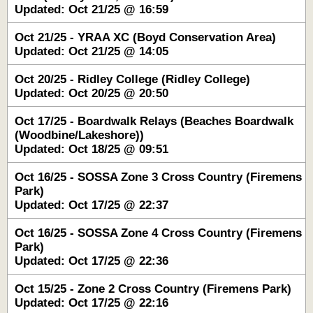
Updated: Oct 21/25 @ 16:59
Oct 21/25 - YRAA XC (Boyd Conservation Area)
Updated: Oct 21/25 @ 14:05
Oct 20/25 - Ridley College (Ridley College)
Updated: Oct 20/25 @ 20:50
Oct 17/25 - Boardwalk Relays (Beaches Boardwalk
(Woodbine/Lakeshore))
Updated: Oct 18/25 @ 09:51
Oct 16/25 - SOSSA Zone 3 Cross Country (Firemens
Park)
Updated: Oct 17/25 @ 22:37
Oct 16/25 - SOSSA Zone 4 Cross Country (Firemens
Park)
Updated: Oct 17/25 @ 22:36
Oct 15/25 - Zone 2 Cross Country (Firemens Park)
Updated: Oct 17/25 @ 22:16