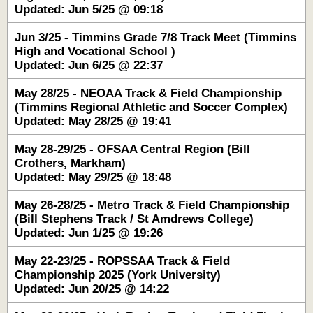
Updated: Jun 5/25 @ 09:18
Jun 3/25 - Timmins Grade 7/8 Track Meet (Timmins
High and Vocational School )
Updated: Jun 6/25 @ 22:37
May 28/25 - NEOAA Track & Field Championship
(Timmins Regional Athletic and Soccer Complex)
Updated: May 28/25 @ 19:41
May 28-29/25 - OFSAA Central Region (Bill
Crothers, Markham)
Updated: May 29/25 @ 18:48
May 26-28/25 - Metro Track & Field Championship
(Bill Stephens Track / St Amdrews College)
Updated: Jun 1/25 @ 19:26
May 22-23/25 - ROPSSAA Track & Field
Championship 2025 (York University)
Updated: Jun 20/25 @ 14:22