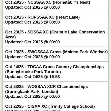
Oct 23/25 - NCSSAA XC (Hornetâ€™s Nest)
Updated: Oct 23/25 @ 00:00
Oct 23/25 - ROPSSAA XC (Heart Lake)
Updated: Oct 23/25 @ 00:00
Oct 23/25 - SOSSA XC (Christie Lake Conservation
Area)
Updated: Oct 23/25 @ 00:00
Oct 23/25 - SWOSSAA Cross (Malden Park Windsor)
Updated: Oct 23/25 @ 00:00
Oct 24/25 - TDCAA Cross Country Championships
(Sunnybrooke Park Toronto)
Updated: Oct 24/25 @ 16:53
Oct 23/25 - WOSSAA XCR Championships
(Springbank Park, London)
Updated: Oct 23/25 @ 00:00
Oct 22/25 - CISAA XC (Trinity College School)