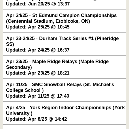
Updated: Jun 20/25 @ 13:37
Apr 24/25 - St Edmund Campion Championships
(Centennial Stadium, Etobicoke, ON)
Updated: Apr 25/25 @ 10:45
Apr 23-24/25 - Durham Track Series #1 (Pineridge
SS)
Updated: Apr 24/25 @ 16:37
Apr 23/25 - Maple Ridge Relays (Maple Ridge
Secondary)
Updated: Apr 23/25 @ 18:21
Apr 11/25 - SMC Snowball Relays (St. Michael's
College School )
Updated: Apr 11/25 @ 17:40
Apr 4/25 - York Region Indoor Championships (York
University )
Updated: Apr 8/25 @ 14:42