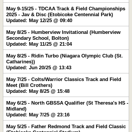
May 9-15/25 - TDCAA Track & Field Championships
2025 - Jav & Disc (Etobicoke Centennial Park)
Updated: May 12/25 @ 09:40
May 8/25 - Humberview Invitational (Humberview
Secondary School, Bolton)
Updated: May 11/25 @ 21:04
May 8/25 - Ridin Turbo (Niagara Olympic Club (St.
Catharines))
Updated: Jun 20/25 @ 13:43
May 7/25 - Colts/Warrior Classics Track and Field
Meet (Bill Crothers)
Updated: May 8/25 @ 15:48
May 6/25 - North GBSSA Qualifier (St Theresa's HS -
Midland)
Updated: May 7/25 @ 23:16
May 5/25 - Father Redmond Track and Field Classic