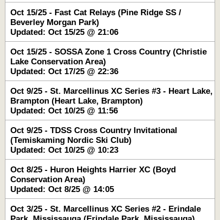
Oct 15/25 - Fast Cat Relays (Pine Ridge SS /
Beverley Morgan Park)
Updated: Oct 15/25 @ 21:06
Oct 15/25 - SOSSA Zone 1 Cross Country (Christie
Lake Conservation Area)
Updated: Oct 17/25 @ 22:36
Oct 9/25 - St. Marcellinus XC Series #3 - Heart Lake,
Brampton (Heart Lake, Brampton)
Updated: Oct 10/25 @ 11:56
Oct 9/25 - TDSS Cross Country Invitational
(Temiskaming Nordic Ski Club)
Updated: Oct 10/25 @ 10:23
Oct 8/25 - Huron Heights Harrier XC (Boyd
Conservation Area)
Updated: Oct 8/25 @ 14:05
Oct 3/25 - St. Marcellinus XC Series #2 - Erindale
Park, Mississauga (Erindale Park, Mississauga)