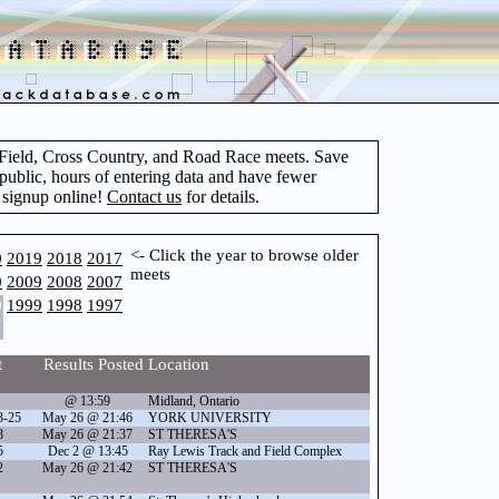
d Field, Cross Country, and Road Race meets. Save
 public, hours of entering data and have fewer
 signup online!
Contact us
for details.
<- Click the year to browse older
0
2019
2018
2017
meets
0
2009
2008
2007
0
1999
1998
1997
t
Results Posted
Location
@ 13:59
Midland, Ontario
3-25
May 26 @ 21:46
YORK UNIVERSITY
8
May 26 @ 21:37
ST THERESA'S
5
Dec 2 @ 13:45
Ray Lewis Track and Field Complex
2
May 26 @ 21:42
ST THERESA'S