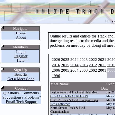
Navigate
Home
Online results and entries for Track an
About
time getting results to the media and the
problems on meet day by doing all meet
Members
Login
Register
2026
2025
2024
2023
2022
2021
202
Help
2016
2015
2014
2013
2012
2011
201
Sign Up
2006
2005
2004
2003
2002
2001
200
Benefits
1996
Get a Meet Code
Meet Name
Even
Contact
Date
Legion Zone E-4 Track and Field Meet
Jun 21
Questions? Comments?
OFSAA CENTRAL REGION
May 2
Suggestions? Problems?
GBSSA Track & Field Championships
May 1
Email Tech Support
Red Conference
May 1
North Simcoe Track & Field
May 1
Championships