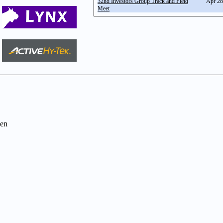
32nd Investors Group Track and Field
Apr 28
Meet
en