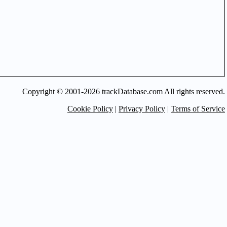
Copyright © 2001-2026 trackDatabase.com All rights reserved.
Cookie Policy
|
Privacy Policy
|
Terms of Service