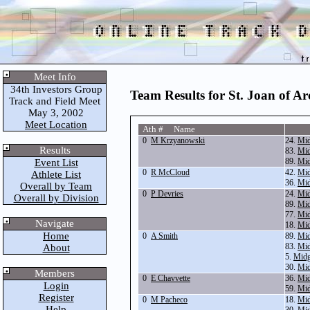
Meet Info
34th Investors Group
Team Results for St. Joan of Ar
Track and Field Meet
May 3, 2002
Meet Location
Ath # Name
0
M Krzyanowski
24.
Mid
Results
83.
Mid
89.
Mid
Event List
0
R McCloud
42.
Mid
Athlete List
36.
Mid
Overall by Team
0
P Devries
24.
Mid
Overall by Division
89.
Mid
77.
Mid
Navigate
18.
Mid
Home
0
A Smith
89.
Mid
83.
Mid
About
5.
Midg
30.
Mid
Members
0
E Chavvette
36.
Mid
Login
59.
Mid
Register
0
M Pacheco
18.
Mid
Help