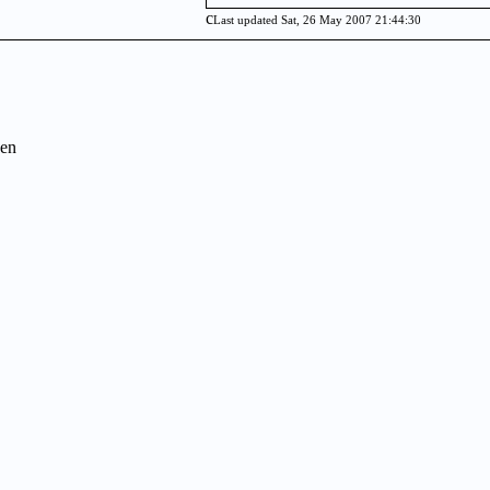
c
Last updated Sat, 26 May 2007 21:44:30
en