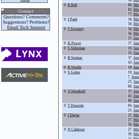
30.
Mid
0
R Bell
89.
Mid
83.
Mid
Contact
77.
Mid
Questions? Comments?
0
J Paek
18.
Mid
Suggestions? Problems?
59.
Mid
Email Tech Support
0
T Sweeney
30.
Mid
36.
Mid
37.
Jun
0
K Power
37.
Jun
0
S Alderman
19.
Jun
25.
Jun
0
B Strahan
37.
Jun
43.
Jun
0
R Wright
19.
Jun
0
S Gobin
19.
Jun
7.
Seni
25.
Jun
60.
Jun
0
A Woodruff
37.
Jun
43.
Jun
60.
Jun
0
T Doucette
84.
Jun
25.
Jun
0
J Ehejar
21.
Mid
27.
Mid
56.
Mid
0
N Calderon
27.
Mid
39.
Mid
21.
Mid