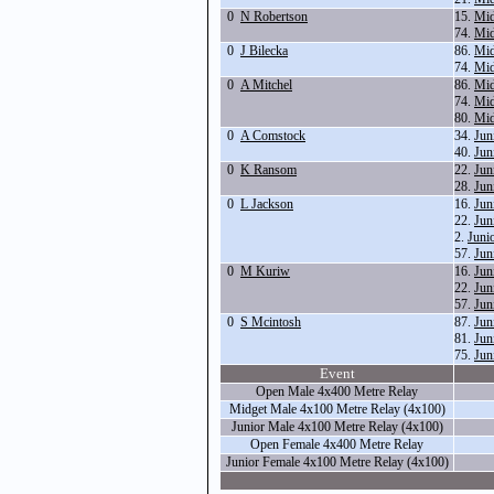
0
N Robertson
15.
Mid
74.
Mid
0
J Bilecka
86.
Mid
74.
Mid
0
A Mitchel
86.
Mid
74.
Mid
80.
Mid
0
A Comstock
34.
Jun
40.
Jun
0
K Ransom
22.
Jun
28.
Jun
0
L Jackson
16.
Jun
22.
Jun
2.
Juni
57.
Jun
0
M Kuriw
16.
Jun
22.
Jun
57.
Jun
0
S Mcintosh
87.
Jun
81.
Jun
75.
Jun
Event
Open Male 4x400 Metre Relay
Midget Male 4x100 Metre Relay (4x100)
Junior Male 4x100 Metre Relay (4x100)
Open Female 4x400 Metre Relay
Junior Female 4x100 Metre Relay (4x100)