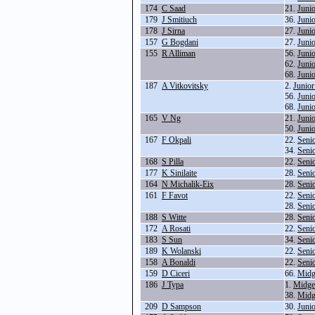
174
C Saad
21.
Juni
179
J Smitiuch
36.
Juni
178
J Sirna
27.
Juni
157
G Bogdani
27.
Juni
155
R Alliman
56.
Juni
62.
Juni
68.
Juni
187
A Vitkovitsky
2.
Junior
56.
Juni
68.
Juni
165
V Ng
21.
Juni
50.
Juni
167
F Okpali
22.
Seni
34.
Seni
168
S Pilla
22.
Seni
177
K Sinilaite
28.
Seni
164
N Michalik-Eix
28.
Seni
161
F Favot
22.
Seni
28.
Seni
188
S Witte
28.
Seni
172
A Rosati
22.
Seni
183
S Sun
34.
Seni
189
K Wolanski
22.
Seni
158
A Bonaldi
22.
Seni
159
D Ciceri
66.
Midg
186
J Typa
1.
Midge
38.
Midg
209
D Sampson
30.
Juni