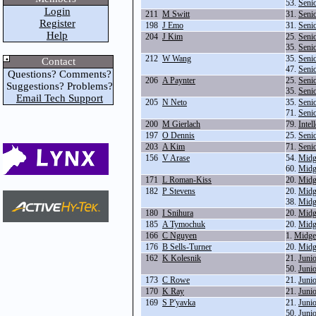
53.
Seni
Login
211
M Switt
31.
Seni
Register
198
J Emo
31.
Seni
Help
204
J Kim
25.
Seni
35.
Seni
212
W Wang
35.
Seni
Contact
47.
Seni
Questions? Comments?
206
A Paynter
25.
Seni
Suggestions? Problems?
35.
Seni
Email Tech Support
205
N Neto
35.
Seni
71.
Seni
200
M Gierlach
79.
Intel
197
O Dennis
25.
Seni
203
A Kim
71.
Seni
156
V Arase
54.
Midg
60.
Midg
171
L Roman-Kiss
20.
Midg
182
P Stevens
20.
Midg
38.
Midg
180
I Snihura
20.
Midg
185
A Tymochuk
20.
Midg
166
C Nguyen
1.
Midge
176
B Sells-Turner
20.
Midg
162
K Kolesnik
21.
Juni
50.
Juni
173
C Rowe
21.
Juni
170
K Ray
21.
Juni
169
S P'yavka
21.
Juni
50.
Juni