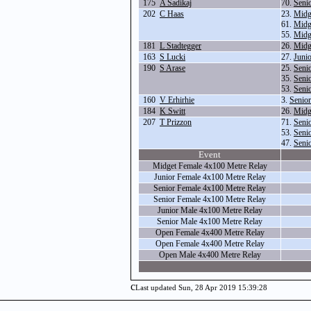
175
A Sadikaj
70.
Seni
202
C Haas
23.
Midg
61.
Midg
55.
Midg
181
L Stadtegger
26.
Midg
163
S Lucki
27.
Juni
190
S Arase
25.
Seni
35.
Seni
53.
Seni
160
V Erhirhie
3.
Senio
184
K Switt
26.
Midg
207
T Prizzon
71.
Seni
53.
Seni
47.
Seni
Event
Midget Female 4x100 Metre Relay
Junior Female 4x100 Metre Relay
Senior Female 4x100 Metre Relay
Senior Female 4x100 Metre Relay
Junior Male 4x100 Metre Relay
Senior Male 4x100 Metre Relay
Open Female 4x400 Metre Relay
Open Female 4x400 Metre Relay
Open Male 4x400 Metre Relay
c
Last updated Sun, 28 Apr 2019 15:39:28