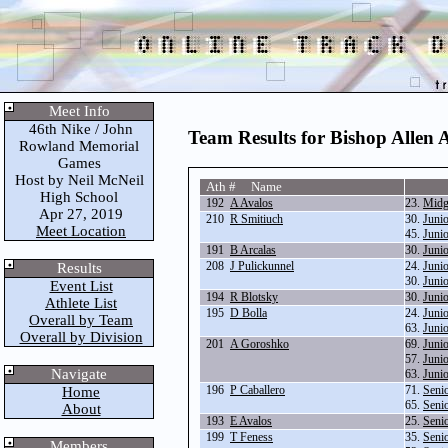
Meet Info
46th Nike / John
Team Results for Bishop Allen
Rowland Memorial
Games
Host by Neil McNeil
Ath # Name
High School
192
A Avalos
23.
Midg
Apr 27, 2019
210
R Smitiuch
30.
Juni
Meet Location
45.
Juni
191
B Arcalas
30.
Juni
208
J Pulickunnel
24.
Juni
Results
30.
Juni
Event List
194
R Blotsky
30.
Juni
Athlete List
195
D Bolla
24.
Juni
Overall by Team
63.
Juni
Overall by Division
201
A Goroshko
69.
Juni
57.
Juni
Navigate
63.
Juni
196
P Caballero
71.
Seni
Home
65.
Seni
About
193
E Avalos
25.
Seni
199
T Feness
35.
Seni
Members