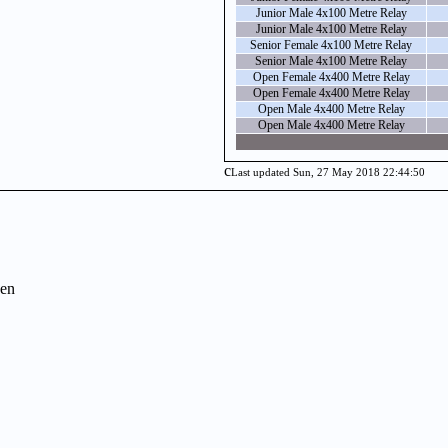
Junior Male 4x100 Metre Relay
Junior Male 4x100 Metre Relay
Senior Female 4x100 Metre Relay
Senior Male 4x100 Metre Relay
Open Female 4x400 Metre Relay
Open Female 4x400 Metre Relay
Open Male 4x400 Metre Relay
Open Male 4x400 Metre Relay
c
Last updated Sun, 27 May 2018 22:44:50
en