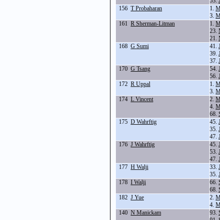
53.
156
T Probaharan
1.
M
3.
M
161
R Sherman-Litman
1.
M
23.
21.
168
G Sumi
41.
39.
37.
170
G Tsang
54.
56.
172
R Uppal
1.
M
3.
M
174
L Vincent
2.
M
4.
M
68.
175
D Wahrftig
45.
35.
47.
176
J Wahrftig
45.
53.
47.
177
H Walji
33.
35.
178
I Walji
66.
68.
182
J Yue
2.
M
4.
M
140
N Manickam
93.