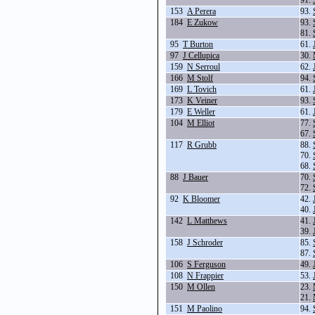
91.
153
A Perera
93.
184
E Zukow
93.
81.
95
T Burton
61.
97
J Cellupica
30.
159
N Serroul
62.
166
M Stolf
94.
169
L Tovich
61.
173
K Veiner
93.
179
E Weller
61.
104
M Elliot
77.
67.
117
R Grubb
88.
70.
68.
88
J Bauer
70.
72.
92
K Bloomer
42.
40.
142
L Matthews
41.
39.
158
J Schroder
85.
87.
106
S Ferguson
49.
108
N Frappier
53.
150
M Ollen
23.
21.
151
M Paolino
94.