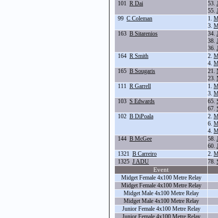
101
R Dai
53.
55.
99
C Coleman
1.
M
3.
M
163
B Sitarenios
34.
38.
36.
164
R Smith
2.
M
4.
M
165
B Sougaris
21.
23.
111
R Garrell
1.
M
3.
M
103
S Edwards
65.
67.
102
B DiPoala
2.
M
6.
M
4.
M
144
B McGee
58.
60.
1321
B Carreiro
2.
M
1325
J ADU
78.
Event
Midget Female 4x100 Metre Relay
Midget Female 4x100 Metre Relay
Midget Male 4x100 Metre Relay
Midget Male 4x100 Metre Relay
Junior Female 4x100 Metre Relay
Junior Female 4x100 Metre Relay