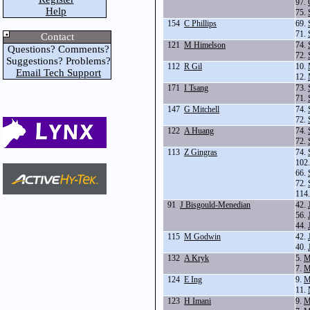
97.
Help
75.
154
C Phillips
69.
71.
Contact
121
M Himelson
74.
Questions? Comments?
72.
Suggestions? Problems?
112
R Gil
10.
Email Tech Support
12.
171
I Tsang
73.
71.
147
G Mitchell
74.
72.
122
A Huang
74.
72.
113
Z Gingras
74.
102
66.
72.
114
91
J Bisgould-Menedian
42.
56.
44.
115
M Godwin
42.
40.
132
A Kryk
5.
M
7.
M
124
E Ing
9.
M
11.
123
H Imani
9.
M