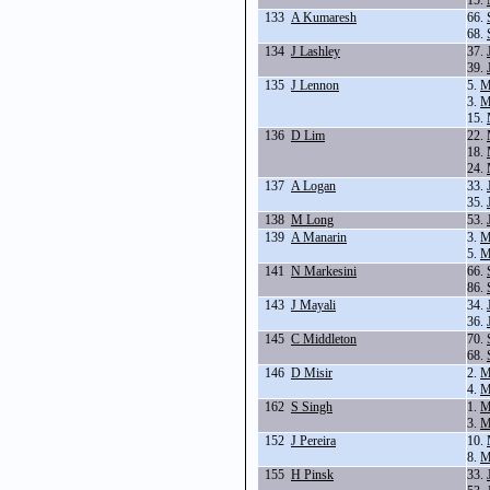
15.
133
A Kumaresh
66.
68.
134
J Lashley
37.
39.
135
J Lennon
5.
M
3.
M
15.
136
D Lim
22.
18.
24.
137
A Logan
33.
35.
138
M Long
53.
139
A Manarin
3.
M
5.
M
141
N Markesini
66.
86.
143
J Mayali
34.
36.
145
C Middleton
70.
68.
146
D Misir
2.
M
4.
M
162
S Singh
1.
M
3.
M
152
J Pereira
10.
8.
M
155
H Pinsk
33.