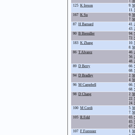
7.
M
125
K Ireson
9.
M
11.
167
K Su
9.
M
7.
M
87
H Barnard
41.
43.
90
B Biemiller
94.
72.
183
K Zhang
10.
8.
M
86
T Alvarez
46.
56.
48.
89
D Berry
66.
68.
94
D Bradley
2.
M
4.
M
96
M Campbell
66.
68.
98
D Chang
2.
M
22.
24.
100
M Cordi
5.
M
7.
M
105
R Feld
65.
85.
67.
107
F Forrester
1.
M