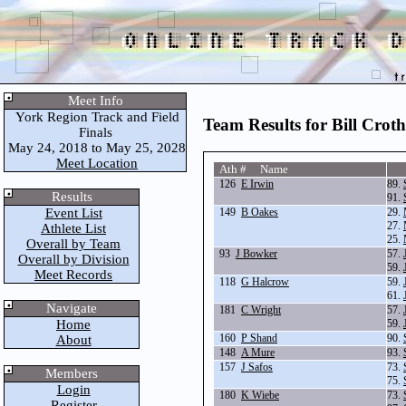
Meet Info
York Region Track and Field
Team Results for Bill Croth
Finals
May 24, 2018 to May 25, 2028
Meet Location
Ath # Name
126
E Irwin
89.
Results
91.
Event List
149
B Oakes
29.
27.
Athlete List
25.
Overall by Team
93
J Bowker
57.
Overall by Division
59.
Meet Records
118
G Halcrow
59.
61.
Navigate
181
C Wright
57.
Home
59.
160
P Shand
90.
About
148
A Mure
93.
157
J Safos
73.
Members
75.
Login
180
K Wiebe
73.
Register