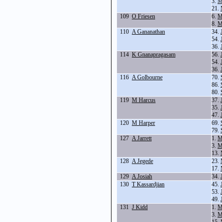
3.
M
21.
109
O Friesen
6.
M
8.
M
110
A Gananathan
34.
54.
36.
114
K Gnanapragasam
56.
54.
36.
116
A Golbourne
70.
86.
80.
119
M Harcus
37.
35.
47.
120
M Harper
69.
79.
127
A Jarrett
1.
M
3.
M
13.
128
A Jegede
23.
17.
129
A Josiah
34.
130
T Kassardjian
45.
53.
49.
131
J Kidd
1.
M
3.
M