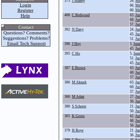
375
J Maltby
26.
Mi
Login
66.
Mi
Register
60.
Mi
406
C Redwood
63.
Ju
Help
69.
Ju
57.
Ju
Contact
392
N Davy
24.
Ju
Questions? Comments?
45.
Ju
Suggestions? Problems?
51.
Ju
Email Tech Support
396
J Hoy
5.
Juni
45.
Ju
395
C Ho
5.
Juni
51.
Ju
45.
Ju
387
E Brown
63.
Ju
69.
Ju
57.
Ju
386
M Akturk
63.
Ju
69.
Ju
57.
Ju
360
M Adair
27.
Ju
36.
Ju
380
S Scherer
21.
Ju
50.
Ju
365
K Gross
62.
Ju
68.
Ju
56.
Ju
379
H Roye
21.
Ju
36.
Ju