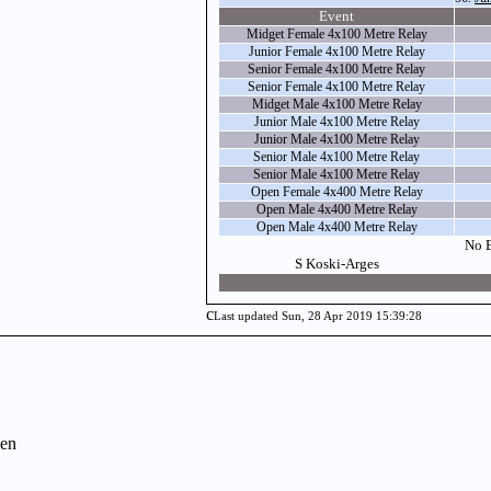
Event
Midget Female 4x100 Metre Relay
Junior Female 4x100 Metre Relay
Senior Female 4x100 Metre Relay
Senior Female 4x100 Metre Relay
Midget Male 4x100 Metre Relay
Junior Male 4x100 Metre Relay
Junior Male 4x100 Metre Relay
Senior Male 4x100 Metre Relay
Senior Male 4x100 Metre Relay
Open Female 4x400 Metre Relay
Open Male 4x400 Metre Relay
Open Male 4x400 Metre Relay
No E
S Koski-Arges
c
Last updated Sun, 28 Apr 2019 15:39:28
en