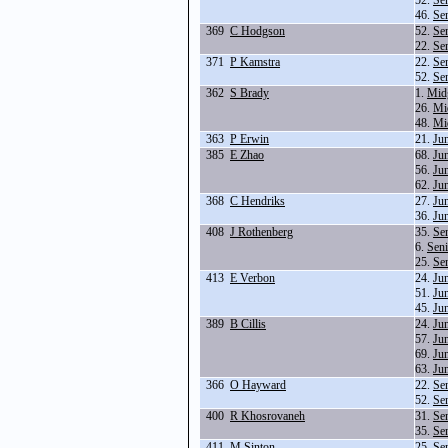
52.
Se
46.
Se
369
C Hodgson
52.
Se
22.
Se
371
P Kamstra
22.
Se
52.
Se
362
S Brady
1.
Mid
26.
Mi
48.
Mi
363
P Erwin
21.
Ju
385
E Zhao
68.
Ju
56.
Ju
62.
Ju
368
C Hendriks
27.
Ju
36.
Ju
408
J Rothenberg
35.
Se
6.
Seni
25.
Se
413
E Verbon
24.
Ju
51.
Ju
45.
Ju
389
B Cillis
24.
Ju
57.
Ju
69.
Ju
63.
Ju
366
O Hayward
22.
Se
52.
Se
400
R Khosrovaneh
31.
Se
35.
Se
411
M Sinton
25.
Se