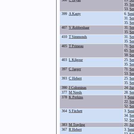
388
C Bryan
25.
Se
35.
Se
53.
Se
399
A Kapty
6.
Seni
31.
Se
35.
Se
407
V Robbenhaar
31.
Se
35.
Se
410
T Simmonds
31.
Se
35.
Se
405
T Primeau
71.
Se
65.
Se
59.
Se
403
L Kilgour
25.
Se
35.
Se
397
C Jaeger
71.
Se
53.
Se
393
C Hebert
25.
Se
35.
Se
390
J Colominas
24.
Ju
377
M Needs
28.
Se
378
K Perkins
3.
Seni
22.
Se
52.
Se
364
S Fitchett
3.
Seni
34.
Se
52.
Se
383
M Trayling
21.
Ju
367
R Hebert
3.
Seni