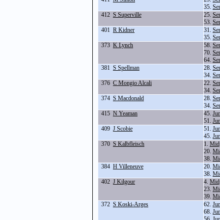
35.
Se
412
S Superville
25.
Se
53.
Se
401
R Kidner
31.
Se
35.
Se
373
K Lynch
58.
Se
70.
Se
64.
Se
381
S Spellman
28.
Se
34.
Se
376
C Mongio Alcali
22.
Se
34.
Se
374
S Macdonald
28.
Se
34.
Se
415
N Yeaman
45.
Ju
51.
Ju
409
J Scobie
51.
Ju
45.
Ju
370
S Kalbfleisch
1.
Mid
20.
Mi
38.
Mi
384
H Villeneuve
20.
Mi
38.
Mi
402
J Kilgour
4.
Mid
23.
Mi
39.
Mi
372
S Koski-Arges
62.
Ju
68.
Ju
56.
Ju