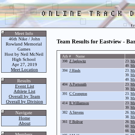
Meet Info
46th Nike / John
Team Results for Eastview - Bar
Rowland Memorial
Games
Host by Neil McNeil
Ath # Name
High School
398
Z Jaglowitz
23.
Mi
Apr 27, 2019
49.
Mi
Meet Location
394
J Hinds
23.
Mi
39.
Mi
49.
Mi
Results
404
A Portsmith
23.
Mi
Event List
39.
Mi
Athlete List
391
C Crompton
23.
Mi
Overall by Team
39.
Mi
Overall by Division
414
R Williamson
23.
Mi
39.
Mi
Navigate
382
A Stevens
26.
Mi
38.
Mi
Home
361
F Bolivar
26.
Mi
About
60.
Mi
66.
Mi
Members