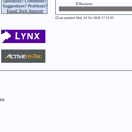
Questions? Comments?
D Koosees
Suggestions? Problems?
Email Tech Support
c
Last updated Wed, 24 Oct 2018 17:51:03
en