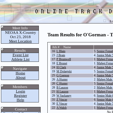
Meet Info
NEOAA X-Country
Team Results for O'Gorman - 
Oct 23, 2018
Meet Location
Ath # Name
Results
16
L Blain
5.
Senior Fema
Event List
23
J Brain
4.
Junior Male
Athlete List
17
P Brumwell
1.
Midget Fema
18
E Brunet
1.
Midget Fema
24
H Clark
4.
Junior Male
Navigate
19
M Dolanjski
5.
Senior Fema
Home
25
G Gagnon
4.
Junior Male
About
26
A Hunter
2.
Midget Male
20
C Hunter
5.
Senior Fema
Members
28
B Lauzon
2.
Midget Male
Login
21
H Lauzon
1.
Midget Fema
Register
29
W Sackaney
6.
Senior Male
Help
31
Z Vincze
6.
Senior Male
30
E Vincze
4.
Junior Male
22
A Walsh
1.
Midget Fema
Contact
No E