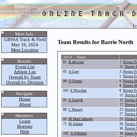
Meet Info
GBSSA Track & Field
Team Results for Barrie North
May 16, 2024
Meet Location
Ath # Name
Results
81
B deGroot
1.
Novice F
Event List
21.
Novice 
Athlete List
85
A Gray
3.
Novice F
5.
Novice F
Overall by Team
98
O Orieux
6.
Novice M
Overall by Division
8.
Novice M
103
E Wiwchar
9.
Novice F
Navigate
11.
Novice 
Home
91
G Luczyk
15.
Novice 
About
17.
Novice 
88
C Hussey
23.
Novice 
27.
Novice 
Members
92
M MacCullough
25.
Novice 
Login
75
M Adams
26.
Novice 
Register
30.
Novice 
Help
102
A Wiltshire
34.
Junior 