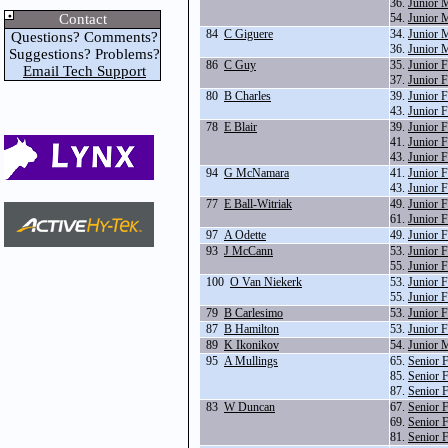
36.
Junior 
Contact
54.
Junior 
84
C Giguere
34.
Junior 
Questions? Comments?
36.
Junior 
Suggestions? Problems?
86
C Guy
35.
Junior 
Email Tech Support
37.
Junior 
80
B Charles
39.
Junior 
43.
Junior 
78
E Blair
39.
Junior 
41.
Junior 
43.
Junior 
94
G McNamara
41.
Junior 
43.
Junior 
77
E Ball-Witriak
49.
Junior 
61.
Junior 
97
A Odette
49.
Junior 
93
J McCann
53.
Junior 
55.
Junior 
100
O Van Niekerk
53.
Junior 
55.
Junior 
79
B Carlesimo
53.
Junior 
87
B Hamilton
53.
Junior 
89
K Ikonikov
54.
Junior 
95
A Mullings
65.
Senior 
85.
Senior 
87.
Senior 
83
W Duncan
67.
Senior 
69.
Senior 
81.
Senior 