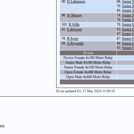
90
D Lathangue
68.
Senior 
70.
Senior 
86.
Senior 
96
W Murray
74.
Senior 
76.
Senior 
101
R Wills
76.
Senior 
82
E deGroot
85.
Senior 
87.
Senior 
76
R Ayres
87.
Senior 
99
A Reynolds
89.
Senior 
93.
Senior 
Event
Novice Female 4x100 Metre Relay
Junior Male 4x100 Metre Relay
Senior Female 4x100 Metre Relay
Open Female 4x400 Metre Relay
Open Male 4x400 Metre Relay
c
Last updated Fri, 17 May 2024 11:06:19
en