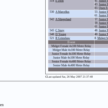
514
E Dion
41.
Junior 
43.
Junior 
83.
Open Fe
530
A Marcellus
53.
Junior 
61.
Junior 
542
A Slingerland
57.
Junior 
59.
Junior 
61.
Junior 
545
C Story
48.
Junior 
548
D Young
40.
Junior 
521
R Grimshaw
8.
Midget M
Event
Midget Female 4x100 Metre Relay
Midget Male 4x100 Metre Relay
Junior Female 4x100 Metre Relay
Junior Male 4x100 Metre Relay
Senior Female 4x400 Metre Relay
Senior Male 4x400 Metre Relay
c
Last updated Sat, 26 May 2007 21:37:48
en