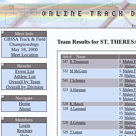
Meet Info
GBSSA Track & Field
Team Results for ST. THER
Championships
May 18, 2000
Meet Location
Ath # Name
547
R Thompson
1.
Midget F
Results
23.
Midget 
Event List
532
M McGuire
3.
Midget F
29.
Midget 
Athlete List
541
J Schepers
17.
Midget
Overall by Team
23.
Midget 
Overall by Division
523
A Hartman
5.
Midget F
7.
Midget F
Navigate
9.
Midget F
Home
526
K Hawes
17.
Midget
About
528
A Larmand
13.
Midget 
15.
Midget 
23.
Midget 
Members
520
A Grigaitis
23.
Midget 
Login
29.
Midget 
Register
529
T Latour
34.
Junior 
Help