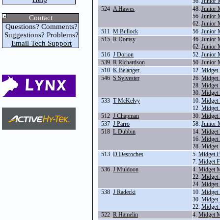
56.
Junior 
524
A Hawes
48.
Junior 
56.
Junior 
Contact
62.
Junior 
Questions? Comments?
511
M Bullock
56.
Junior 
Suggestions? Problems?
515
R Domsy
46.
Junior 
Email Tech Support
62.
Junior 
516
J Dorion
52.
Junior 
539
R Richardson
50.
Junior 
510
K Belanger
12.
Midget
546
S Sylvester
26.
Midget 
28.
Midget
30.
Midget 
533
T McKelvy
10.
Midget
12.
Midget
512
J Chapman
30.
Midget 
537
J Parro
58.
Junior 
518
L Dubbin
14.
Midget 
16.
Midget 
28.
Midget
513
D Desroches
5.
Midget F
7.
Midget F
536
J Muldoon
4.
Midget M
22.
Midget
24.
Midget 
538
J Radecki
10.
Midget
30.
Midget 
22.
Midget
522
R Hamelin
4.
Midget M