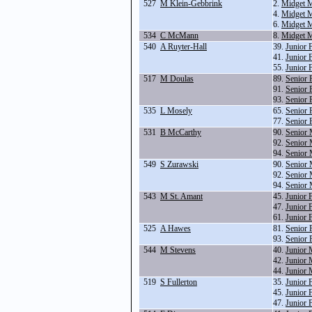
527
M Klein-Gebbrink
2.
Midget M
4.
Midget M
6.
Midget M
534
C McMann
8.
Midget M
540
A Ruyter-Hall
39.
Junior 
41.
Junior 
55.
Junior 
517
M Doulas
89.
Senior 
91.
Senior 
93.
Senior 
535
L Mosely
65.
Senior 
77.
Senior 
531
B McCarthy
90.
Senior 
92.
Senior 
94.
Senior 
549
S Zurawski
90.
Senior 
92.
Senior 
94.
Senior 
543
M St. Amant
45.
Junior 
47.
Junior 
61.
Junior 
525
A Hawes
81.
Senior 
93.
Senior 
544
M Stevens
40.
Junior 
42.
Junior 
44.
Junior 
519
S Fullerton
35.
Junior 
45.
Junior 
47.
Junior 