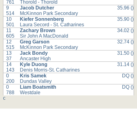
761
Thorold - Thorold
9
Jacob Dutcher
35.96 ()
514
McKinnon Park Secondary
10
Kiefer Sonnenberg
35.90 ()
501
Laura Secord - St. Catharines
11
Zachary Brown
34.02 ()
605
Sir John A MacDonald
12
Greg Garson
32.74 ()
515
McKinnon Park Secondary
13
Jack Bondy
31.50 ()
37
Ancaster High
14
Kyle Duong
31.14 ()
143
Denis Morris-St. Catharines
0
Kris Samek
DQ ()
200
Dundas Valley
0
Liam Boatsmith
DQ ()
788
Westdale
c