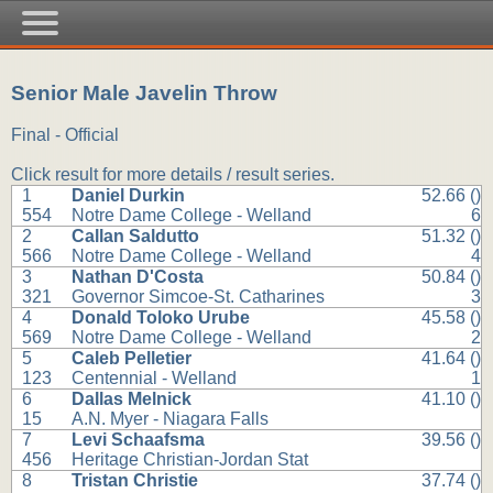
Senior Male Javelin Throw
Final - Official
Click result for more details / result series.
1
Daniel Durkin
52.66 ()
554
Notre Dame College - Welland
6
2
Callan Saldutto
51.32 ()
566
Notre Dame College - Welland
4
3
Nathan D'Costa
50.84 ()
321
Governor Simcoe-St. Catharines
3
4
Donald Toloko Urube
45.58 ()
569
Notre Dame College - Welland
2
5
Caleb Pelletier
41.64 ()
123
Centennial - Welland
1
6
Dallas Melnick
41.10 ()
15
A.N. Myer - Niagara Falls
7
Levi Schaafsma
39.56 ()
456
Heritage Christian-Jordan Stat
8
Tristan Christie
37.74 ()