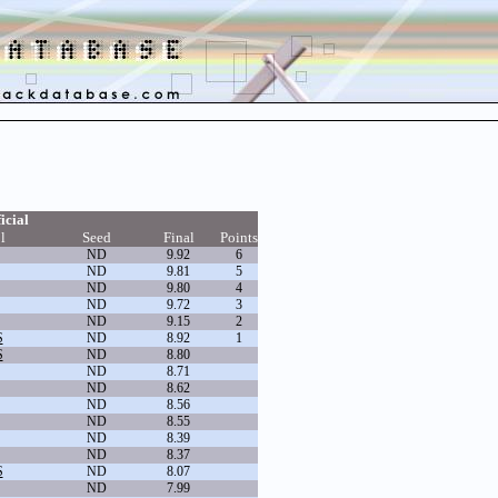
icial
l
Seed
Final
Points
ND
9.92
6
ND
9.81
5
ND
9.80
4
ND
9.72
3
ND
9.15
2
S
ND
8.92
1
S
ND
8.80
ND
8.71
ND
8.62
ND
8.56
ND
8.55
ND
8.39
ND
8.37
S
ND
8.07
ND
7.99