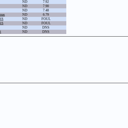
ND
7.92
ND
7.90
ND
7.48
inas
ND
6.79
 SS
ND
FOUL
 SS
ND
FOUL
ND
DNS
S
ND
DNS