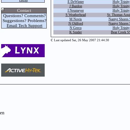
E DeWinter
Holy Trinity
J Bazdon
Holy Trinity
Contact
I Neumeyer
Holy Trinity
S Weatherhead
St. Thomas Aqu
Questions? Comments?
M Novis
Nantyr Shores
Suggestions? Problems?
N Oldford
Nantyr Shores
Email Tech Support
N Greco
Holy Trinity
K Snider
Bear Creek S
c
Last updated Sat, 26 May 2007 21:44:30
en