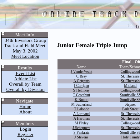
Meet Info
34th Investors Group
Junior Female Triple Jump
Track and Field Meet
May 3, 2002
Meet Location
Final - Off
Name
Team/Schoo
Results
J VanderVecht
Collingwood
Event List
C Bray
St. Theresa's
Athlete List
A Grigaitis
St. Theresa's
Overall by Team
J Carrigan
Midland
Overall by Division
S Helmkay
Collingwood
T Cotechini
Stouffville S
K Button
Stouffville S
Navigate
M Sutherland
Stayner
Home
T Lalonde
Park Street
About
A Larmand
St. Theresa's
A Hartman
St. Theresa's
Members
M Plyley
Collingwood
J Scheppers
St. Theresa's
Login
S Pankratz
Stouffville S
Register
J Stevens
Holy Trinity
Help