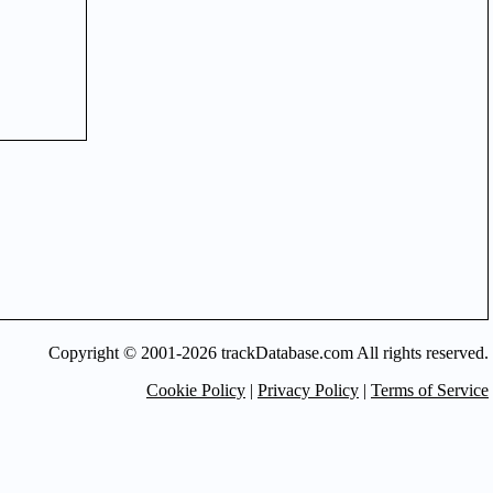
Copyright © 2001-2026 trackDatabase.com All rights reserved.
Cookie Policy
|
Privacy Policy
|
Terms of Service