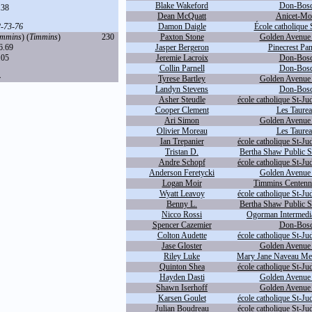
Blake Wakeford
Don-Bosc
.38
Dean McQuatt
Anicet-Mor
2
-
73
-
76
Damon Daigle
École catholique 
immins
) (
Timmins
)
230
Paxton Stone
Golden Avenue 
6.69
Jasper Bergeron
Pinecrest Pan
.05
Jeremie Lacroix
Don-Bosc
Collin Parnell
Don-Bosc
4
Tyrese Bartley
Golden Avenue 
Landyn Stevens
Don-Bosc
Asher Steudle
école catholique St-Ju
Cooper Clement
Les Taurea
Ari Simon
Golden Avenue 
Olivier Moreau
Les Taurea
Ian Trepanier
école catholique St-Ju
Tristan D.
Bertha Shaw Public S
Andre Schopf
école catholique St-Ju
Anderson Feretycki
Golden Avenue 
Logan Moir
Timmins Centennia
Wyatt Leavoy
école catholique St-Ju
Benny L.
Bertha Shaw Public S
Nicco Rossi
Ogorman Intermedia
Spencer Cazemier
Don-Bosc
Colton Audette
école catholique St-Ju
Jase Gloster
Golden Avenue 
Riley Luke
Mary Jane Naveau Mem
Quinton Shea
école catholique St-Ju
Hayden Dasti
Golden Avenue 
Shawn Iserhoff
Golden Avenue 
Karsen Goulet
école catholique St-Ju
Julian Boudreau
école catholique St-Ju