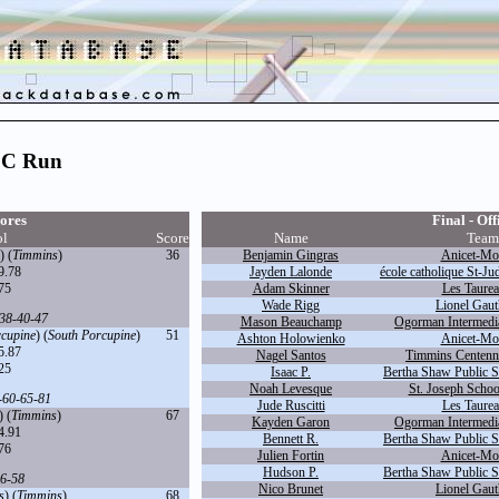
CC Run
ores
Final - Off
ol
Score
Name
Team
) (
Timmins
)
36
Benjamin Gingras
Anicet-Mor
9.78
Jayden Lalonde
école catholique St-Ju
75
Adam Skinner
Les Taurea
Wade Rigg
Lionel Gaut
38
-
40
-
47
Mason Beauchamp
Ogorman Intermedia
rcupine
) (
South Porcupine
)
51
Ashton Holowienko
Anicet-Mor
5.87
Nagel Santos
Timmins Centennia
25
Isaac P.
Bertha Shaw Public S
Noah Levesque
St. Joseph Schoo
-
60
-
65
-
81
Jude Ruscitti
Les Taurea
) (
Timmins
)
67
Kayden Garon
Ogorman Intermedia
4.91
Bennett R.
Bertha Shaw Public S
76
Julien Fortin
Anicet-Mor
Hudson P.
Bertha Shaw Public S
6
-
58
Nico Brunet
Lionel Gaut
s
) (
Timmins
)
68