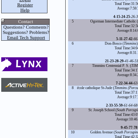
Total Time:31:5
Register
Average:7:59.
Help
4
-
15
-
24
-
25
-
26
-
3
Contact
5
Ogorman Intermediate Catholic (
Total Time:32:5
Questions? Comments?
Average:8:14.
Suggestions? Problems?
Email Tech Support
5
-
11
-
27
-
42
-
66
6
Don-Bosco (
Timmins
)
Total Time:34:0
Average:8:31.
21
-
23
-
28
-
29
-
41
-
46
-
5
7
Timmins Centennial P. S. (
TIM
Total Time:34:1
Average:8:34.
7
-
22
-
34
-
44
-
63
8
école catholique St-Jude (
Timmins (Porcu
Total Time:37:1
Average:9:17.
2
-
33
-
55
-
59
-
61
-
64
-
68
9
St. Joseph School (
South Porcupi
Total Time:43:0
Average:10:46
9
-
45
-
77
-
78
10
Golden Avenue (
South Porcupin
Total Time:42:3