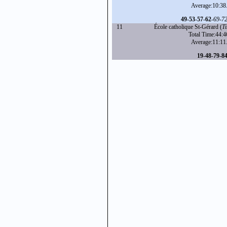
Average:10:38
49
-
53
-
57
-
62
-
69
-
7
11
École catholique St-Gérard (
T
Total Time:44:4
Average:11:11
19
-
48
-
79
-
8