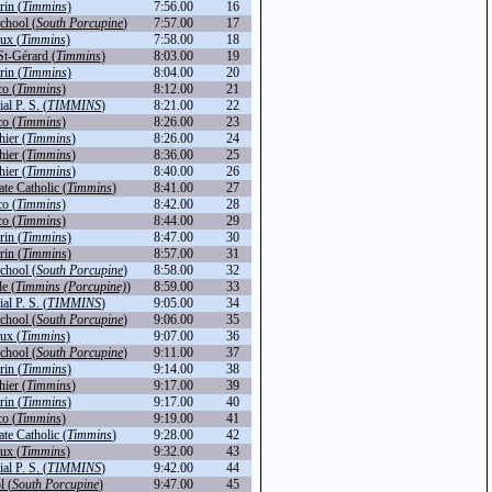
in (
Timmins
)
7:56.00
16
chool (
South Porcupine
)
7:57.00
17
ux (
Timmins
)
7:58.00
18
St-Gérard (
Timmins
)
8:03.00
19
in (
Timmins
)
8:04.00
20
o (
Timmins
)
8:12.00
21
l P. S. (
TIMMINS
)
8:21.00
22
o (
Timmins
)
8:26.00
23
hier (
Timmins
)
8:26.00
24
hier (
Timmins
)
8:36.00
25
hier (
Timmins
)
8:40.00
26
te Catholic (
Timmins
)
8:41.00
27
o (
Timmins
)
8:42.00
28
o (
Timmins
)
8:44.00
29
in (
Timmins
)
8:47.00
30
in (
Timmins
)
8:57.00
31
chool (
South Porcupine
)
8:58.00
32
de (
Timmins (Porcupine)
)
8:59.00
33
l P. S. (
TIMMINS
)
9:05.00
34
chool (
South Porcupine
)
9:06.00
35
ux (
Timmins
)
9:07.00
36
chool (
South Porcupine
)
9:11.00
37
in (
Timmins
)
9:14.00
38
hier (
Timmins
)
9:17.00
39
in (
Timmins
)
9:17.00
40
o (
Timmins
)
9:19.00
41
te Catholic (
Timmins
)
9:28.00
42
ux (
Timmins
)
9:32.00
43
l P. S. (
TIMMINS
)
9:42.00
44
l (
South Porcupine
)
9:47.00
45