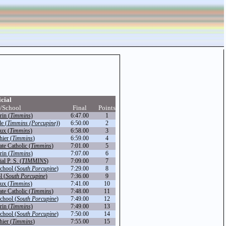
icial
/School
Final
Points
in (
Timmins
)
6:47.00
1
de (
Timmins (Porcupine)
)
6:50.00
2
ux (
Timmins
)
6:58.00
3
hier (
Timmins
)
6:59.00
4
te Catholic (
Timmins
)
7:01.00
5
in (
Timmins
)
7:07.00
6
l P. S. (
TIMMINS
)
7:09.00
7
chool (
South Porcupine
)
7:29.00
8
l (
South Porcupine
)
7:36.00
9
ux (
Timmins
)
7:41.00
10
te Catholic (
Timmins
)
7:48.00
11
chool (
South Porcupine
)
7:49.00
12
in (
Timmins
)
7:49.00
13
chool (
South Porcupine
)
7:50.00
14
hier (
Timmins
)
7:55.00
15