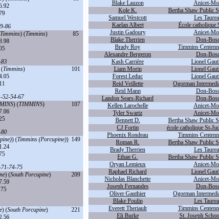
Blake Lauzon
Anicet-Mor
6.92
Kole K.
Bertha Shaw Public S
79
Samuel Westcott
Les Taurea
Kaelan Albert
École catholique 
9
-
86
Justin Gadoury
Anicet-Mor
Timmins
) (
Timmins
)
85
Blake Therrien
Don-Bosc
8.98
Brady Roy
Timmins Centennia
05
Alexandre Bergeron
Don-Bosc
-
83
Kash Carrière
Lionel Gaut
 (
Timmins
)
101
Liam Morin
Lionel Gaut
4.05
Forest Leduc
Lionel Gaut
11
Reid Veillette
Ogorman Intermedia
Reid Mann
Don-Bosc
1
-
52
-
54
-
67
Landon Sears-Richard
Don-Bosc
MINS
) (
TIMMINS
)
107
Kellen Larochelle
Anicet-Mor
7.06
Tyler Swartz
Anicet-Mor
25
Bennett D.
Bertha Shaw Public S
CJ Fortin
école catholique St-Ju
-
80
Phoenix Rondeau
Timmins Centennia
pine)
) (
Timmins (Porcupine)
)
149
Roman R.
Bertha Shaw Public S
1.24
Brady Therrien
Les Taurea
75
Ethan G.
Bertha Shaw Public S
Oryan Lemieux
Anicet-Mor
-
71
-
74
-
75
Raphael Richard
Lionel Gaut
ne
) (
South Porcupine
)
209
Nicholas Blanchette
Anicet-Mor
7.59
Joseph Fernandes
Don-Bosc
.75
Oliver Gauthier
Ogorman Intermedia
Blake Poulin
Les Taurea
Everett Theriault
Timmins Centennia
e
) (
South Porcupine
)
221
Eli Burke
St. Joseph Schoo
2.56