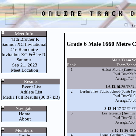
Meet Info
41th Brother R
Grade 6 Male 1660 Metre 
Saumur XC Invitational
41e Rencontre
Invitation XC FrÃ¨re R.
Saumur
Male Team Sc
Sep 21, 2023
Rank
Team/Scho
1
Anicet-Morin (
Timmins
Meet Location
Total Time:29:3
Average:7:24.
Results
Event List
1
-
6
-
13
-
16
-
20
-
30
-
31
-
2
Bertha Shaw Public School (
South Po
Athlete List
Total Time:31:0
Media Full Results (30.87 kB)
Average:7:46.
Navigate
8
-
12
-
14
-
17
-
32
-
35
-
37
3
Les Taureaux (
Timmins
Home
Total Time:31:4
About
Average:7:56.
Members
3
-
10
-
18
-
36
-
43
-
5
4
Lionel Gauthier (
Timmin
Login