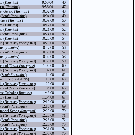
o (
Timmins
)
9:53.00
46
in (
Timmins
)
9:56.00
47
St-Gérard (
Timmins
)
10:02.00
48
(
South Porcupine
)
10:04.00
49
thers (
Timmins
)
10:09.00
50
o (
Timmins
)
10:12.00
51
o (
Timmins
)
10:21.00
52
(
South Porcupine
)
10:24.00
53
o (
Timmins
)
10:25.00
54
de (
Timmins (Porcupine)
)
10:29.00
55
ux (
Timmins
)
10:47.00
56
(
South Porcupine
)
10:50.00
57
ux (
Timmins
)
10:52.00
58
de (
Timmins (Porcupine)
)
10:53.00
59
chool (
South Porcupine
)
11:00.00
60
de (
Timmins (Porcupine)
)
11:09.00
61
(
South Porcupine
)
11:14.00
62
l P. S. (
TIMMINS
)
11:15.00
63
de (
Timmins (Porcupine)
)
11:20.00
64
chool (
South Porcupine
)
11:34.00
65
te Catholic (
Timmins
)
11:48.00
66
o (
Timmins
)
11:54.00
67
de (
Timmins (Porcupine)
)
12:10.00
68
(
South Porcupine
)
12:16.00
69
orial Scho (
Mattagami
)
12:20.00
70
de (
Timmins (Porcupine)
)
12:20.00
71
(
South Porcupine
)
12:26.00
72
(
South Porcupine
)
12:28.00
73
de (
Timmins (Porcupine)
)
12:31.00
74
de (
Timmins (Porcupine)
)
12:35.00
75