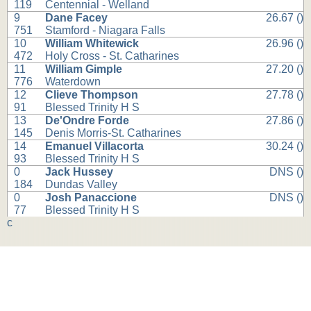
119
Centennial - Welland
9
Dane Facey
26.67 ()
751
Stamford - Niagara Falls
10
William Whitewick
26.96 ()
472
Holy Cross - St. Catharines
11
William Gimple
27.20 ()
776
Waterdown
12
Clieve Thompson
27.78 ()
91
Blessed Trinity H S
13
De'Ondre Forde
27.86 ()
145
Denis Morris-St. Catharines
14
Emanuel Villacorta
30.24 ()
93
Blessed Trinity H S
0
Jack Hussey
DNS ()
184
Dundas Valley
0
Josh Panaccione
DNS ()
77
Blessed Trinity H S
c