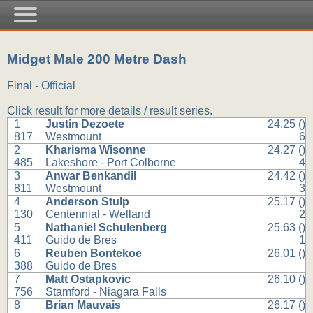
Midget Male 200 Metre Dash
Final - Official
Click result for more details / result series.
1
Justin Dezoete
24.25 ()
817
Westmount
6
2
Kharisma Wisonne
24.27 ()
485
Lakeshore - Port Colborne
4
3
Anwar Benkandil
24.42 ()
811
Westmount
3
4
Anderson Stulp
25.17 ()
130
Centennial - Welland
2
5
Nathaniel Schulenberg
25.63 ()
411
Guido de Bres
1
6
Reuben Bontekoe
26.01 ()
388
Guido de Bres
7
Matt Ostapkovic
26.10 ()
756
Stamford - Niagara Falls
8
Brian Mauvais
26.17 ()