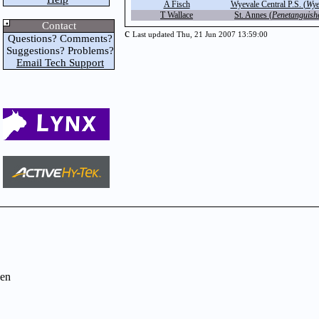
A Fisch
Wyevale Central P.S. (
Wye
T Wallace
St. Annes (
Penetanguish
Contact
c
Last updated Thu, 21 Jun 2007 13:59:00
Questions? Comments?
Suggestions? Problems?
Email Tech Support
en