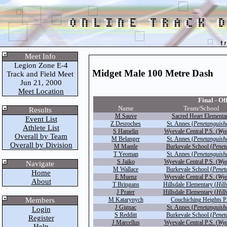
Meet Info
Legion Zone E-4
Midget Male 100 Metre Dash
Track and Field Meet
Jun 21, 2000
Meet Location
Final - Off
Name
Team/School
Results
M Sauve
Sacred Heart Elementa
Event List
Z Desroches
St. Annes (
Penetanguish
Athlete List
S Hamelin
Wyevale Central P.S. (
Wye
Overall by Team
M Belanger
St. Annes (
Penetanguish
Overall by Division
M Mantle
Burkevale School (
Penet
T Yeoman
St. Annes (
Penetanguish
S Jaiko
Wyevale Central P.S. (
Wye
Navigate
M Wallace
Burkevale School (
Penet
Home
E Muenz
Wyevale Central P.S. (
Wye
About
T Bringans
Hillsdale Elementary (
Hill
J Prater
Hillsdale Elementary (
Hill
Members
M Katarynych
Couchiching Heights P
J Gignac
St. Annes (
Penetanguish
Login
S Redditt
Burkevale School (
Penet
Register
J Marcellus
Wyevale Central P.S. (
Wye
Help