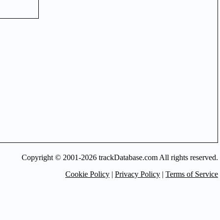
Copyright © 2001-2026 trackDatabase.com All rights reserved.
Cookie Policy
|
Privacy Policy
|
Terms of Service