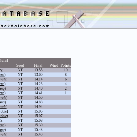
icial
Seed
Final
Wind
Points
ry
NT
13.55
10
ene
)
NT
13.60
8
vale
)
NT
14.14
6
ene
)
NT
14.23
4
ang
)
NT
14.40
2
ene
)
NT
14.41
1
vale
)
NT
14.50
ang
)
NT
14.88
vale
)
NT
14.94
sdale
)
NT
15.05
sdale
)
NT
15.07
.S.
NT
15.08
ene
)
NT
15.39
ang
)
NT
15.43
vale
)
NT
15.43