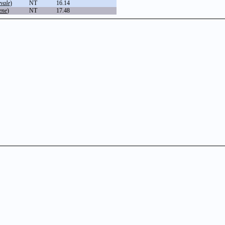
vale
)
NT
16.14
ene
)
NT
17.48