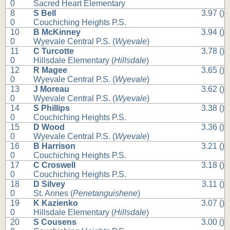
0
Sacred Heart Elementary
8
S Bell
3.97 ()
0
Couchiching Heights P.S.
10
B McKinney
3.94 ()
0
Wyevale Central P.S. (
Wyevale
)
11
C Turcotte
3.78 ()
0
Hillsdale Elementary (
Hillsdale
)
12
R Magee
3.65 ()
0
Wyevale Central P.S. (
Wyevale
)
13
J Moreau
3.62 ()
0
Wyevale Central P.S. (
Wyevale
)
14
S Phillips
3.38 ()
0
Couchiching Heights P.S.
15
D Wood
3.36 ()
0
Wyevale Central P.S. (
Wyevale
)
16
B Harrison
3.21 ()
0
Couchiching Heights P.S.
17
C Croswell
3.18 ()
0
Couchiching Heights P.S.
18
D Silvey
3.11 ()
0
St. Annes (
Penetanguishene
)
19
K Kazienko
3.07 ()
0
Hillsdale Elementary (
Hillsdale
)
20
S Cousens
3.00 ()