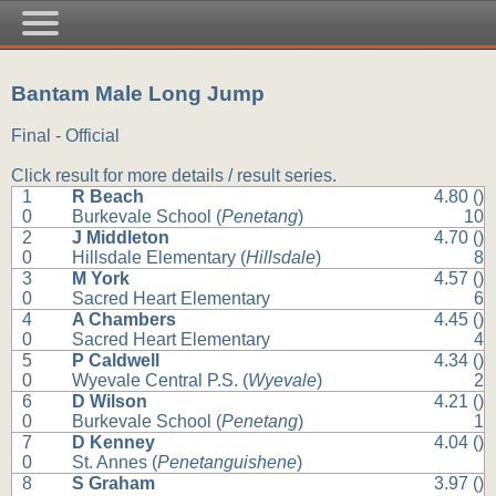
Bantam Male Long Jump
Final - Official
Click result for more details / result series.
1
R Beach
4.80 ()
0
Burkevale School (
Penetang
)
10
2
J Middleton
4.70 ()
0
Hillsdale Elementary (
Hillsdale
)
8
3
M York
4.57 ()
0
Sacred Heart Elementary
6
4
A Chambers
4.45 ()
0
Sacred Heart Elementary
4
5
P Caldwell
4.34 ()
0
Wyevale Central P.S. (
Wyevale
)
2
6
D Wilson
4.21 ()
0
Burkevale School (
Penetang
)
1
7
D Kenney
4.04 ()
0
St. Annes (
Penetanguishene
)
8
S Graham
3.97 ()