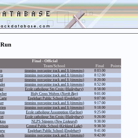
 Run
Final - Official
Team/School
Final
Points
im
timmins porcupine track and fi (
timmins
)
8:03.00
tz
timmins porcupine track and fi (
timmins
)
8:12.00
rd
timmins porcupine track and fi (
timmins
)
8:20.00
let
timmins porcupine track and fi (
timmins
)
8:52.00
ier
Ecole catholique Ste-Croix (
Haileybury
)
8:58.00
cher
Holy Cross Wolves (
North Bay
)
9:01.00
arte
Englehart Public School (
Englehart
)
9:07.00
ker
timmins porcupine track and fi (
timmins
)
9:17.00
rien
timmins porcupine track and fi (
timmins
)
9:18.00
ron
Ecole catholique Assomption (
Earlton
)
9:25.00
vet
Ecole catholique Ste-Croix (
Haileybury
)
9:26.00
kins
NLPS Stingers (
New Liskeard
)
9:38.00
rison
Central Public School (
Kirkland Lake
)
9:38.50
hew
Englehart Public School (
Englehart
)
9:41.00
els
timmins porcupine track and fi (
timmins
)
9:42.00