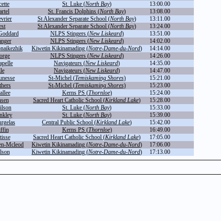
ette
St. Luke (
North Bay
)
13:00.00
rtel
St. Francis Dolphins (
North Bay
)
13:08.00
vrier
St Alexander Separate School (
North Bay
)
13:11.00
est
St Alexander Separate School (
North Bay
)
13:24.00
Goddard
NLPS Stingers (
New Liskeard
)
13:51.00
anger
NLPS Stingers (
New Liskeard
)
14:02.00
naikezhik
Kiwetin Kikinamading (
Notre-Dame-du-Nord
)
14:14.00
orge
NLPS Stingers (
New Liskeard
)
14:26.00
pelle
Navigateurs (
New Liskeard
)
14:35.00
le
Navigateurs (
New Liskeard
)
14:47.00
eunesse
St-Michel (
Temiskaming Shores
)
15:21.00
thers
St-Michel (
Temiskaming Shores
)
15:23.00
llee
Kerns PS (
Thornloe
)
15:24.00
nsen
Sacred Heart Catholic School (
Kirkland Lake
)
15:28.00
ilson
St. Luke (
North Bay
)
15:33.00
nkley
St. Luke (
North Bay
)
15:39.00
rgelas
Central Public School (
Kirkland Lake
)
15:42.00
ffin
Kerns PS (
Thornloe
)
16:49.00
isse
Sacred Heart Catholic School (
Kirkland Lake
)
17:05.00
en-Mcleod
Kiwetin Kikinamading (
Notre-Dame-du-Nord
)
17:06.00
lson
Kiwetin Kikinamading (
Notre-Dame-du-Nord
)
17:13.00