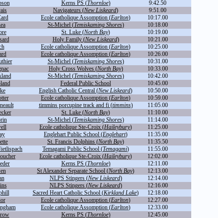
bson
Kerns PS (
Thornloe
)
9:42.50
ais
Navigateurs (
New Liskeard
)
9:51.00
Card
Ecole catholique Assomption (
Earlton
)
10:17.00
Lea
St-Michel (
Temiskaming Shores
)
10:18.00
bre
St. Luke (
North Bay
)
10:19.00
sard
Holy Family (
New Liskeard
)
10:21.00
ch
Ecole catholique Assomption (
Earlton
)
10:25.00
ard
Ecole catholique Assomption (
Earlton
)
10:26.00
uthier
St-Michel (
Temiskaming Shores
)
10:31.00
gnac
Holy Cross Wolves (
North Bay
)
10:33.00
kland
St-Michel (
Temiskaming Shores
)
10:42.00
land
Federal Public School
10:45.00
rke
English Catholic Central (
New Liskeard
)
10:50.00
tter
Ecole catholique Assomption (
Earlton
)
10:59.00
neault
timmins porcupine track and fi (
timmins
)
11:05.00
ecker
St. Luke (
North Bay
)
11:10.00
rin
St-Michel (
Temiskaming Shores
)
11:14.00
ell
Ecole catholique Ste-Croix (
Haileybury
)
11:25.00
ay
Englehart Public School (
Englehart
)
11:35.00
ette
St. Francis Dolphins (
North Bay
)
11:35.50
ietlispach
Temagami Public School (
Temagami
)
11:55.00
oucher
Ecole catholique Ste-Croix (
Haileybury
)
12:02.00
eder
Kerns PS (
Thornloe
)
12:11.00
wen
St Alexander Separate School (
North Bay
)
12:13.00
an
NLPS Stingers (
New Liskeard
)
12:14.00
ins
NLPS Stingers (
New Liskeard
)
12:16.00
hill
Sacred Heart Catholic School (
Kirkland Lake
)
12:18.00
ior
Ecole catholique Assomption (
Earlton
)
12:27.00
ingham
Ecole catholique Assomption (
Earlton
)
12:33.00
rrow
Kerns PS (
Thornloe
)
12:45.00