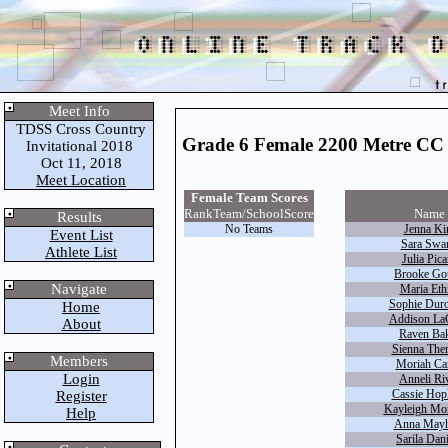
Meet Info
TDSS Cross Country
Grade 6 Female 2200 Metre CC
Invitational 2018
Oct 11, 2018
Meet Location
Female Team Scores
Rank
Team/School
Score
Name
Results
No Teams
Jenna K
Event List
Sara Swar
Athlete List
Julia Pica
Brooke Gou
Navigate
Maria Eth
Sophie Duro
Home
Addison LaC
About
Raven Ba
Sienna Ther
Members
Moriah Ca
Login
Anneli Ri
Cassie Hop
Register
Kayleigh Mor
Help
Anna May
Sarila Dani