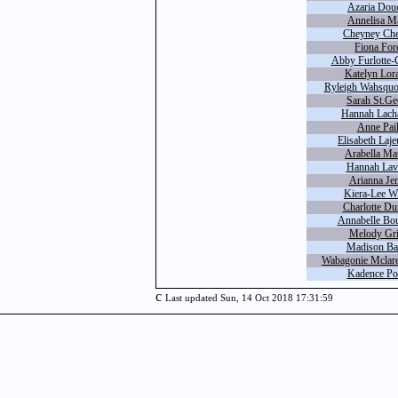
Azaria Douc
Annelisa Ma
Cheyney Che
Fiona For
Abby Furlotte-
Katelyn Lor
Ryleigh Wahsquo
Sarah St.Ge
Hannah Lacha
Anne Pail
Elisabeth Laj
Arabella Ma
Hannah Lava
Arianna Je
Kiera-Lee W
Charlotte Du
Annabelle Bou
Melody Gri
Madison Bat
Wabagonie Mclar
Kadence Po
c
Last updated Sun, 14 Oct 2018 17:31:59