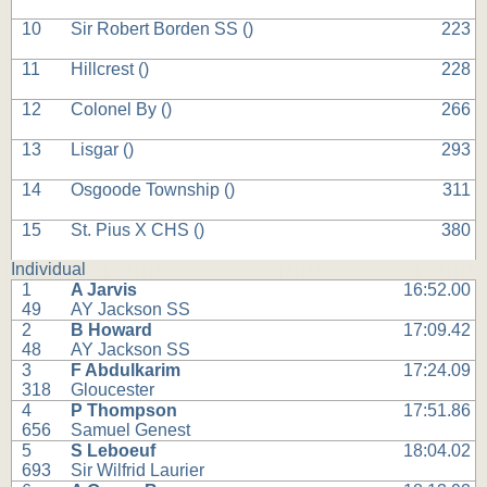
10
Sir Robert Borden SS (
)
223
11
Hillcrest (
)
228
12
Colonel By (
)
266
13
Lisgar (
)
293
14
Osgoode Township (
)
311
15
St. Pius X CHS (
)
380
Individual
1
A Jarvis
16:52.00
49
AY Jackson SS
2
B Howard
17:09.42
48
AY Jackson SS
3
F Abdulkarim
17:24.09
318
Gloucester
4
P Thompson
17:51.86
656
Samuel Genest
5
S Leboeuf
18:04.02
693
Sir Wilfrid Laurier