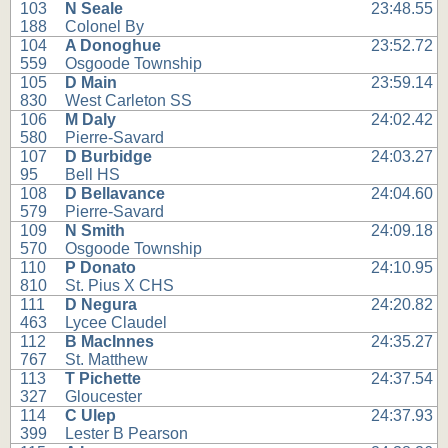
103
N Seale
23:48.55
188
Colonel By
104
A Donoghue
23:52.72
559
Osgoode Township
105
D Main
23:59.14
830
West Carleton SS
106
M Daly
24:02.42
580
Pierre-Savard
107
D Burbidge
24:03.27
95
Bell HS
108
D Bellavance
24:04.60
579
Pierre-Savard
109
N Smith
24:09.18
570
Osgoode Township
110
P Donato
24:10.95
810
St. Pius X CHS
111
D Negura
24:20.82
463
Lycee Claudel
112
B MacInnes
24:35.27
767
St. Matthew
113
T Pichette
24:37.54
327
Gloucester
114
C Ulep
24:37.93
399
Lester B Pearson