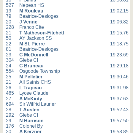
527
Nepean HS
19
M Rouleau
19:02.15
79
Beatrice-Desloges
20
J Venne
19:06.82
228
Franco Cite
21
T Matheson-Fitchett
19:15.76
50
AY Jackson SS
22
M St. Pierre
19:18.75
81
Beatrice-Desloges
23
C McDonnell
19:23.69
304
Glebe CI
24
C Bruneau
19:29.18
554
Osgoode Township
25
M Pelletier
19:30.46
21
All Saints CHS
26
L Trapeau
19:31.98
465
Lycee Claudel
27
A McKinty
19:37.63
694
Sir Wilfrid Laurier
28
T Austen
19:52.43
292
Glebe CI
29
N Harrison
19:57.50
176
Colonel By
30
A Kerzner
19:58.85