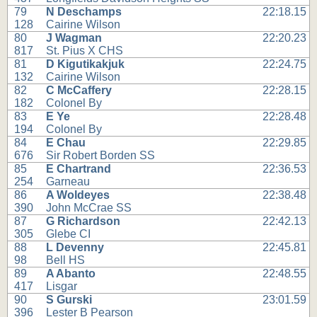
79
N Deschamps
22:18.15
128
Cairine Wilson
80
J Wagman
22:20.23
817
St. Pius X CHS
81
D Kigutikakjuk
22:24.75
132
Cairine Wilson
82
C McCaffery
22:28.15
182
Colonel By
83
E Ye
22:28.48
194
Colonel By
84
E Chau
22:29.85
676
Sir Robert Borden SS
85
E Chartrand
22:36.53
254
Garneau
86
A Woldeyes
22:38.48
390
John McCrae SS
87
G Richardson
22:42.13
305
Glebe CI
88
L Devenny
22:45.81
98
Bell HS
89
A Abanto
22:48.55
417
Lisgar
90
S Gurski
23:01.59
396
Lester B Pearson