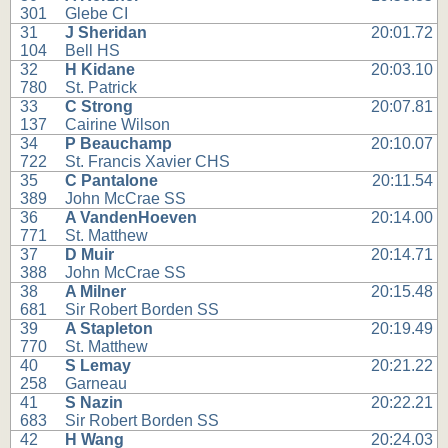
301
Glebe CI
31
J Sheridan
20:01.72
104
Bell HS
32
H Kidane
20:03.10
780
St. Patrick
33
C Strong
20:07.81
137
Cairine Wilson
34
P Beauchamp
20:10.07
722
St. Francis Xavier CHS
35
C Pantalone
20:11.54
389
John McCrae SS
36
A VandenHoeven
20:14.00
771
St. Matthew
37
D Muir
20:14.71
388
John McCrae SS
38
A Milner
20:15.48
681
Sir Robert Borden SS
39
A Stapleton
20:19.49
770
St. Matthew
40
S Lemay
20:21.22
258
Garneau
41
S Nazin
20:22.21
683
Sir Robert Borden SS
42
H Wang
20:24.03