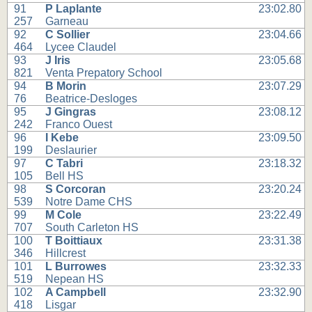
91
P Laplante
23:02.80
257
Garneau
92
C Sollier
23:04.66
464
Lycee Claudel
93
J Iris
23:05.68
821
Venta Prepatory School
94
B Morin
23:07.29
76
Beatrice-Desloges
95
J Gingras
23:08.12
242
Franco Ouest
96
I Kebe
23:09.50
199
Deslaurier
97
C Tabri
23:18.32
105
Bell HS
98
S Corcoran
23:20.24
539
Notre Dame CHS
99
M Cole
23:22.49
707
South Carleton HS
100
T Boittiaux
23:31.38
346
Hillcrest
101
L Burrowes
23:32.33
519
Nepean HS
102
A Campbell
23:32.90
418
Lisgar