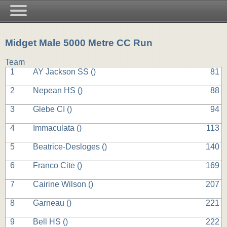
Midget Male 5000 Metre CC Run
Team
1
AY Jackson SS (
)
81
2
Nepean HS (
)
88
3
Glebe CI (
)
94
4
Immaculata (
)
113
5
Beatrice-Desloges (
)
140
6
Franco Cite (
)
169
7
Cairine Wilson (
)
207
8
Garneau (
)
221
9
Bell HS (
)
222