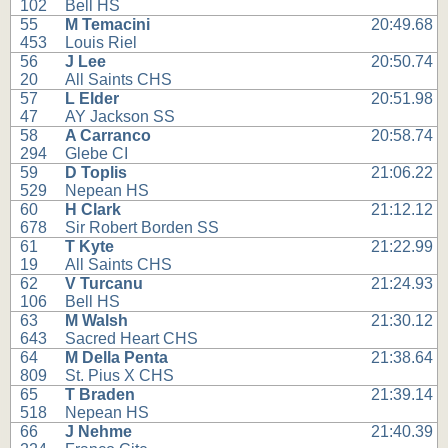
102
Bell HS
55
M Temacini
20:49.68
453
Louis Riel
56
J Lee
20:50.74
20
All Saints CHS
57
L Elder
20:51.98
47
AY Jackson SS
58
A Carranco
20:58.74
294
Glebe CI
59
D Toplis
21:06.22
529
Nepean HS
60
H Clark
21:12.12
678
Sir Robert Borden SS
61
T Kyte
21:22.99
19
All Saints CHS
62
V Turcanu
21:24.93
106
Bell HS
63
M Walsh
21:30.12
643
Sacred Heart CHS
64
M Della Penta
21:38.64
809
St. Pius X CHS
65
T Braden
21:39.14
518
Nepean HS
66
J Nehme
21:40.39