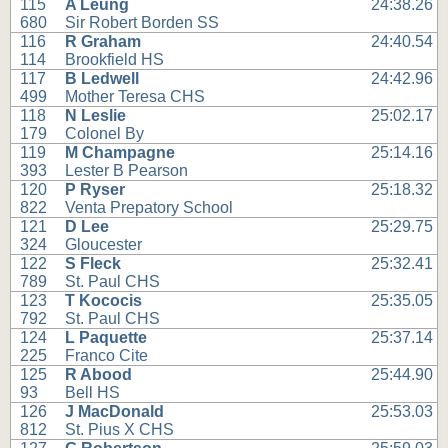
115
A Leung
24:38.26
680
Sir Robert Borden SS
116
R Graham
24:40.54
114
Brookfield HS
117
B Ledwell
24:42.96
499
Mother Teresa CHS
118
N Leslie
25:02.17
179
Colonel By
119
M Champagne
25:14.16
393
Lester B Pearson
120
P Ryser
25:18.32
822
Venta Prepatory School
121
D Lee
25:29.75
324
Gloucester
122
S Fleck
25:32.41
789
St. Paul CHS
123
T Kococis
25:35.05
792
St. Paul CHS
124
L Paquette
25:37.14
225
Franco Cite
125
R Abood
25:44.90
93
Bell HS
126
J MacDonald
25:53.03
812
St. Pius X CHS