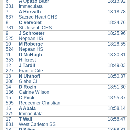
6
A Opazo Baer
18:13.92
381
Immaculata
7
A Horvath
18:18.78
637
Sacred Heart CHS
8
C Vervolet
18:24.76
731
St. Joseph CHS
9
J Schroeter
18:25.96
525
Nepean HS
10
M Roberge
18:28.55
524
Nepean HS
11
D McHugh
18:30.81
353
Hillcrest
12
J Tardif
18:49.03
227
Franco Cite
13
N Uhthoff
18:50.37
308
Glebe CI
14
D Rozin
18:51.30
136
Cairine Wilson
15
C Peck
18:55.37
595
Redeemer Christian
16
A Abala
18:58.14
375
Immaculata
17
T Wall
18:58.47
831
West Carleton SS
18
P Silins
18:58.81