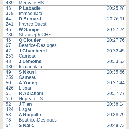
489
Merivale HS
43
P Labadie
20:25.28
379
Immaculata
44
D Bernard
20:26.11
241
Franco Ouest
45
W Sanipe
20:27.24
730
St. Joseph CHS
46
Q Cloutier
20:27.76
67
Beatrice-Desloges
47
J Chamberot
20:32.45
253
Garneau
48
J Lemoine
20:33.52
380
Immaculata
49
S Nkusi
20:35.66
259
Garneau
50
A Young
20:37.44
426
Lisgar
51
R Abraham
20:37.77
516
Nepean HS
52
J Tian
20:38.14
424
Lisgar
53
A Riopelle
20:38.79
78
Beatrice-Desloges
54
S Nalic
20:48.72