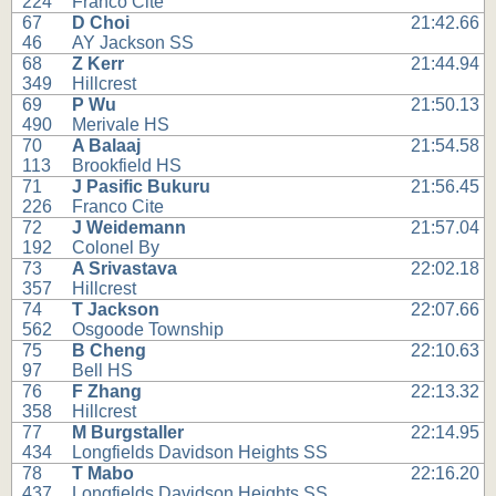
224
Franco Cite
67
D Choi
21:42.66
46
AY Jackson SS
68
Z Kerr
21:44.94
349
Hillcrest
69
P Wu
21:50.13
490
Merivale HS
70
A Balaaj
21:54.58
113
Brookfield HS
71
J Pasific Bukuru
21:56.45
226
Franco Cite
72
J Weidemann
21:57.04
192
Colonel By
73
A Srivastava
22:02.18
357
Hillcrest
74
T Jackson
22:07.66
562
Osgoode Township
75
B Cheng
22:10.63
97
Bell HS
76
F Zhang
22:13.32
358
Hillcrest
77
M Burgstaller
22:14.95
434
Longfields Davidson Heights SS
78
T Mabo
22:16.20
437
Longfields Davidson Heights SS