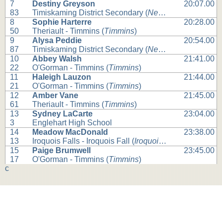
7
Destiny Greyson
20:07.00
83
Timiskaming District Secondary (
New Liskeard
)
8
Sophie Harterre
20:28.00
50
Theriault - Timmins (
Timmins
)
9
Alysa Peddie
20:54.00
87
Timiskaming District Secondary (
New Liskeard
)
10
Abbey Walsh
21:41.00
22
O'Gorman - Timmins (
Timmins
)
11
Haleigh Lauzon
21:44.00
21
O'Gorman - Timmins (
Timmins
)
12
Amber Vane
21:45.00
61
Theriault - Timmins (
Timmins
)
13
Sydney LaCarte
23:04.00
3
Englehart High School
14
Meadow MacDonald
23:38.00
13
Iroquois Falls - Iroquois Fall (
Iroquois Falls
)
15
Paige Brumwell
23:45.00
17
O'Gorman - Timmins (
Timmins
)
c