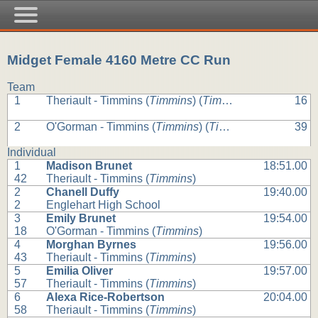
Midget Female 4160 Metre CC Run
Team
1
Theriault - Timmins (
Timmins
) (
Timmins
)
16
2
O'Gorman - Timmins (
Timmins
) (
Timmins
)
39
Individual
1
Madison Brunet
18:51.00
42
Theriault - Timmins (
Timmins
)
2
Chanell Duffy
19:40.00
2
Englehart High School
3
Emily Brunet
19:54.00
18
O'Gorman - Timmins (
Timmins
)
4
Morghan Byrnes
19:56.00
43
Theriault - Timmins (
Timmins
)
5
Emilia Oliver
19:57.00
57
Theriault - Timmins (
Timmins
)
6
Alexa Rice-Robertson
20:04.00
58
Theriault - Timmins (
Timmins
)