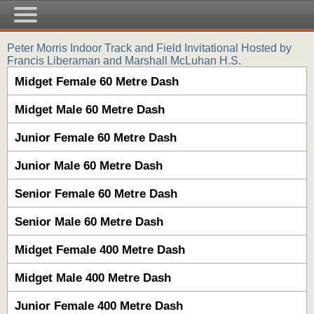
Peter Morris Indoor Track and Field Invitational Hosted by
Francis Liberaman and Marshall McLuhan H.S.
Midget Female 60 Metre Dash
Midget Male 60 Metre Dash
Junior Female 60 Metre Dash
Junior Male 60 Metre Dash
Senior Female 60 Metre Dash
Senior Male 60 Metre Dash
Midget Female 400 Metre Dash
Midget Male 400 Metre Dash
Junior Female 400 Metre Dash