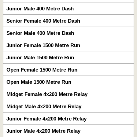
Junior Male 400 Metre Dash
Senior Female 400 Metre Dash
Senior Male 400 Metre Dash
Junior Female 1500 Metre Run
Junior Male 1500 Metre Run
Open Female 1500 Metre Run
Open Male 1500 Metre Run
Midget Female 4x200 Metre Relay
Midget Male 4x200 Metre Relay
Junior Female 4x200 Metre Relay
Junior Male 4x200 Metre Relay