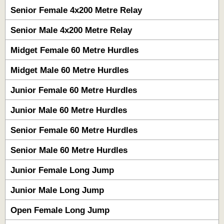
Senior Female 4x200 Metre Relay
Senior Male 4x200 Metre Relay
Midget Female 60 Metre Hurdles
Midget Male 60 Metre Hurdles
Junior Female 60 Metre Hurdles
Junior Male 60 Metre Hurdles
Senior Female 60 Metre Hurdles
Senior Male 60 Metre Hurdles
Junior Female Long Jump
Junior Male Long Jump
Open Female Long Jump