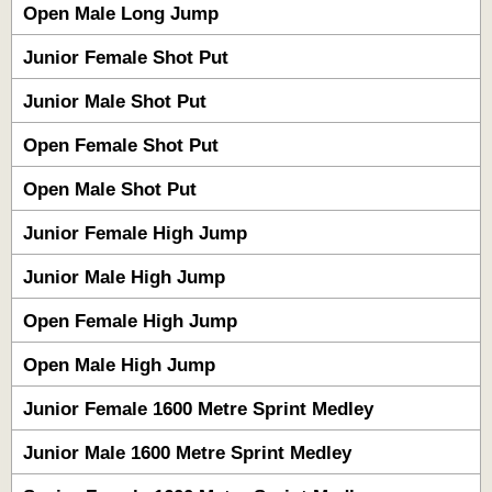
Open Male Long Jump
Junior Female Shot Put
Junior Male Shot Put
Open Female Shot Put
Open Male Shot Put
Junior Female High Jump
Junior Male High Jump
Open Female High Jump
Open Male High Jump
Junior Female 1600 Metre Sprint Medley
Junior Male 1600 Metre Sprint Medley