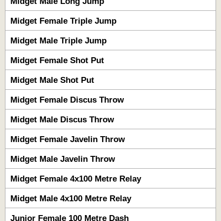
Midget Male Long Jump
Midget Female Triple Jump
Midget Male Triple Jump
Midget Female Shot Put
Midget Male Shot Put
Midget Female Discus Throw
Midget Male Discus Throw
Midget Female Javelin Throw
Midget Male Javelin Throw
Midget Female 4x100 Metre Relay
Midget Male 4x100 Metre Relay
Junior Female 100 Metre Dash