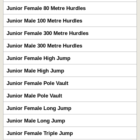
Junior Female 80 Metre Hurdles
Junior Male 100 Metre Hurdles
Junior Female 300 Metre Hurdles
Junior Male 300 Metre Hurdles
Junior Female High Jump
Junior Male High Jump
Junior Female Pole Vault
Junior Male Pole Vault
Junior Female Long Jump
Junior Male Long Jump
Junior Female Triple Jump