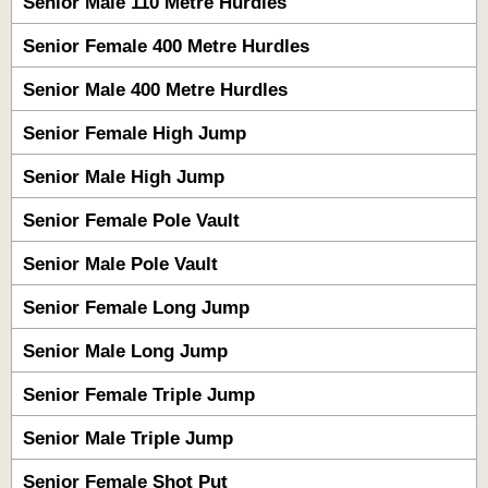
Senior Male 110 Metre Hurdles
Senior Female 400 Metre Hurdles
Senior Male 400 Metre Hurdles
Senior Female High Jump
Senior Male High Jump
Senior Female Pole Vault
Senior Male Pole Vault
Senior Female Long Jump
Senior Male Long Jump
Senior Female Triple Jump
Senior Male Triple Jump
Senior Female Shot Put