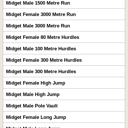
Midget Male 1500 Metre Run
Midget Female 3000 Metre Run
Midget Male 3000 Metre Run
Midget Female 80 Metre Hurdles
Midget Male 100 Metre Hurdles
Midget Female 300 Metre Hurdles
Midget Male 300 Metre Hurdles
Midget Female High Jump
Midget Male High Jump
Midget Male Pole Vault
Midget Female Long Jump