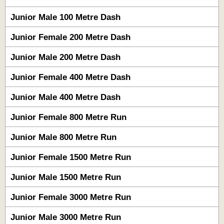
Junior Male 100 Metre Dash
Junior Female 200 Metre Dash
Junior Male 200 Metre Dash
Junior Female 400 Metre Dash
Junior Male 400 Metre Dash
Junior Female 800 Metre Run
Junior Male 800 Metre Run
Junior Female 1500 Metre Run
Junior Male 1500 Metre Run
Junior Female 3000 Metre Run
Junior Male 3000 Metre Run