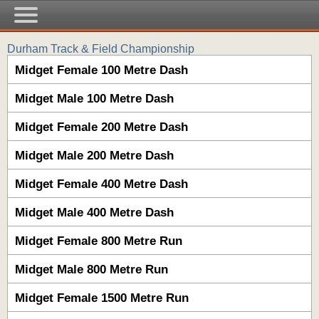
Durham Track & Field Championship
Midget Female 100 Metre Dash
Midget Male 100 Metre Dash
Midget Female 200 Metre Dash
Midget Male 200 Metre Dash
Midget Female 400 Metre Dash
Midget Male 400 Metre Dash
Midget Female 800 Metre Run
Midget Male 800 Metre Run
Midget Female 1500 Metre Run