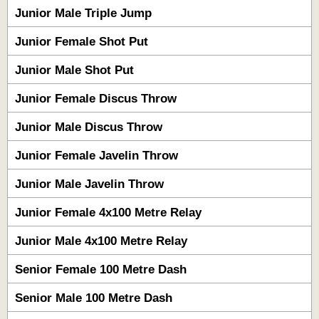
Junior Male Triple Jump
Junior Female Shot Put
Junior Male Shot Put
Junior Female Discus Throw
Junior Male Discus Throw
Junior Female Javelin Throw
Junior Male Javelin Throw
Junior Female 4x100 Metre Relay
Junior Male 4x100 Metre Relay
Senior Female 100 Metre Dash
Senior Male 100 Metre Dash