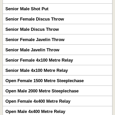
Senior Male Shot Put
Senior Female Discus Throw
Senior Male Discus Throw
Senior Female Javelin Throw
Senior Male Javelin Throw
Senior Female 4x100 Metre Relay
Senior Male 4x100 Metre Relay
Open Female 1500 Metre Steeplechase
Open Male 2000 Metre Steeplechase
Open Female 4x400 Metre Relay
Open Male 4x400 Metre Relay