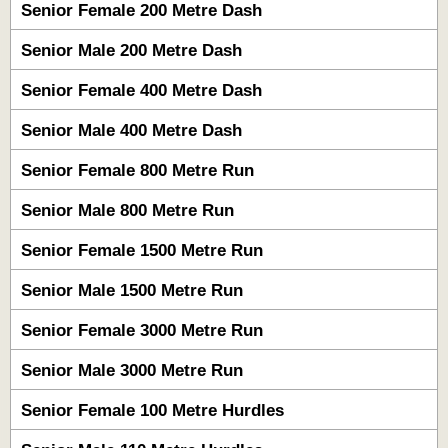
Senior Female 200 Metre Dash
Senior Male 200 Metre Dash
Senior Female 400 Metre Dash
Senior Male 400 Metre Dash
Senior Female 800 Metre Run
Senior Male 800 Metre Run
Senior Female 1500 Metre Run
Senior Male 1500 Metre Run
Senior Female 3000 Metre Run
Senior Male 3000 Metre Run
Senior Female 100 Metre Hurdles