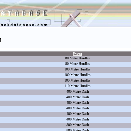
l
Event
80 Metre Hurdles
80 Metre Hurdles
100 Metre Hurdles
100 Metre Hurdles
100 Metre Hurdles
110 Metre Hurdles
400 Metre Dash
400 Metre Dash
400 Metre Dash
400 Metre Dash
400 Metre Dash
400 Metre Dash
800 Metre Dash
800 Metre Dash