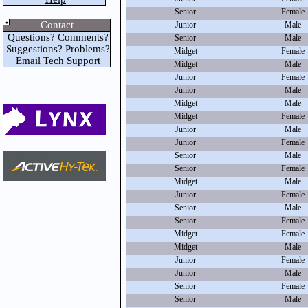
Senior
Female
Contact
Junior
Male
Questions? Comments?
Senior
Male
Suggestions? Problems?
Midget
Female
Email Tech Support
Midget
Male
Junior
Female
Junior
Male
Midget
Male
Midget
Female
Junior
Male
Junior
Female
Senior
Male
Senior
Female
Midget
Male
Junior
Female
Senior
Male
Senior
Female
Midget
Female
Midget
Male
Junior
Female
Junior
Male
Senior
Female
Senior
Male