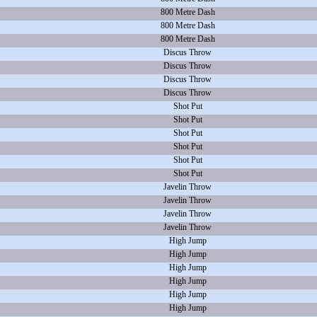
800 Metre Dash
800 Metre Dash
800 Metre Dash
Discus Throw
Discus Throw
Discus Throw
Discus Throw
Shot Put
Shot Put
Shot Put
Shot Put
Shot Put
Shot Put
Javelin Throw
Javelin Throw
Javelin Throw
Javelin Throw
High Jump
High Jump
High Jump
High Jump
High Jump
High Jump