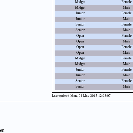
Midget
Female
Midget
Male
Junior
Female
Junior
Male
Senior
Female
Senior
Male
Open
Female
Open
Male
Open
Female
Open
Male
Midget
Female
Midget
Male
Junior
Female
Junior
Male
Senior
Female
Senior
Male
Last updated Mon, 04 May 2015 12:28:07
en