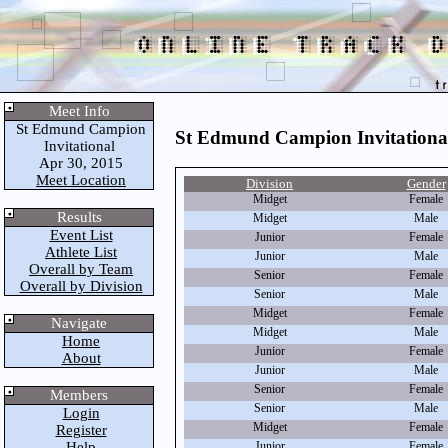
Meet Info
St Edmund Campion
St Edmund Campion Invitationa
Invitational
Apr 30, 2015
Meet Location
Division
Gender
Midget
Female
Results
Midget
Male
Event List
Junior
Female
Athlete List
Junior
Male
Overall by Team
Senior
Female
Overall by Division
Senior
Male
Midget
Female
Navigate
Midget
Male
Home
Junior
Female
About
Junior
Male
Senior
Female
Members
Senior
Male
Login
Midget
Female
Register
Help
Junior
Female