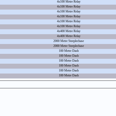
4x100 Metre Relay
4x100 Metre Relay
4x100 Metre Relay
4x100 Metre Relay
4x100 Metre Relay
4x100 Metre Relay
4x400 Metre Relay
4x400 Metre Relay
2000 Metre Steeplechase
2000 Metre Steeplechase
100 Metre Dash
100 Metre Dash
100 Metre Dash
100 Metre Dash
100 Metre Dash
100 Metre Dash