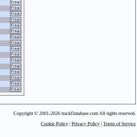
Copyright © 2001-2026 trackDatabase.com All rights reserved.
Cookie Policy
|
Privacy Policy
|
Terms of Service