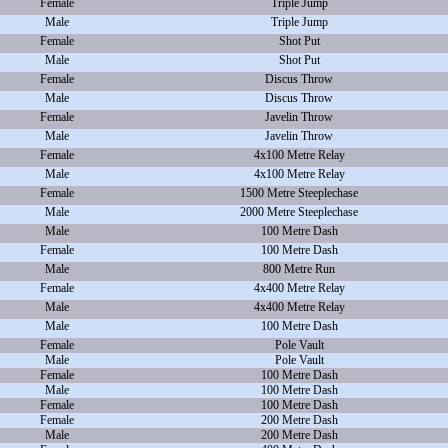
Female
Triple Jump
Male
Triple Jump
Female
Shot Put
Male
Shot Put
Female
Discus Throw
Male
Discus Throw
Female
Javelin Throw
Male
Javelin Throw
Female
4x100 Metre Relay
Male
4x100 Metre Relay
Female
1500 Metre Steeplechase
Male
2000 Metre Steeplechase
Male
100 Metre Dash
Female
100 Metre Dash
Male
800 Metre Run
Female
4x400 Metre Relay
Male
4x400 Metre Relay
Male
100 Metre Dash
Female
Pole Vault
Male
Pole Vault
Female
100 Metre Dash
Male
100 Metre Dash
Female
100 Metre Dash
Female
200 Metre Dash
Male
200 Metre Dash