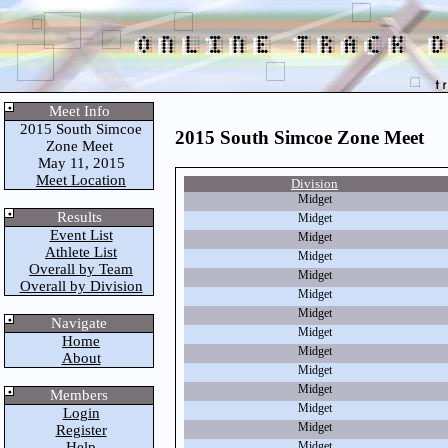
Meet Info
2015 South Simcoe
2015 South Simcoe Zone Meet
Zone Meet
May 11, 2015
Meet Location
Division
Midget
Results
Midget
Event List
Midget
Athlete List
Midget
Overall by Team
Midget
Overall by Division
Midget
Midget
Navigate
Midget
Home
Midget
About
Midget
Midget
Members
Midget
Login
Midget
Register
Help
Midget