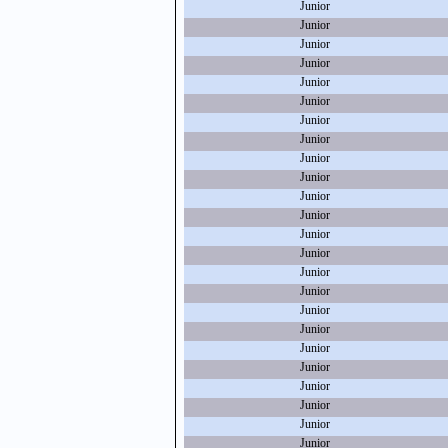
Junior
Junior
Junior
Junior
Junior
Junior
Junior
Junior
Junior
Junior
Junior
Junior
Junior
Junior
Junior
Junior
Junior
Junior
Junior
Junior
Junior
Junior
Junior
Junior