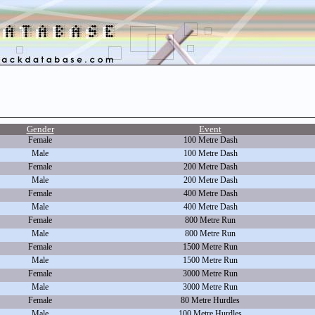
Gender
Event
Female
100 Metre Dash
Male
100 Metre Dash
Female
200 Metre Dash
Male
200 Metre Dash
Female
400 Metre Dash
Male
400 Metre Dash
Female
800 Metre Run
Male
800 Metre Run
Female
1500 Metre Run
Male
1500 Metre Run
Female
3000 Metre Run
Male
3000 Metre Run
Female
80 Metre Hurdles
Male
100 Metre Hurdles