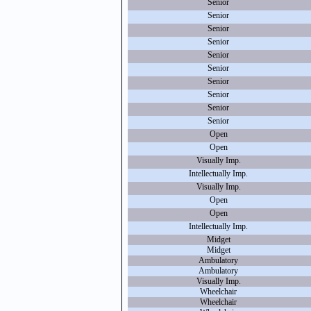
Senior
Senior
Senior
Senior
Senior
Senior
Senior
Senior
Senior
Senior
Open
Open
Visually Imp.
Intellectually Imp.
Visually Imp.
Open
Open
Intellectually Imp.
Midget
Midget
Ambulatory
Ambulatory
Visually Imp.
Wheelchair
Wheelchair