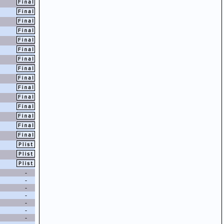
-
-
-
-
-
-
-