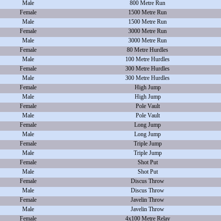
Male
800 Metre Run
Female
1500 Metre Run
Male
1500 Metre Run
Female
3000 Metre Run
Male
3000 Metre Run
Female
80 Metre Hurdles
Male
100 Metre Hurdles
Female
300 Metre Hurdles
Male
300 Metre Hurdles
Female
High Jump
Male
High Jump
Female
Pole Vault
Male
Pole Vault
Female
Long Jump
Male
Long Jump
Female
Triple Jump
Male
Triple Jump
Female
Shot Put
Male
Shot Put
Female
Discus Throw
Male
Discus Throw
Female
Javelin Throw
Male
Javelin Throw
Female
4x100 Metre Relay