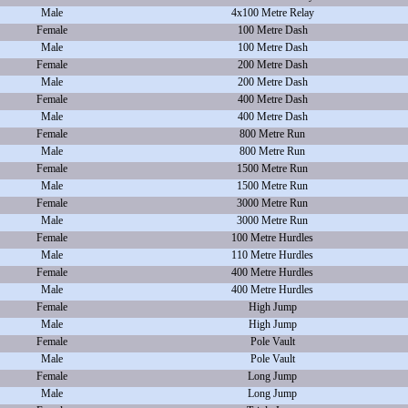
Male
4x100 Metre Relay
Female
100 Metre Dash
Male
100 Metre Dash
Female
200 Metre Dash
Male
200 Metre Dash
Female
400 Metre Dash
Male
400 Metre Dash
Female
800 Metre Run
Male
800 Metre Run
Female
1500 Metre Run
Male
1500 Metre Run
Female
3000 Metre Run
Male
3000 Metre Run
Female
100 Metre Hurdles
Male
110 Metre Hurdles
Female
400 Metre Hurdles
Male
400 Metre Hurdles
Female
High Jump
Male
High Jump
Female
Pole Vault
Male
Pole Vault
Female
Long Jump
Male
Long Jump