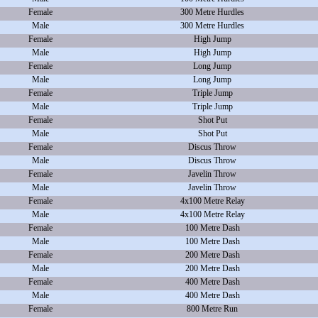
Female
300 Metre Hurdles
Male
300 Metre Hurdles
Female
High Jump
Male
High Jump
Female
Long Jump
Male
Long Jump
Female
Triple Jump
Male
Triple Jump
Female
Shot Put
Male
Shot Put
Female
Discus Throw
Male
Discus Throw
Female
Javelin Throw
Male
Javelin Throw
Female
4x100 Metre Relay
Male
4x100 Metre Relay
Female
100 Metre Dash
Male
100 Metre Dash
Female
200 Metre Dash
Male
200 Metre Dash
Female
400 Metre Dash
Male
400 Metre Dash
Female
800 Metre Run