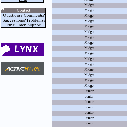
Midget
Contact
Midget
Questions? Comments?
Midget
Suggestions? Problems?
Midget
Email Tech Support
Midget
Midget
Midget
Midget
Midget
Midget
Midget
Midget
Midget
Midget
Midget
Midget
Junior
Junior
Junior
Junior
Junior
Junior
Junior