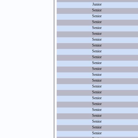
Junior
Senior
Senior
Senior
Senior
Senior
Senior
Senior
Senior
Senior
Senior
Senior
Senior
Senior
Senior
Senior
Senior
Senior
Senior
Senior
Senior
Senior
Senior