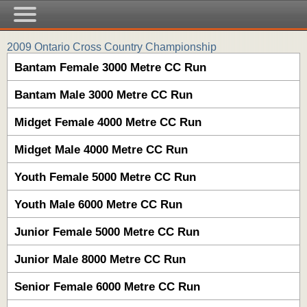
2009 Ontario Cross Country Championship
Bantam Female 3000 Metre CC Run
Bantam Male 3000 Metre CC Run
Midget Female 4000 Metre CC Run
Midget Male 4000 Metre CC Run
Youth Female 5000 Metre CC Run
Youth Male 6000 Metre CC Run
Junior Female 5000 Metre CC Run
Junior Male 8000 Metre CC Run
Senior Female 6000 Metre CC Run