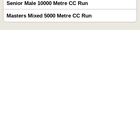
Senior Male 10000 Metre CC Run
Masters Mixed 5000 Metre CC Run