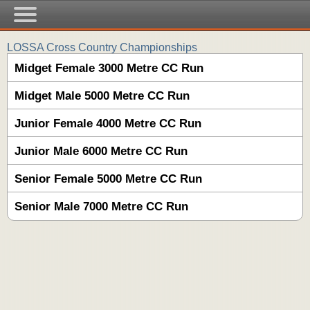
LOSSA Cross Country Championships
Midget Female 3000 Metre CC Run
Midget Male 5000 Metre CC Run
Junior Female 4000 Metre CC Run
Junior Male 6000 Metre CC Run
Senior Female 5000 Metre CC Run
Senior Male 7000 Metre CC Run