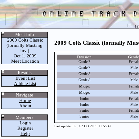
Meet Info
2009 Colts Classic
2009 Colts Classic (formally Mus
(formally Mustang
Inv.)
Oct 1, 2009
Division
Gende
Meet Location
Grade 7
Femal
Grade 7
Male
Results
Grade 8
Femal
Event List
Grade 8
Male
Athlete List
Midget
Femal
Midget
Male
Navigate
Junior
Femal
Home
Junior
Male
About
Senior
Femal
Senior
Male
Members
Login
Last updated Fri, 02 Oct 2009 11:55:47
Register
Help