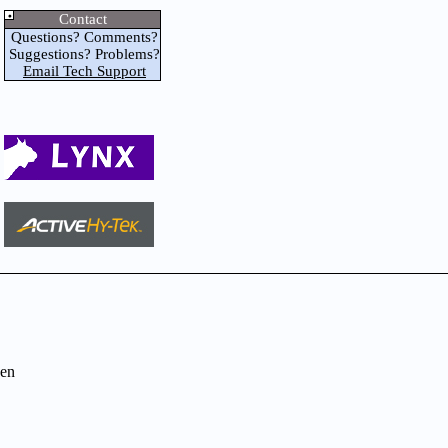
Contact
Questions? Comments?
Suggestions? Problems?
Email Tech Support
en