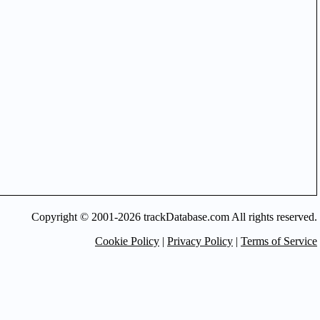
Copyright © 2001-2026 trackDatabase.com All rights reserved.
Cookie Policy
|
Privacy Policy
|
Terms of Service