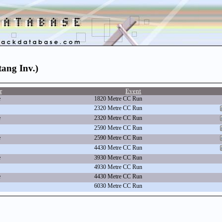
tang Inv.)
r
Event
e
1820 Metre CC Run
2320 Metre CC Run
e
2320 Metre CC Run
2590 Metre CC Run
e
2590 Metre CC Run
4430 Metre CC Run
e
3930 Metre CC Run
4930 Metre CC Run
e
4430 Metre CC Run
6030 Metre CC Run