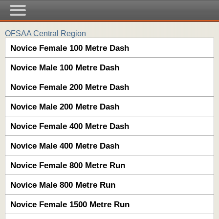
OFSAA Central Region
Novice Female 100 Metre Dash
Novice Male 100 Metre Dash
Novice Female 200 Metre Dash
Novice Male 200 Metre Dash
Novice Female 400 Metre Dash
Novice Male 400 Metre Dash
Novice Female 800 Metre Run
Novice Male 800 Metre Run
Novice Female 1500 Metre Run