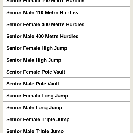
Senior Female 100 Metre Hurdles
Senior Male 110 Metre Hurdles
Senior Female 400 Metre Hurdles
Senior Male 400 Metre Hurdles
Senior Female High Jump
Senior Male High Jump
Senior Female Pole Vault
Senior Male Pole Vault
Senior Female Long Jump
Senior Male Long Jump
Senior Female Triple Jump
Senior Male Triple Jump