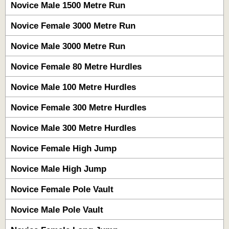
Novice Male 1500 Metre Run
Novice Female 3000 Metre Run
Novice Male 3000 Metre Run
Novice Female 80 Metre Hurdles
Novice Male 100 Metre Hurdles
Novice Female 300 Metre Hurdles
Novice Male 300 Metre Hurdles
Novice Female High Jump
Novice Male High Jump
Novice Female Pole Vault
Novice Male Pole Vault