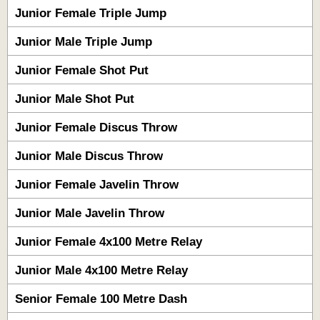
Junior Female Triple Jump
Junior Male Triple Jump
Junior Female Shot Put
Junior Male Shot Put
Junior Female Discus Throw
Junior Male Discus Throw
Junior Female Javelin Throw
Junior Male Javelin Throw
Junior Female 4x100 Metre Relay
Junior Male 4x100 Metre Relay
Senior Female 100 Metre Dash