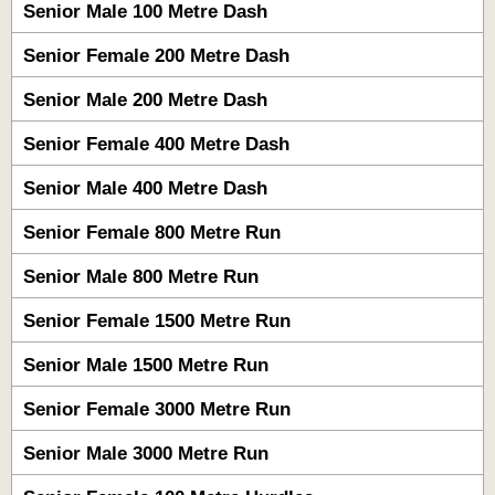
Senior Male 100 Metre Dash
Senior Female 200 Metre Dash
Senior Male 200 Metre Dash
Senior Female 400 Metre Dash
Senior Male 400 Metre Dash
Senior Female 800 Metre Run
Senior Male 800 Metre Run
Senior Female 1500 Metre Run
Senior Male 1500 Metre Run
Senior Female 3000 Metre Run
Senior Male 3000 Metre Run