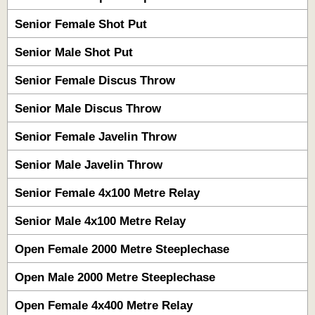
Senior Female Shot Put
Senior Male Shot Put
Senior Female Discus Throw
Senior Male Discus Throw
Senior Female Javelin Throw
Senior Male Javelin Throw
Senior Female 4x100 Metre Relay
Senior Male 4x100 Metre Relay
Open Female 2000 Metre Steeplechase
Open Male 2000 Metre Steeplechase
Open Female 4x400 Metre Relay