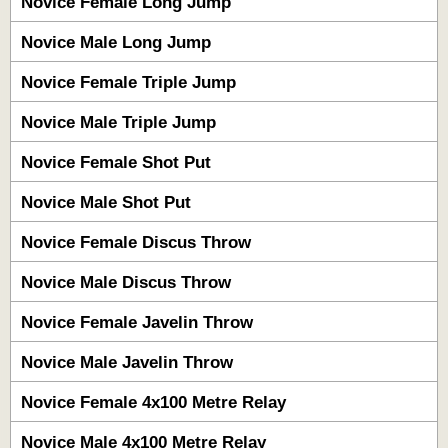
Novice Female Long Jump
Novice Male Long Jump
Novice Female Triple Jump
Novice Male Triple Jump
Novice Female Shot Put
Novice Male Shot Put
Novice Female Discus Throw
Novice Male Discus Throw
Novice Female Javelin Throw
Novice Male Javelin Throw
Novice Female 4x100 Metre Relay
Novice Male 4x100 Metre Relay