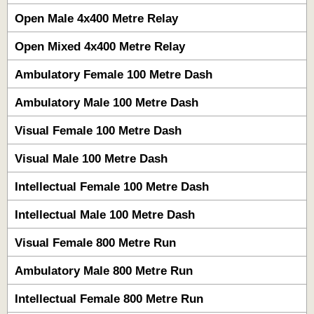
Open Male 4x400 Metre Relay
Open Mixed 4x400 Metre Relay
Ambulatory Female 100 Metre Dash
Ambulatory Male 100 Metre Dash
Visual Female 100 Metre Dash
Visual Male 100 Metre Dash
Intellectual Female 100 Metre Dash
Intellectual Male 100 Metre Dash
Visual Female 800 Metre Run
Ambulatory Male 800 Metre Run
Intellectual Female 800 Metre Run