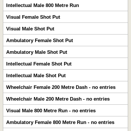
Intellectual Male 800 Metre Run
Visual Female Shot Put
Visual Male Shot Put
Ambulatory Female Shot Put
Ambulatory Male Shot Put
Intellectual Female Shot Put
Intellectual Male Shot Put
Wheelchair Female 200 Metre Dash - no entries
Wheelchair Male 200 Metre Dash - no entries
Visual Male 800 Metre Run - no entries
Ambulatory Female 800 Metre Run - no entries