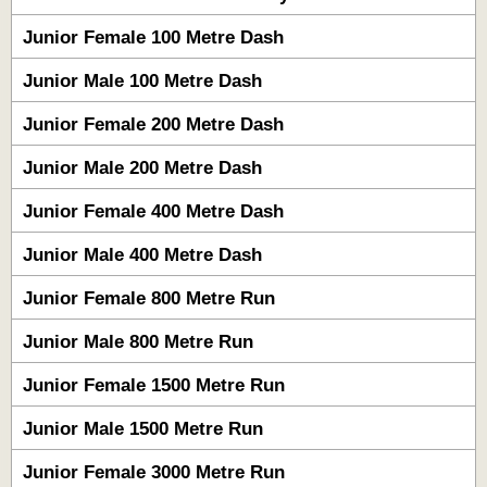
Junior Female 100 Metre Dash
Junior Male 100 Metre Dash
Junior Female 200 Metre Dash
Junior Male 200 Metre Dash
Junior Female 400 Metre Dash
Junior Male 400 Metre Dash
Junior Female 800 Metre Run
Junior Male 800 Metre Run
Junior Female 1500 Metre Run
Junior Male 1500 Metre Run
Junior Female 3000 Metre Run