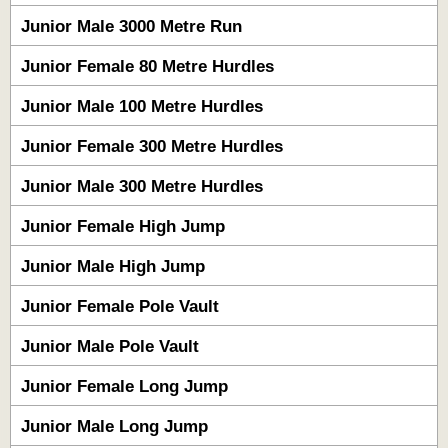
Junior Male 3000 Metre Run
Junior Female 80 Metre Hurdles
Junior Male 100 Metre Hurdles
Junior Female 300 Metre Hurdles
Junior Male 300 Metre Hurdles
Junior Female High Jump
Junior Male High Jump
Junior Female Pole Vault
Junior Male Pole Vault
Junior Female Long Jump
Junior Male Long Jump