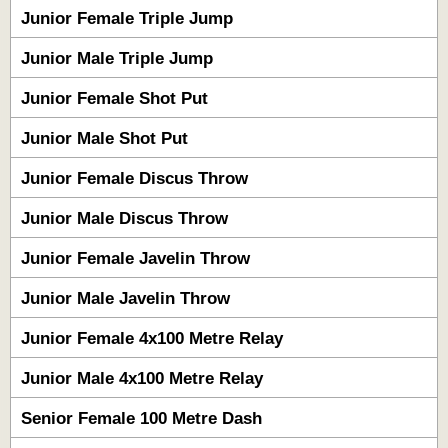
Junior Female Triple Jump
Junior Male Triple Jump
Junior Female Shot Put
Junior Male Shot Put
Junior Female Discus Throw
Junior Male Discus Throw
Junior Female Javelin Throw
Junior Male Javelin Throw
Junior Female 4x100 Metre Relay
Junior Male 4x100 Metre Relay
Senior Female 100 Metre Dash