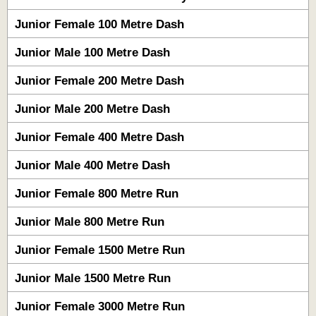
Junior Female 100 Metre Dash
Junior Male 100 Metre Dash
Junior Female 200 Metre Dash
Junior Male 200 Metre Dash
Junior Female 400 Metre Dash
Junior Male 400 Metre Dash
Junior Female 800 Metre Run
Junior Male 800 Metre Run
Junior Female 1500 Metre Run
Junior Male 1500 Metre Run
Junior Female 3000 Metre Run