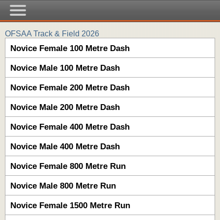
OFSAA Track & Field 2026
Novice Female 100 Metre Dash
Novice Male 100 Metre Dash
Novice Female 200 Metre Dash
Novice Male 200 Metre Dash
Novice Female 400 Metre Dash
Novice Male 400 Metre Dash
Novice Female 800 Metre Run
Novice Male 800 Metre Run
Novice Female 1500 Metre Run