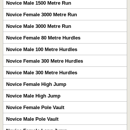
Novice Male 1500 Metre Run
Novice Female 3000 Metre Run
Novice Male 3000 Metre Run
Novice Female 80 Metre Hurdles
Novice Male 100 Metre Hurdles
Novice Female 300 Metre Hurdles
Novice Male 300 Metre Hurdles
Novice Female High Jump
Novice Male High Jump
Novice Female Pole Vault
Novice Male Pole Vault