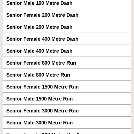
Senior Male 100 Metre Dash
Senior Female 200 Metre Dash
Senior Male 200 Metre Dash
Senior Female 400 Metre Dash
Senior Male 400 Metre Dash
Senior Female 800 Metre Run
Senior Male 800 Metre Run
Senior Female 1500 Metre Run
Senior Male 1500 Metre Run
Senior Female 3000 Metre Run
Senior Male 3000 Metre Run