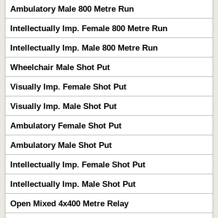
Ambulatory Male 800 Metre Run
Intellectually Imp. Female 800 Metre Run
Intellectually Imp. Male 800 Metre Run
Wheelchair Male Shot Put
Visually Imp. Female Shot Put
Visually Imp. Male Shot Put
Ambulatory Female Shot Put
Ambulatory Male Shot Put
Intellectually Imp. Female Shot Put
Intellectually Imp. Male Shot Put
Open Mixed 4x400 Metre Relay