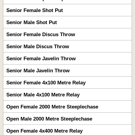
Senior Female Shot Put
Senior Male Shot Put
Senior Female Discus Throw
Senior Male Discus Throw
Senior Female Javelin Throw
Senior Male Javelin Throw
Senior Female 4x100 Metre Relay
Senior Male 4x100 Metre Relay
Open Female 2000 Metre Steeplechase
Open Male 2000 Metre Steeplechase
Open Female 4x400 Metre Relay