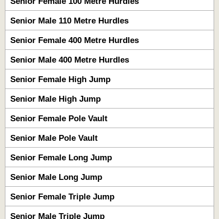
Senior Female 100 Metre Hurdles
Senior Male 110 Metre Hurdles
Senior Female 400 Metre Hurdles
Senior Male 400 Metre Hurdles
Senior Female High Jump
Senior Male High Jump
Senior Female Pole Vault
Senior Male Pole Vault
Senior Female Long Jump
Senior Male Long Jump
Senior Female Triple Jump
Senior Male Triple Jump