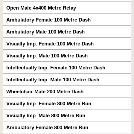
Open Male 4x400 Metre Relay
Ambulatory Female 100 Metre Dash
Ambulatory Male 100 Metre Dash
Visually Imp. Female 100 Metre Dash
Visually Imp. Male 100 Metre Dash
Intellectually Imp. Female 100 Metre Dash
Intellectually Imp. Male 100 Metre Dash
Wheelchair Male 200 Metre Dash
Visually Imp. Female 800 Metre Run
Visually Imp. Male 800 Metre Run
Ambulatory Female 800 Metre Run