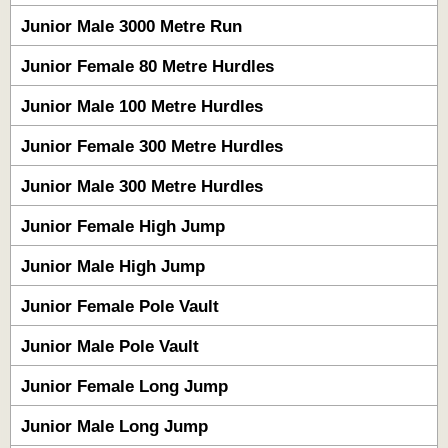
Junior Male 3000 Metre Run
Junior Female 80 Metre Hurdles
Junior Male 100 Metre Hurdles
Junior Female 300 Metre Hurdles
Junior Male 300 Metre Hurdles
Junior Female High Jump
Junior Male High Jump
Junior Female Pole Vault
Junior Male Pole Vault
Junior Female Long Jump
Junior Male Long Jump