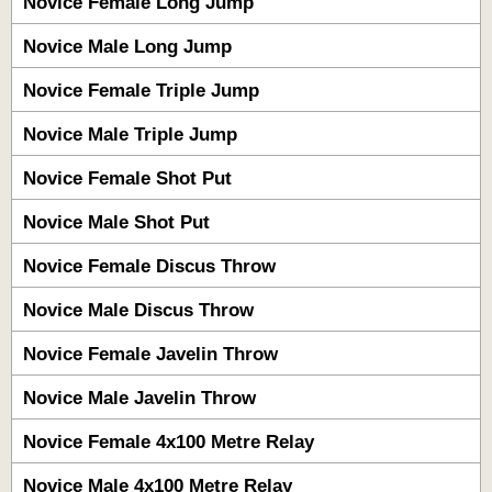
Novice Female Long Jump
Novice Male Long Jump
Novice Female Triple Jump
Novice Male Triple Jump
Novice Female Shot Put
Novice Male Shot Put
Novice Female Discus Throw
Novice Male Discus Throw
Novice Female Javelin Throw
Novice Male Javelin Throw
Novice Female 4x100 Metre Relay
Novice Male 4x100 Metre Relay