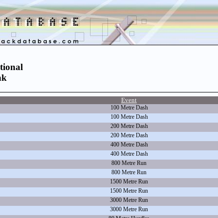
tional
nk
Event
100 Metre Dash
100 Metre Dash
200 Metre Dash
200 Metre Dash
400 Metre Dash
400 Metre Dash
800 Metre Run
800 Metre Run
1500 Metre Run
1500 Metre Run
3000 Metre Run
3000 Metre Run