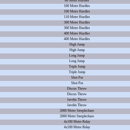
80 Metre Hurdles
100 Metre Hurdles
100 Metre Hurdles
110 Metre Hurdles
300 Metre Hurdles
300 Metre Hurdles
400 Metre Hurdles
400 Metre Hurdles
High Jump
High Jump
Long Jump
Long Jump
Triple Jump
Triple Jump
Shot Put
Shot Put
Discus Throw
Discus Throw
Javelin Throw
Javelin Throw
2000 Metre Steeplechase
2000 Metre Steeplechase
4x100 Metre Relay
4x100 Metre Relay