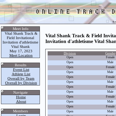
Meet Info
Vital Shank Track &
Vital Shank Track & Field Invita
Field Invitational
Invitation d'athletisme Vital Sha
Invitation d'athletisme
Vital Shank
May 17, 2023
Division
Gender
Meet Location
Open
Female
Open
Male
Results
Open
Female
Event List
Open
Male
Athlete List
Open
Female
Overall by Team
Open
Male
Overall by Division
Open
Female
Open
Male
Navigate
Open
Female
Home
About
Open
Male
Open
Female
Members
Open
Male
Login