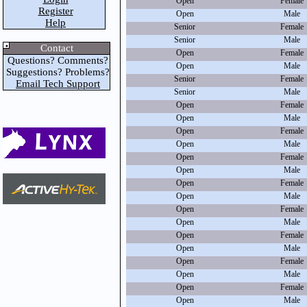
Open
Female
Register
Open
Male
Help
Senior
Female
Senior
Male
Contact
Open
Female
Questions? Comments?
Open
Male
Suggestions? Problems?
Senior
Female
Email Tech Support
Senior
Male
Open
Female
Open
Male
Open
Female
Open
Male
Open
Female
Open
Male
Open
Female
Open
Male
Open
Female
Open
Male
Open
Female
Open
Male
Open
Female
Open
Male
Open
Female
Open
Male