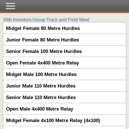
34th Investors Group Track and Field Meet
Midget Female 80 Metre Hurdles
Junior Female 80 Metre Hurdles
Senior Female 100 Metre Hurdles
Open Female 4x400 Metre Relay
Midget Male 100 Metre Hurdles
Junior Male 110 Metre Hurdles
Senior Male 110 Metre Hurdles
Open Male 4x400 Metre Relay
Midget Female 4x100 Metre Relay (4x100)