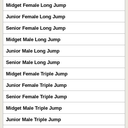
Midget Female Long Jump
Junior Female Long Jump
Senior Female Long Jump
Midget Male Long Jump
Junior Male Long Jump
Senior Male Long Jump
Midget Female Triple Jump
Junior Female Triple Jump
Senior Female Triple Jump
Midget Male Triple Jump
Junior Male Triple Jump