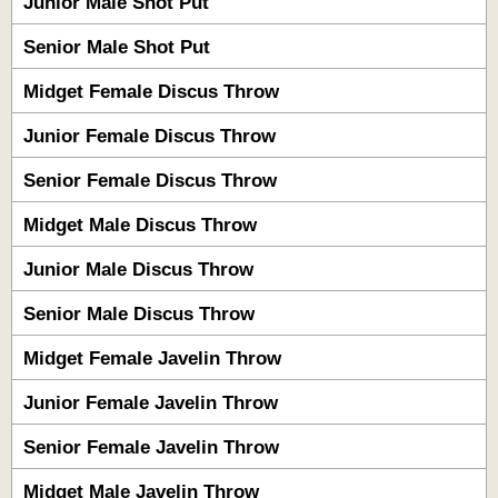
Junior Male Shot Put
Senior Male Shot Put
Midget Female Discus Throw
Junior Female Discus Throw
Senior Female Discus Throw
Midget Male Discus Throw
Junior Male Discus Throw
Senior Male Discus Throw
Midget Female Javelin Throw
Junior Female Javelin Throw
Senior Female Javelin Throw
Midget Male Javelin Throw