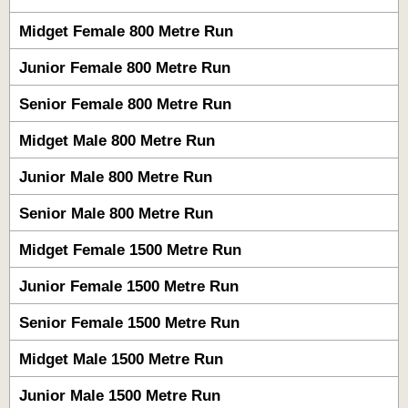
Midget Female 800 Metre Run
Junior Female 800 Metre Run
Senior Female 800 Metre Run
Midget Male 800 Metre Run
Junior Male 800 Metre Run
Senior Male 800 Metre Run
Midget Female 1500 Metre Run
Junior Female 1500 Metre Run
Senior Female 1500 Metre Run
Midget Male 1500 Metre Run
Junior Male 1500 Metre Run