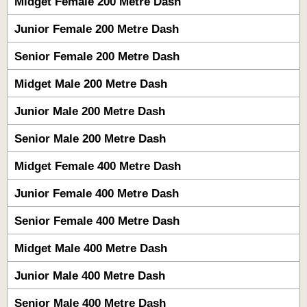
Midget Female 200 Metre Dash
Junior Female 200 Metre Dash
Senior Female 200 Metre Dash
Midget Male 200 Metre Dash
Junior Male 200 Metre Dash
Senior Male 200 Metre Dash
Midget Female 400 Metre Dash
Junior Female 400 Metre Dash
Senior Female 400 Metre Dash
Midget Male 400 Metre Dash
Junior Male 400 Metre Dash
Senior Male 400 Metre Dash