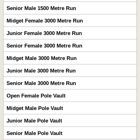
Senior Male 1500 Metre Run
Midget Female 3000 Metre Run
Junior Female 3000 Metre Run
Senior Female 3000 Metre Run
Midget Male 3000 Metre Run
Junior Male 3000 Metre Run
Senior Male 3000 Metre Run
Open Female Pole Vault
Midget Male Pole Vault
Junior Male Pole Vault
Senior Male Pole Vault