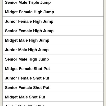
Senior Male Triple Jump
Midget Female High Jump
Junior Female High Jump
Senior Female High Jump
Midget Male High Jump
Junior Male High Jump
Senior Male High Jump
Midget Female Shot Put
Junior Female Shot Put
Senior Female Shot Put
Midget Male Shot Put