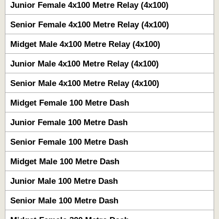
Junior Female 4x100 Metre Relay (4x100)
Senior Female 4x100 Metre Relay (4x100)
Midget Male 4x100 Metre Relay (4x100)
Junior Male 4x100 Metre Relay (4x100)
Senior Male 4x100 Metre Relay (4x100)
Midget Female 100 Metre Dash
Junior Female 100 Metre Dash
Senior Female 100 Metre Dash
Midget Male 100 Metre Dash
Junior Male 100 Metre Dash
Senior Male 100 Metre Dash