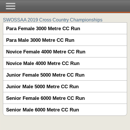
SWOSSAA 2019 Cross Country Championships
Para Female 3000 Metre CC Run
Para Male 3000 Metre CC Run
Novice Female 4000 Metre CC Run
Novice Male 4000 Metre CC Run
Junior Female 5000 Metre CC Run
Junior Male 5000 Metre CC Run
Senior Female 6000 Metre CC Run
Senior Male 6000 Metre CC Run