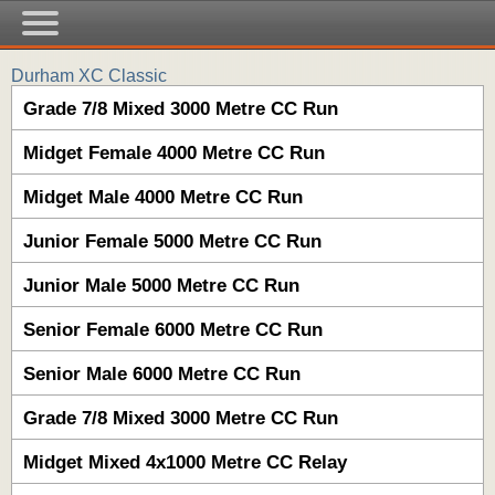
Durham XC Classic
Grade 7/8 Mixed 3000 Metre CC Run
Midget Female 4000 Metre CC Run
Midget Male 4000 Metre CC Run
Junior Female 5000 Metre CC Run
Junior Male 5000 Metre CC Run
Senior Female 6000 Metre CC Run
Senior Male 6000 Metre CC Run
Grade 7/8 Mixed 3000 Metre CC Run
Midget Mixed 4x1000 Metre CC Relay