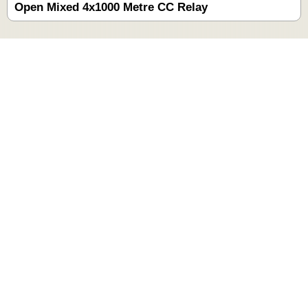
Open Mixed 4x1000 Metre CC Relay