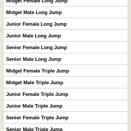
Midget Female Long Jump
Midget Male Long Jump
Junior Female Long Jump
Junior Male Long Jump
Senior Female Long Jump
Senior Male Long Jump
Midget Female Triple Jump
Midget Male Triple Jump
Junior Female Triple Jump
Junior Male Triple Jump
Senior Female Triple Jump
Senior Male Triple Jump