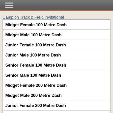
Campion Track & Field Invitational
Midget Female 100 Metre Dash
Midget Male 100 Metre Dash
Junior Female 100 Metre Dash
Junior Male 100 Metre Dash
Senior Female 100 Metre Dash
Senior Male 100 Metre Dash
Midget Female 200 Metre Dash
Midget Male 200 Metre Dash
Junior Female 200 Metre Dash