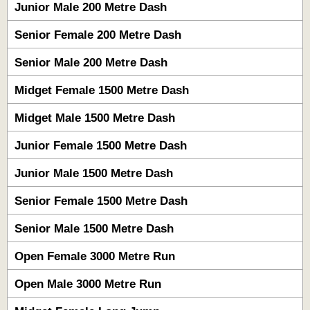
Junior Male 200 Metre Dash
Senior Female 200 Metre Dash
Senior Male 200 Metre Dash
Midget Female 1500 Metre Dash
Midget Male 1500 Metre Dash
Junior Female 1500 Metre Dash
Junior Male 1500 Metre Dash
Senior Female 1500 Metre Dash
Senior Male 1500 Metre Dash
Open Female 3000 Metre Run
Open Male 3000 Metre Run