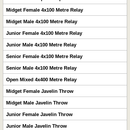
Midget Female 4x100 Metre Relay
Midget Male 4x100 Metre Relay
Junior Female 4x100 Metre Relay
Junior Male 4x100 Metre Relay
Senior Female 4x100 Metre Relay
Senior Male 4x100 Metre Relay
Open Mixed 4x400 Metre Relay
Midget Female Javelin Throw
Midget Male Javelin Throw
Junior Female Javelin Throw
Junior Male Javelin Throw