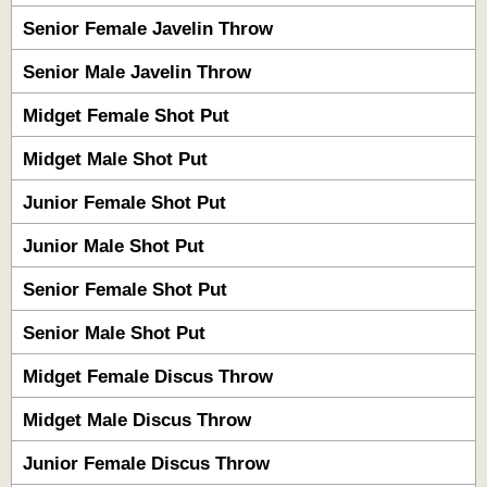
Senior Female Javelin Throw
Senior Male Javelin Throw
Midget Female Shot Put
Midget Male Shot Put
Junior Female Shot Put
Junior Male Shot Put
Senior Female Shot Put
Senior Male Shot Put
Midget Female Discus Throw
Midget Male Discus Throw
Junior Female Discus Throw