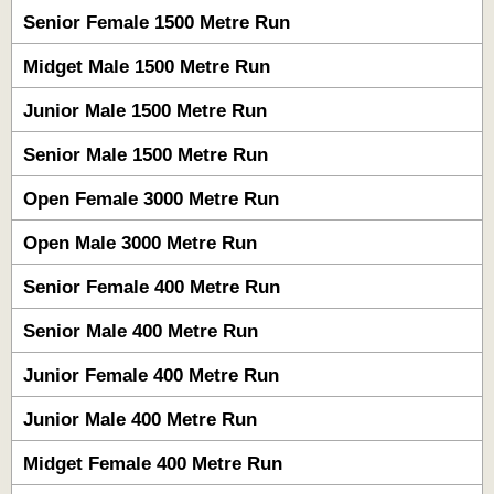
Senior Female 1500 Metre Run
Midget Male 1500 Metre Run
Junior Male 1500 Metre Run
Senior Male 1500 Metre Run
Open Female 3000 Metre Run
Open Male 3000 Metre Run
Senior Female 400 Metre Run
Senior Male 400 Metre Run
Junior Female 400 Metre Run
Junior Male 400 Metre Run
Midget Female 400 Metre Run