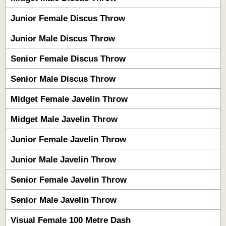
Junior Female Discus Throw
Junior Male Discus Throw
Senior Female Discus Throw
Senior Male Discus Throw
Midget Female Javelin Throw
Midget Male Javelin Throw
Junior Female Javelin Throw
Junior Male Javelin Throw
Senior Female Javelin Throw
Senior Male Javelin Throw
Visual Female 100 Metre Dash