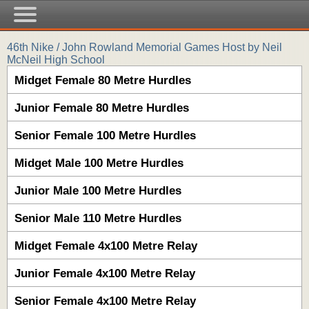
46th Nike / John Rowland Memorial Games Host by Neil
McNeil High School
Midget Female 80 Metre Hurdles
Junior Female 80 Metre Hurdles
Senior Female 100 Metre Hurdles
Midget Male 100 Metre Hurdles
Junior Male 100 Metre Hurdles
Senior Male 110 Metre Hurdles
Midget Female 4x100 Metre Relay
Junior Female 4x100 Metre Relay
Senior Female 4x100 Metre Relay