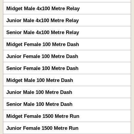
Midget Male 4x100 Metre Relay
Junior Male 4x100 Metre Relay
Senior Male 4x100 Metre Relay
Midget Female 100 Metre Dash
Junior Female 100 Metre Dash
Senior Female 100 Metre Dash
Midget Male 100 Metre Dash
Junior Male 100 Metre Dash
Senior Male 100 Metre Dash
Midget Female 1500 Metre Run
Junior Female 1500 Metre Run