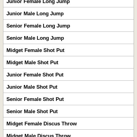
Junior Female Long Jump
Junior Male Long Jump
Senior Female Long Jump
Senior Male Long Jump
Midget Female Shot Put
Midget Male Shot Put
Junior Female Shot Put
Junior Male Shot Put
Senior Female Shot Put
Senior Male Shot Put
Midget Female Discus Throw
Midget Male Discus Throw