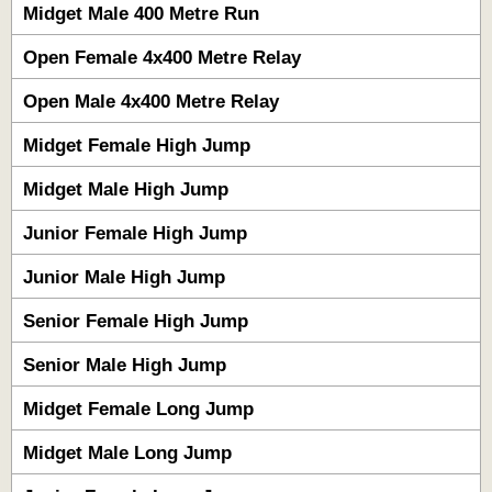
Midget Male 400 Metre Run
Open Female 4x400 Metre Relay
Open Male 4x400 Metre Relay
Midget Female High Jump
Midget Male High Jump
Junior Female High Jump
Junior Male High Jump
Senior Female High Jump
Senior Male High Jump
Midget Female Long Jump
Midget Male Long Jump