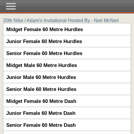
20th Nike / Adam's Invitational Hosted By - Neil McNeil
Midget Female 60 Metre Hurdles
Junior Female 60 Metre Hurdles
Senior Female 60 Metre Hurdles
Midget Male 60 Metre Hurdles
Junior Male 60 Metre Hurdles
Senior Male 60 Metre Hurdles
Midget Female 60 Metre Dash
Junior Female 60 Metre Dash
Senior Female 60 Metre Dash