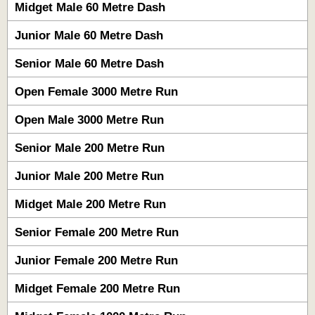
Midget Male 60 Metre Dash
Junior Male 60 Metre Dash
Senior Male 60 Metre Dash
Open Female 3000 Metre Run
Open Male 3000 Metre Run
Senior Male 200 Metre Run
Junior Male 200 Metre Run
Midget Male 200 Metre Run
Senior Female 200 Metre Run
Junior Female 200 Metre Run
Midget Female 200 Metre Run