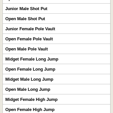
Junior Male Shot Put
Open Male Shot Put
Junior Female Pole Vault
Open Female Pole Vault
Open Male Pole Vault
Midget Female Long Jump
Open Female Long Jump
Midget Male Long Jump
Open Male Long Jump
Midget Female High Jump
Open Female High Jump