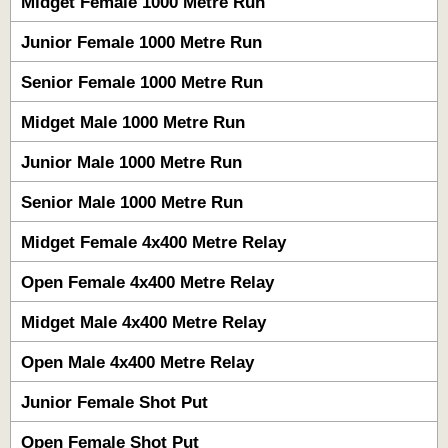
Midget Female 1000 Metre Run
Junior Female 1000 Metre Run
Senior Female 1000 Metre Run
Midget Male 1000 Metre Run
Junior Male 1000 Metre Run
Senior Male 1000 Metre Run
Midget Female 4x400 Metre Relay
Open Female 4x400 Metre Relay
Midget Male 4x400 Metre Relay
Open Male 4x400 Metre Relay
Junior Female Shot Put
Open Female Shot Put