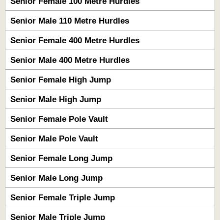
Senior Female 100 Metre Hurdles
Senior Male 110 Metre Hurdles
Senior Female 400 Metre Hurdles
Senior Male 400 Metre Hurdles
Senior Female High Jump
Senior Male High Jump
Senior Female Pole Vault
Senior Male Pole Vault
Senior Female Long Jump
Senior Male Long Jump
Senior Female Triple Jump
Senior Male Triple Jump