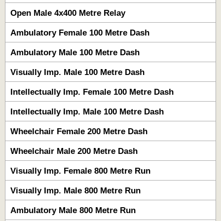
Open Male 4x400 Metre Relay
Ambulatory Female 100 Metre Dash
Ambulatory Male 100 Metre Dash
Visually Imp. Male 100 Metre Dash
Intellectually Imp. Female 100 Metre Dash
Intellectually Imp. Male 100 Metre Dash
Wheelchair Female 200 Metre Dash
Wheelchair Male 200 Metre Dash
Visually Imp. Female 800 Metre Run
Visually Imp. Male 800 Metre Run
Ambulatory Male 800 Metre Run