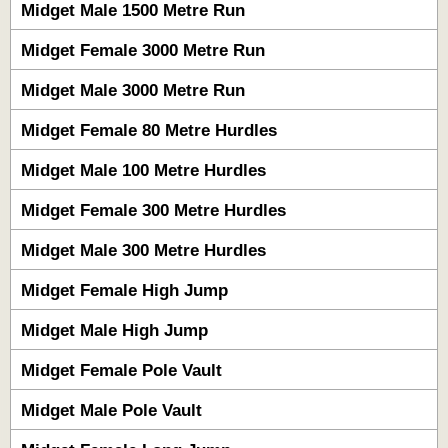
Midget Male 1500 Metre Run
Midget Female 3000 Metre Run
Midget Male 3000 Metre Run
Midget Female 80 Metre Hurdles
Midget Male 100 Metre Hurdles
Midget Female 300 Metre Hurdles
Midget Male 300 Metre Hurdles
Midget Female High Jump
Midget Male High Jump
Midget Female Pole Vault
Midget Male Pole Vault