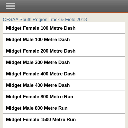
OFSAA South Region Track & Field 2018
Midget Female 100 Metre Dash
Midget Male 100 Metre Dash
Midget Female 200 Metre Dash
Midget Male 200 Metre Dash
Midget Female 400 Metre Dash
Midget Male 400 Metre Dash
Midget Female 800 Metre Run
Midget Male 800 Metre Run
Midget Female 1500 Metre Run