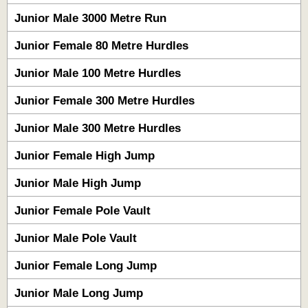
Junior Male 3000 Metre Run
Junior Female 80 Metre Hurdles
Junior Male 100 Metre Hurdles
Junior Female 300 Metre Hurdles
Junior Male 300 Metre Hurdles
Junior Female High Jump
Junior Male High Jump
Junior Female Pole Vault
Junior Male Pole Vault
Junior Female Long Jump
Junior Male Long Jump