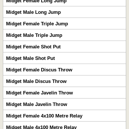
Midget Female Long Jump
Midget Male Long Jump
Midget Female Triple Jump
Midget Male Triple Jump
Midget Female Shot Put
Midget Male Shot Put
Midget Female Discus Throw
Midget Male Discus Throw
Midget Female Javelin Throw
Midget Male Javelin Throw
Midget Female 4x100 Metre Relay
Midget Male 4x100 Metre Relay