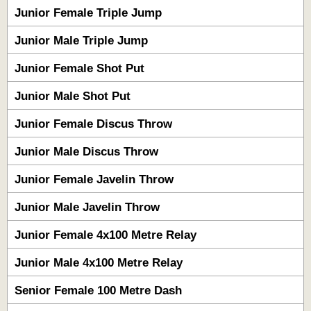
Junior Female Triple Jump
Junior Male Triple Jump
Junior Female Shot Put
Junior Male Shot Put
Junior Female Discus Throw
Junior Male Discus Throw
Junior Female Javelin Throw
Junior Male Javelin Throw
Junior Female 4x100 Metre Relay
Junior Male 4x100 Metre Relay
Senior Female 100 Metre Dash