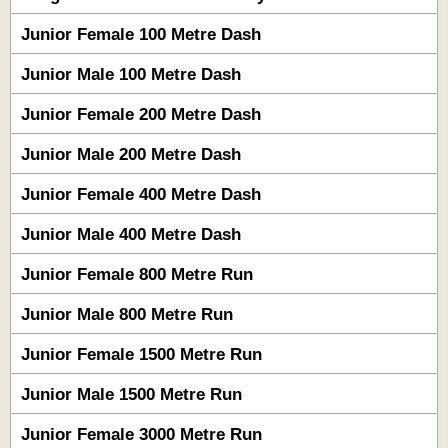
Junior Female 100 Metre Dash
Junior Male 100 Metre Dash
Junior Female 200 Metre Dash
Junior Male 200 Metre Dash
Junior Female 400 Metre Dash
Junior Male 400 Metre Dash
Junior Female 800 Metre Run
Junior Male 800 Metre Run
Junior Female 1500 Metre Run
Junior Male 1500 Metre Run
Junior Female 3000 Metre Run