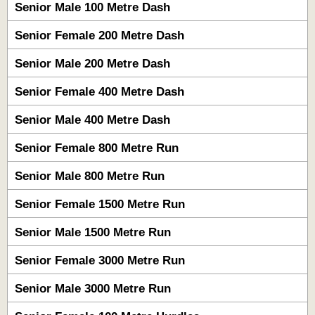
Senior Male 100 Metre Dash
Senior Female 200 Metre Dash
Senior Male 200 Metre Dash
Senior Female 400 Metre Dash
Senior Male 400 Metre Dash
Senior Female 800 Metre Run
Senior Male 800 Metre Run
Senior Female 1500 Metre Run
Senior Male 1500 Metre Run
Senior Female 3000 Metre Run
Senior Male 3000 Metre Run