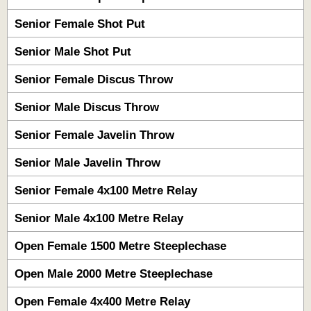
Senior Female Shot Put
Senior Male Shot Put
Senior Female Discus Throw
Senior Male Discus Throw
Senior Female Javelin Throw
Senior Male Javelin Throw
Senior Female 4x100 Metre Relay
Senior Male 4x100 Metre Relay
Open Female 1500 Metre Steeplechase
Open Male 2000 Metre Steeplechase
Open Female 4x400 Metre Relay