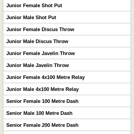
Junior Female Shot Put
Junior Male Shot Put
Junior Female Discus Throw
Junior Male Discus Throw
Junior Female Javelin Throw
Junior Male Javelin Throw
Junior Female 4x100 Metre Relay
Junior Male 4x100 Metre Relay
Senior Female 100 Metre Dash
Senior Male 100 Metre Dash
Senior Female 200 Metre Dash