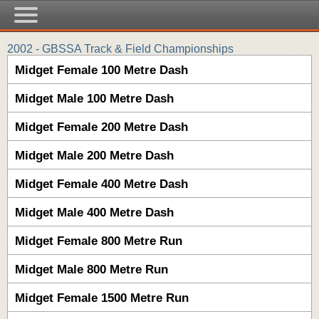
2002 - GBSSA Track & Field Championships
Midget Female 100 Metre Dash
Midget Male 100 Metre Dash
Midget Female 200 Metre Dash
Midget Male 200 Metre Dash
Midget Female 400 Metre Dash
Midget Male 400 Metre Dash
Midget Female 800 Metre Run
Midget Male 800 Metre Run
Midget Female 1500 Metre Run