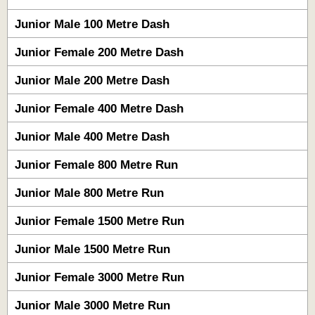
Junior Male 100 Metre Dash
Junior Female 200 Metre Dash
Junior Male 200 Metre Dash
Junior Female 400 Metre Dash
Junior Male 400 Metre Dash
Junior Female 800 Metre Run
Junior Male 800 Metre Run
Junior Female 1500 Metre Run
Junior Male 1500 Metre Run
Junior Female 3000 Metre Run
Junior Male 3000 Metre Run