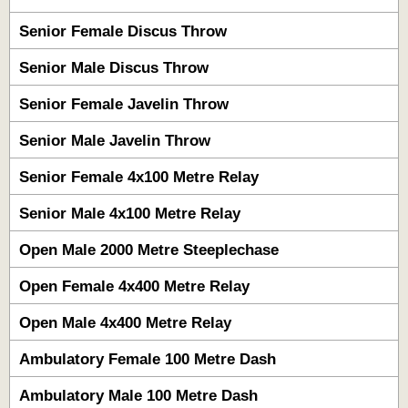
Senior Female Discus Throw
Senior Male Discus Throw
Senior Female Javelin Throw
Senior Male Javelin Throw
Senior Female 4x100 Metre Relay
Senior Male 4x100 Metre Relay
Open Male 2000 Metre Steeplechase
Open Female 4x400 Metre Relay
Open Male 4x400 Metre Relay
Ambulatory Female 100 Metre Dash
Ambulatory Male 100 Metre Dash