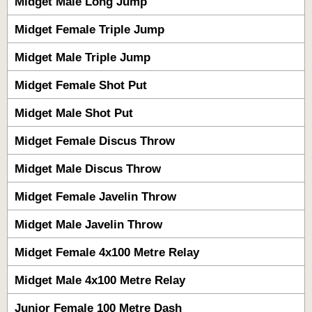
Midget Male Long Jump
Midget Female Triple Jump
Midget Male Triple Jump
Midget Female Shot Put
Midget Male Shot Put
Midget Female Discus Throw
Midget Male Discus Throw
Midget Female Javelin Throw
Midget Male Javelin Throw
Midget Female 4x100 Metre Relay
Midget Male 4x100 Metre Relay
Junior Female 100 Metre Dash