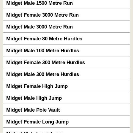
Midget Male 1500 Metre Run
Midget Female 3000 Metre Run
Midget Male 3000 Metre Run
Midget Female 80 Metre Hurdles
Midget Male 100 Metre Hurdles
Midget Female 300 Metre Hurdles
Midget Male 300 Metre Hurdles
Midget Female High Jump
Midget Male High Jump
Midget Male Pole Vault
Midget Female Long Jump