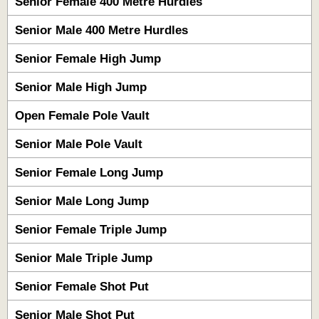
Senior Female 400 Metre Hurdles
Senior Male 400 Metre Hurdles
Senior Female High Jump
Senior Male High Jump
Open Female Pole Vault
Senior Male Pole Vault
Senior Female Long Jump
Senior Male Long Jump
Senior Female Triple Jump
Senior Male Triple Jump
Senior Female Shot Put
Senior Male Shot Put