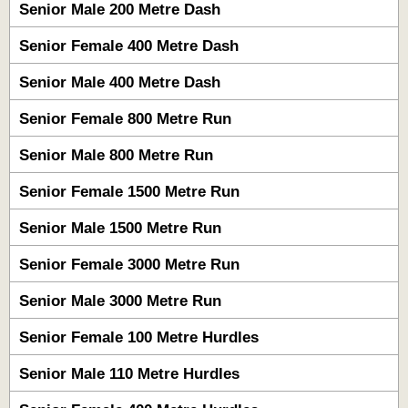
Senior Male 200 Metre Dash
Senior Female 400 Metre Dash
Senior Male 400 Metre Dash
Senior Female 800 Metre Run
Senior Male 800 Metre Run
Senior Female 1500 Metre Run
Senior Male 1500 Metre Run
Senior Female 3000 Metre Run
Senior Male 3000 Metre Run
Senior Female 100 Metre Hurdles
Senior Male 110 Metre Hurdles