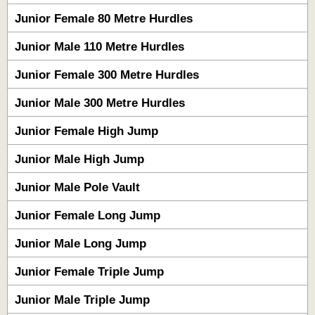
Junior Female 80 Metre Hurdles
Junior Male 110 Metre Hurdles
Junior Female 300 Metre Hurdles
Junior Male 300 Metre Hurdles
Junior Female High Jump
Junior Male High Jump
Junior Male Pole Vault
Junior Female Long Jump
Junior Male Long Jump
Junior Female Triple Jump
Junior Male Triple Jump