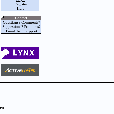
Register
Help
Contact
Questions? Comments?
Suggestions? Problems?
Email Tech Support
en