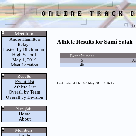
Meet Info
Andre Hamilton
Athlete Results for Sami Salah
Relays
Hosted by Birchmount
High School
Event Number
May 1, 2019
5
Ju
Meet Location
40
Results
Event List
Last updated Thu, 02 May 2019 8:46:17
Athlete List
Overall by Team
Overall by Division
Navigate
Home
About
Members
Login