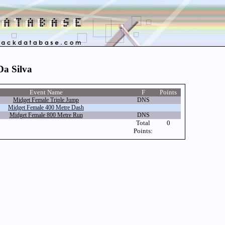
Da Silva
Event Name
F
Points
Midget Female Triple Jump
DNS
Midget Female 400 Metre Dash
Midget Female 800 Metre Run
DNS
Total
0
Points: