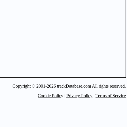
Copyright © 2001-2026 trackDatabase.com All rights reserved.
Cookie Policy
|
Privacy Policy
|
Terms of Service