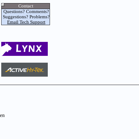
Contact
Questions? Comments?
Suggestions? Problems?
Email Tech Support
en