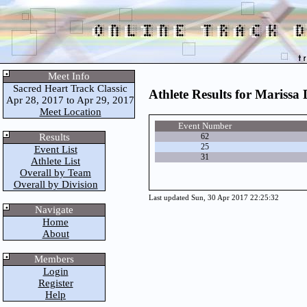
Meet Info
Sacred Heart Track Classic
Athlete Results for Marissa 
Apr 28, 2017 to Apr 29, 2017
Meet Location
Event Number
Results
62
25
Event List
31
Athlete List
Overall by Team
Overall by Division
Last updated Sun, 30 Apr 2017 22:25:32
Navigate
Home
About
Members
Login
Register
Help