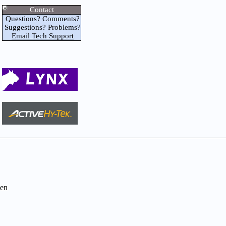
Contact
Questions? Comments?
Suggestions? Problems?
Email Tech Support
en