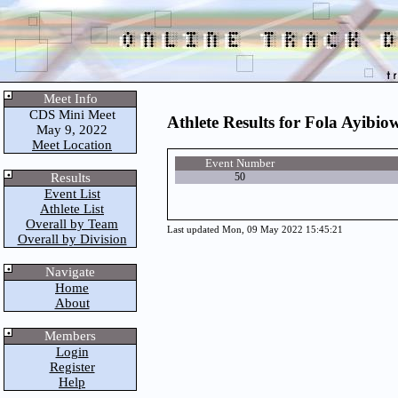
Meet Info
CDS Mini Meet
Athlete Results for Fola Ayibio
May 9, 2022
Meet Location
Event Number
Results
50
Event List
Athlete List
Overall by Team
Last updated Mon, 09 May 2022 15:45:21
Overall by Division
Navigate
Home
About
Members
Login
Register
Help