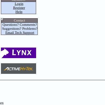
Login
Register
Help
Contact
Questions? Comments?
Suggestions? Problems?
Email Tech Support
en