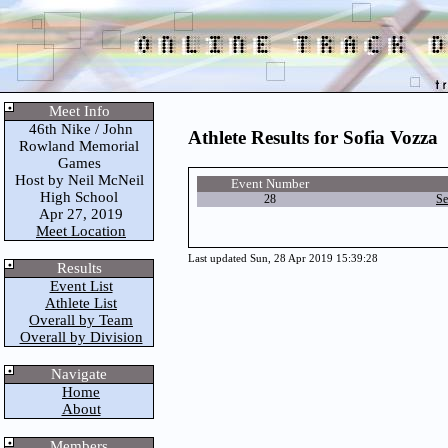
Meet Info
46th Nike / John
Athlete Results for Sofia Vozza
Rowland Memorial
Games
Host by Neil McNeil
Event Number
High School
28
Se
Apr 27, 2019
Meet Location
Last updated Sun, 28 Apr 2019 15:39:28
Results
Event List
Athlete List
Overall by Team
Overall by Division
Navigate
Home
About
Members