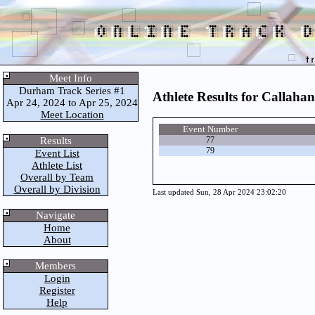
Meet Info
Durham Track Series #1
Athlete Results for Callahan
Apr 24, 2024 to Apr 25, 2024
Meet Location
Event Number
Results
77
79
Event List
Athlete List
Overall by Team
Overall by Division
Last updated Sun, 28 Apr 2024 23:02:20
Navigate
Home
About
Members
Login
Register
Help