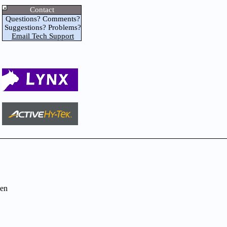
Contact
Questions? Comments?
Suggestions? Problems?
Email Tech Support
en