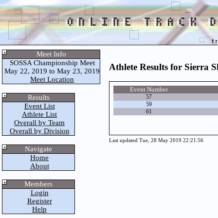
Meet Info
SOSSA Championship Meet
Athlete Results for Sierra S
May 22, 2019 to May 23, 2019
Meet Location
Event Number
Results
57
59
Event List
61
Athlete List
Overall by Team
Overall by Division
Last updated Tue, 28 May 2019 22:21:56
Navigate
Home
About
Members
Login
Register
Help