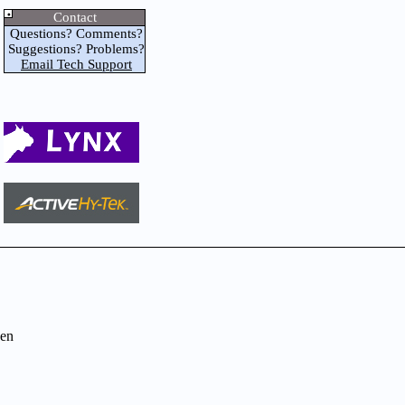
Contact
Questions? Comments?
Suggestions? Problems?
Email Tech Support
en