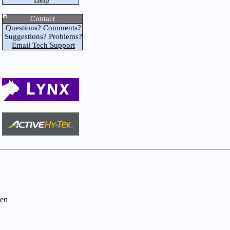
Contact
Questions? Comments?
Suggestions? Problems?
Email Tech Support
en