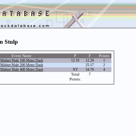
on Stulp
Event Name
P
F
Points
Midget Male 100 Metre Dash
12.19
12.29
1
Midget Male 200 Metre Dash
25.17
2
Midget Male 400 Metre Dash
NT
54.79
4
Total
7
Points: