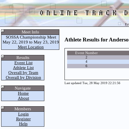
Meet Info
SOSSA Championship Meet
Athlete Results for Anders
May 22, 2019 to May 23, 2019
Meet Location
Event Number
Results
2
4
Event List
6
Athlete List
Overall by Team
Overall by Division
Last updated Tue, 28 May 2019 22:21:56
Navigate
Home
About
Members
Login
Register
Help