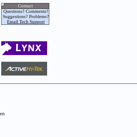
Contact
Questions? Comments?
Suggestions? Problems?
Email Tech Support
en