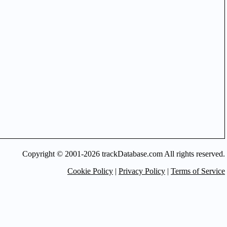
Copyright © 2001-2026 trackDatabase.com All rights reserved.
Cookie Policy
|
Privacy Policy
|
Terms of Service