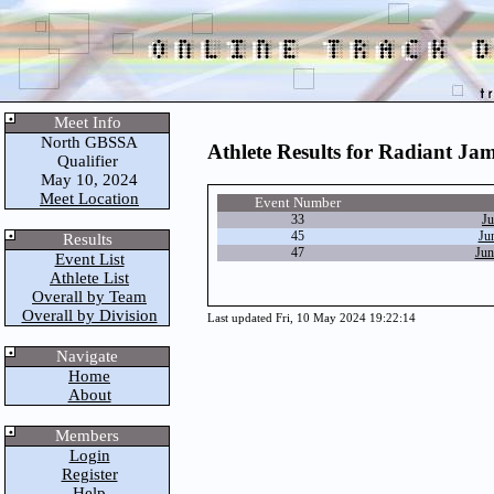
Meet Info
North GBSSA
Athlete Results for Radiant Ja
Qualifier
May 10, 2024
Meet Location
Event Number
33
Ju
45
Ju
Results
47
Jun
Event List
Athlete List
Overall by Team
Overall by Division
Last updated Fri, 10 May 2024 19:22:14
Navigate
Home
About
Members
Login
Register
Help