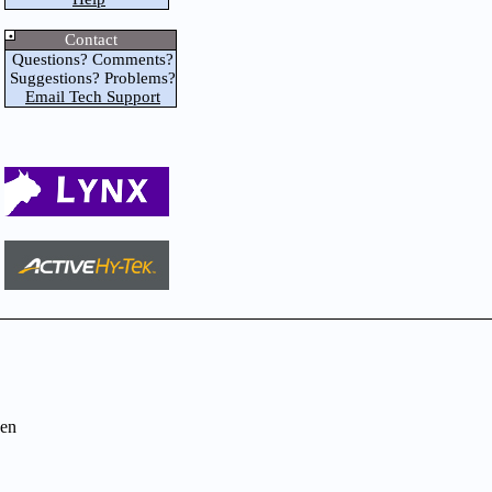
Contact
Questions? Comments?
Suggestions? Problems?
Email Tech Support
en